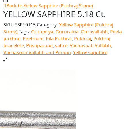
Back to Yellow Sapphire (Pukhraj Stone)
YELLOW SAPPHIRE 5.18 Ct.
SKU:
YSP10115
Category:
Yellow Sapphire (Pukhraj
Stone)
Tags:
Gurupriya
,
Gururatna
,
Guruvallabh
,
Peela
pukhraj
,
Peetmani
,
Pila Pukhraj
,
Pukhraj
,
Pukhraj
bracelete
,
Pushparaag
,
safire
,
Vachaspati Vallabh
,
Vachaspati Vallabh and Pitman
,
Yellow sapphire