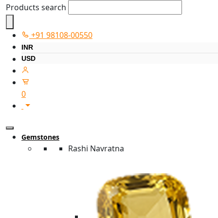
Products search
+91 98108-00550
INR
USD
0
Gemstones
Rashi Navratna