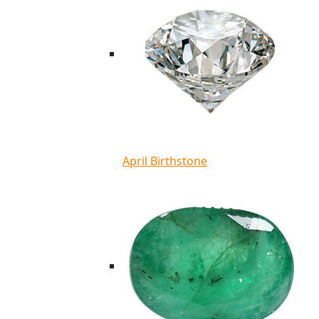
April Birthstone