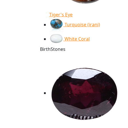
Tiger's Eye
Turquoise (irani)
White Coral
BirthStones