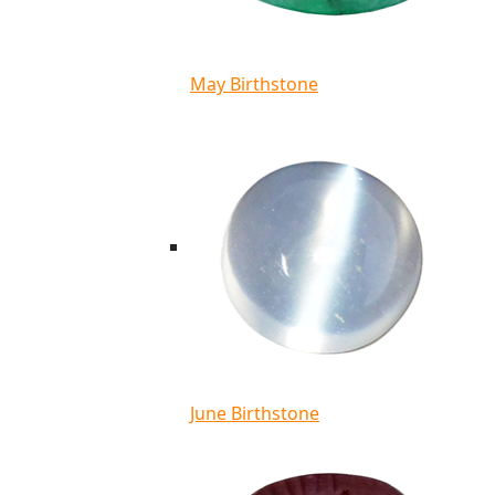
May Birthstone
June Birthstone