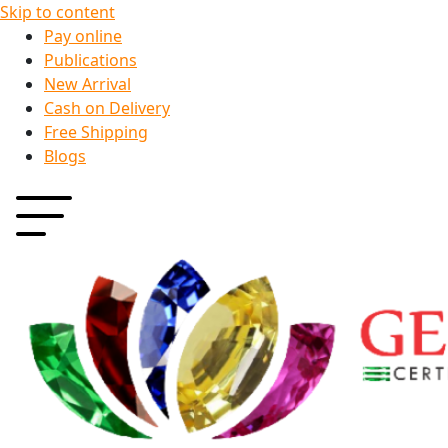
Skip to content
Pay online
Publications
New Arrival
Cash on Delivery
Free Shipping
Blogs