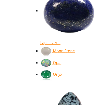
Lapis Lazuli
Moon Stone
Opal
Onyx