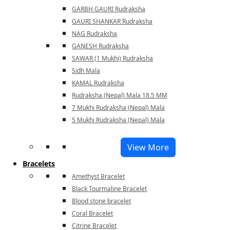
GARBH GAURI Rudraksha
GAURI SHANKAR Rudraksha
NAG Rudraksha
GANESH Rudraksha
SAWAR (1 Mukhi) Rudraksha
Sidh Mala
KAMAL Rudraksha
Rudraksha (Nepal) Mala 18.5 MM
7 Mukhi Rudraksha (Nepal) Mala
5 Mukhi Rudraksha (Nepal) Mala
View More
Bracelets
Amethyst Bracelet
Black Tourmaline Bracelet
Blood stone bracelet
Coral Bracelet
Citrine Bracelet