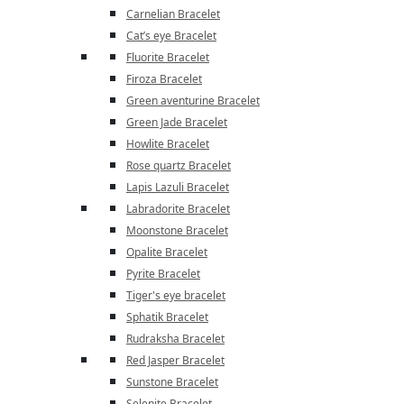
Carnelian Bracelet
Cat’s eye Bracelet
Fluorite Bracelet
Firoza Bracelet
Green aventurine Bracelet
Green Jade Bracelet
Howlite Bracelet
Rose quartz Bracelet
Lapis Lazuli Bracelet
Labradorite Bracelet
Moonstone Bracelet
Opalite Bracelet
Pyrite Bracelet
Tiger's eye bracelet
Sphatik Bracelet
Rudraksha Bracelet
Red Jasper Bracelet
Sunstone Bracelet
Selenite Bracelet