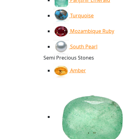
Panjshir Emerald
Turquoise
Mozambique Ruby
South Pearl
Semi Precious Stones
Amber