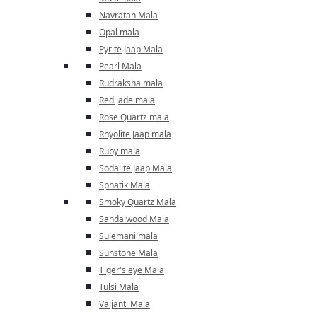
Navratan Mala
Opal mala
Pyrite Jaap Mala
Pearl Mala
Rudraksha mala
Red jade mala
Rose Quartz mala
Rhyolite Jaap mala
Ruby mala
Sodalite Jaap Mala
Sphatik Mala
Smoky Quartz Mala
Sandalwood Mala
Sulemani mala
Sunstone Mala
Tiger's eye Mala
Tulsi Mala
Vaijanti Mala