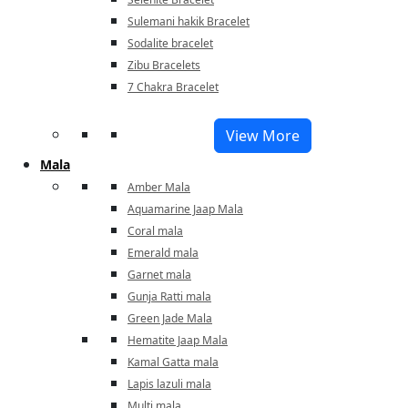
Sulemani hakik Bracelet
Sodalite bracelet
Zibu Bracelets
7 Chakra Bracelet
View More
Mala
Amber Mala
Aquamarine Jaap Mala
Coral mala
Emerald mala
Garnet mala
Gunja Ratti mala
Green Jade Mala
Hematite Jaap Mala
Kamal Gatta mala
Lapis lazuli mala
Multi mala