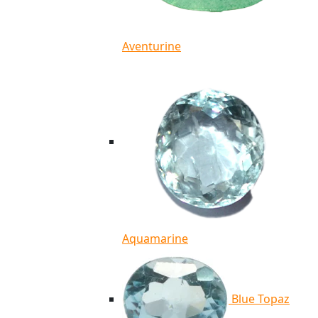
Aventurine
Aquamarine
Blue Topaz