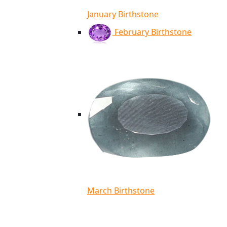
January Birthstone
February Birthstone
March Birthstone