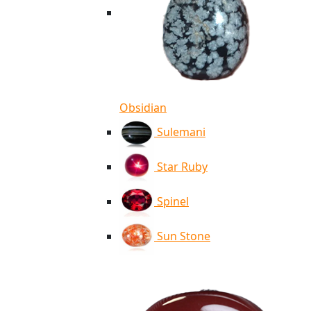
Obsidian
Sulemani
Star Ruby
Spinel
Sun Stone