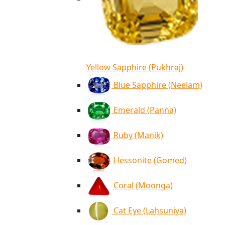
Yellow Sapphire (Pukhraj)
Blue Sapphire (Neelam)
Emerald (Panna)
Ruby (Manik)
Hessonite (Gomed)
Coral (Moonga)
Cat Eye (Lahsuniya)