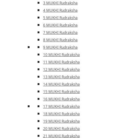
3 MUKHI Rudraksha
4 MUKHI Rudraksha
5 MUKHI Rudraksha
6 MUKHI Rudraksha
7 MUKHI Rudraksha
8 MUKHI Rudraksha
9 MUKHI Rudraksha
10 MUKHI Rudraksha
11 MUKHI Rudraksha
12 MUKHI Rudraksha
13 MUKHI Rudraksha
14 MUKHI Rudraksha
15 MUKHI Rudraksha
16 MUKHI Rudraksha
17 MUKHI Rudraksha
18 MUKHI Rudraksha
19 MUKHI Rudraksha
20 MUKHI Rudraksha
21 MUKHI Rudraksha