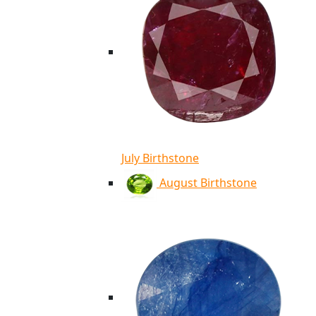
July Birthstone
August Birthstone