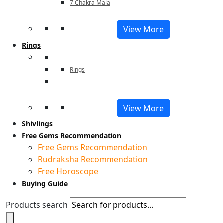
7 Chakra Mala
View More
Rings
Rings
View More
Shivlings
Free Gems Recommendation
Free Gems Recommendation
Rudraksha Recommendation
Free Horoscope
Buying Guide
Products search