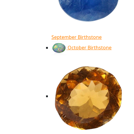
September Birthstone
October Birthstone