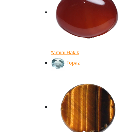
Yamini Hakik
Topaz