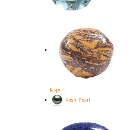
Jasper
Keshi Pearl