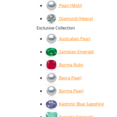
Pearl (Moti)
Diamond (Heera)
Exclusive Collection
Australian Pearl
Zambian Emerald
Burma Ruby
Basra Pearl
Burma Pearl
Kashmir Blue Sapphire