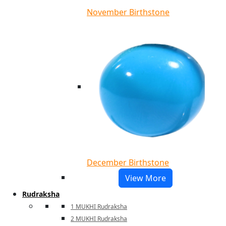
November Birthstone
December Birthstone
View More
Rudraksha
1 MUKHI Rudraksha
2 MUKHI Rudraksha