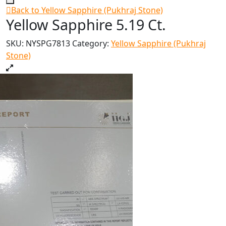
Back to Yellow Sapphire (Pukhraj Stone)
Yellow Sapphire 5.19 Ct.
SKU:
NYSPG7813
Category:
Yellow Sapphire (Pukhraj
Stone)