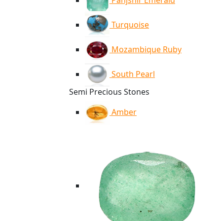
Panjshir Emerald
Turquoise
Mozambique Ruby
South Pearl
Semi Precious Stones
Amber