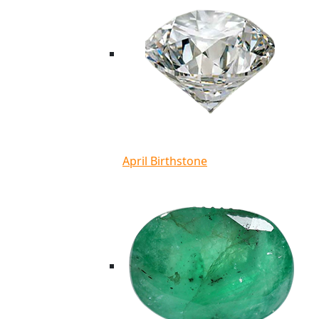
April Birthstone