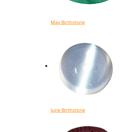
May Birthstone
June Birthstone