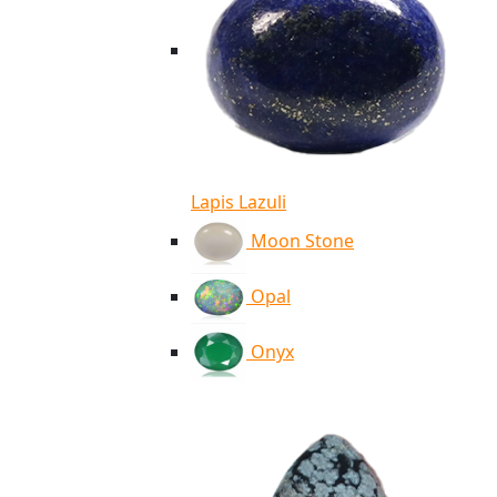
Lapis Lazuli
Moon Stone
Opal
Onyx