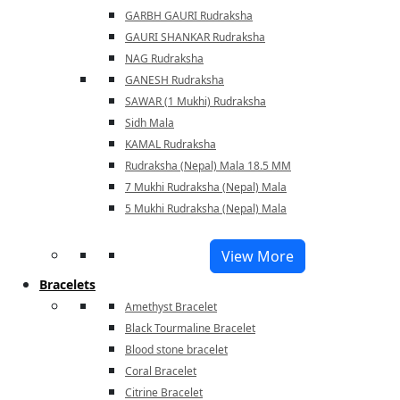
GARBH GAURI Rudraksha
GAURI SHANKAR Rudraksha
NAG Rudraksha
GANESH Rudraksha
SAWAR (1 Mukhi) Rudraksha
Sidh Mala
KAMAL Rudraksha
Rudraksha (Nepal) Mala 18.5 MM
7 Mukhi Rudraksha (Nepal) Mala
5 Mukhi Rudraksha (Nepal) Mala
View More
Bracelets
Amethyst Bracelet
Black Tourmaline Bracelet
Blood stone bracelet
Coral Bracelet
Citrine Bracelet