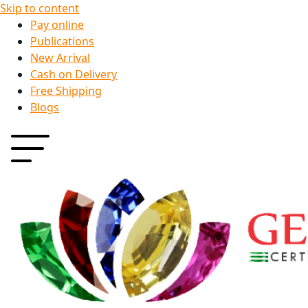
Skip to content
Pay online
Publications
New Arrival
Cash on Delivery
Free Shipping
Blogs