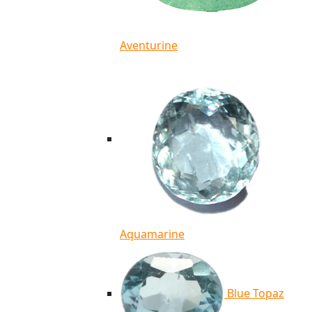
Aventurine
Aquamarine
Blue Topaz