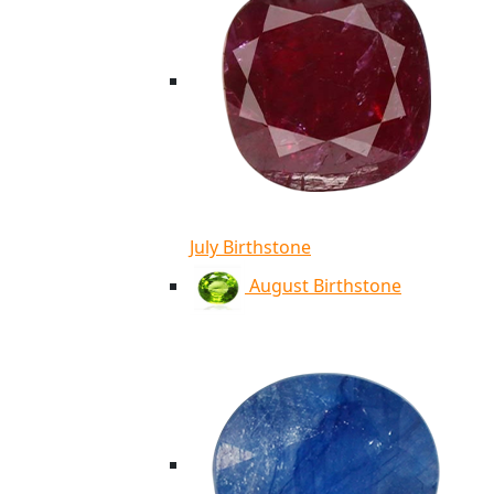
July Birthstone
August Birthstone