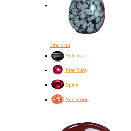
Obsidian
Sulemani
Star Ruby
Spinel
Sun Stone