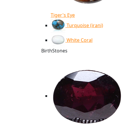
Tiger's Eye
Turquoise (irani)
White Coral
BirthStones