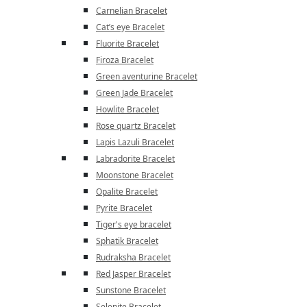
Carnelian Bracelet
Cat’s eye Bracelet
Fluorite Bracelet
Firoza Bracelet
Green aventurine Bracelet
Green Jade Bracelet
Howlite Bracelet
Rose quartz Bracelet
Lapis Lazuli Bracelet
Labradorite Bracelet
Moonstone Bracelet
Opalite Bracelet
Pyrite Bracelet
Tiger's eye bracelet
Sphatik Bracelet
Rudraksha Bracelet
Red Jasper Bracelet
Sunstone Bracelet
Selenite Bracelet