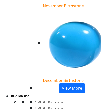
November Birthstone
December Birthstone
View More
Rudraksha
1 MUKHI Rudraksha
2 MUKHI Rudraksha