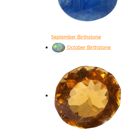
September Birthstone
October Birthstone