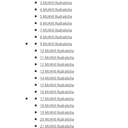
3 MUKHI Rudraksha
4 MUKHI Rudraksha
5 MUKHI Rudraksha
6 MUKHI Rudraksha
7 MUKHI Rudraksha
8 MUKHI Rudraksha
9 MUKHI Rudraksha
10 MUKHI Rudraksha
11 MUKHI Rudraksha
12 MUKHI Rudraksha
13 MUKHI Rudraksha
14 MUKHI Rudraksha
15 MUKHI Rudraksha
16 MUKHI Rudraksha
17 MUKHI Rudraksha
18 MUKHI Rudraksha
19 MUKHI Rudraksha
20 MUKHI Rudraksha
21 MUKHI Rudraksha