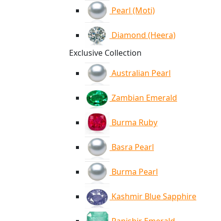
Pearl (Moti)
Diamond (Heera)
Exclusive Collection
Australian Pearl
Zambian Emerald
Burma Ruby
Basra Pearl
Burma Pearl
Kashmir Blue Sapphire