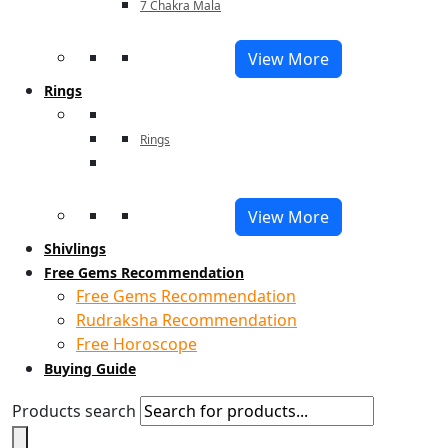
7 Chakra Mala
View More
Rings
Rings
View More
Shivlings
Free Gems Recommendation
Free Gems Recommendation
Rudraksha Recommendation
Free Horoscope
Buying Guide
Products search