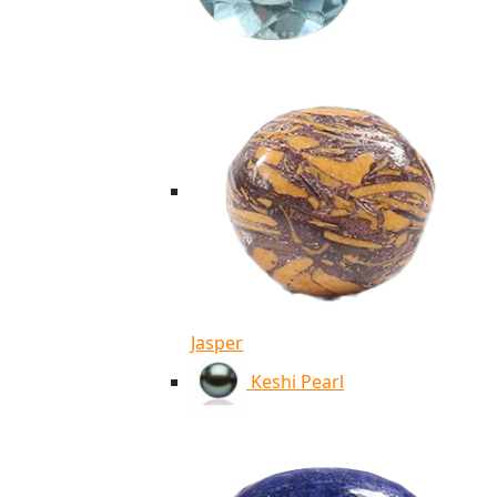
Jasper
Keshi Pearl