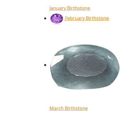
January Birthstone
February Birthstone
March Birthstone