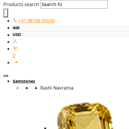
Products search
+91 98108-00550
INR
USD
0
Gemstones
Rashi Navratna