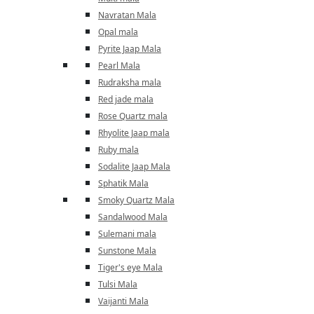
Navratan Mala
Opal mala
Pyrite Jaap Mala
Pearl Mala
Rudraksha mala
Red jade mala
Rose Quartz mala
Rhyolite Jaap mala
Ruby mala
Sodalite Jaap Mala
Sphatik Mala
Smoky Quartz Mala
Sandalwood Mala
Sulemani mala
Sunstone Mala
Tiger's eye Mala
Tulsi Mala
Vaijanti Mala