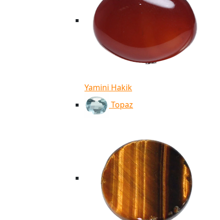
Yamini Hakik
Topaz