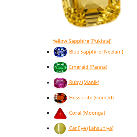
Yellow Sapphire (Pukhraj)
Blue Sapphire (Neelam)
Emerald (Panna)
Ruby (Manik)
Hessonite (Gomed)
Coral (Moonga)
Cat Eye (Lahsuniya)