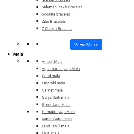
Sulemani hakik Bracelet
Sodalite bracelet
Zibu Bracelets
7 Chakra Bracelet
View More
Mala
Amber Mala
Aquamarine Jaap Mala
Coral mala
Emerald mala
Garnet mala
Gunja Ratti mala
Green Jade Mala
Hematite Jaap Mala
Kamal Gatta mala
Lapis lazuli mala
Multi mala