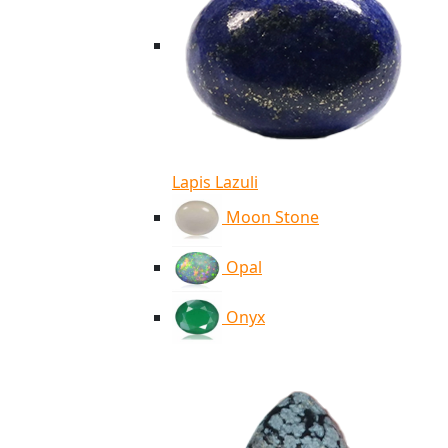
Lapis Lazuli
Moon Stone
Opal
Onyx