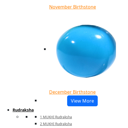
November Birthstone
December Birthstone
View More
Rudraksha
1 MUKHI Rudraksha
2 MUKHI Rudraksha