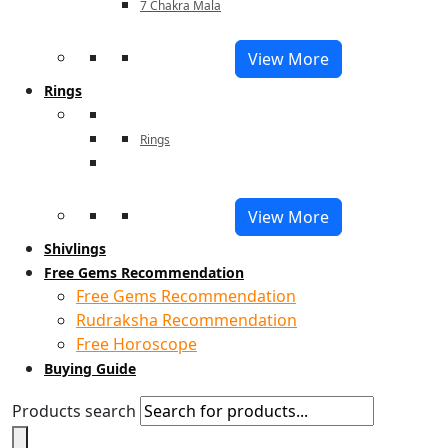
7 Chakra Mala
View More
Rings
Rings
View More
Shivlings
Free Gems Recommendation
Free Gems Recommendation
Rudraksha Recommendation
Free Horoscope
Buying Guide
Products search