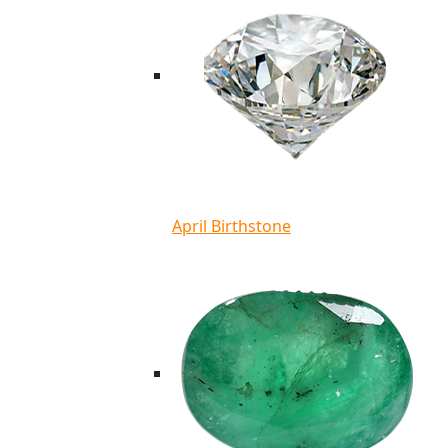
April Birthstone