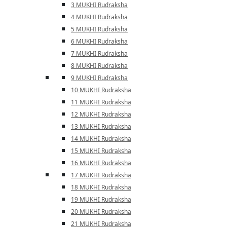
3 MUKHI Rudraksha
4 MUKHI Rudraksha
5 MUKHI Rudraksha
6 MUKHI Rudraksha
7 MUKHI Rudraksha
8 MUKHI Rudraksha
9 MUKHI Rudraksha
10 MUKHI Rudraksha
11 MUKHI Rudraksha
12 MUKHI Rudraksha
13 MUKHI Rudraksha
14 MUKHI Rudraksha
15 MUKHI Rudraksha
16 MUKHI Rudraksha
17 MUKHI Rudraksha
18 MUKHI Rudraksha
19 MUKHI Rudraksha
20 MUKHI Rudraksha
21 MUKHI Rudraksha