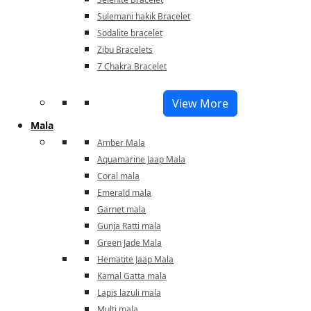
Sulemani hakik Bracelet
Sodalite bracelet
Zibu Bracelets
7 Chakra Bracelet
View More
Mala
Amber Mala
Aquamarine Jaap Mala
Coral mala
Emerald mala
Garnet mala
Gunja Ratti mala
Green Jade Mala
Hematite Jaap Mala
Kamal Gatta mala
Lapis lazuli mala
Multi mala