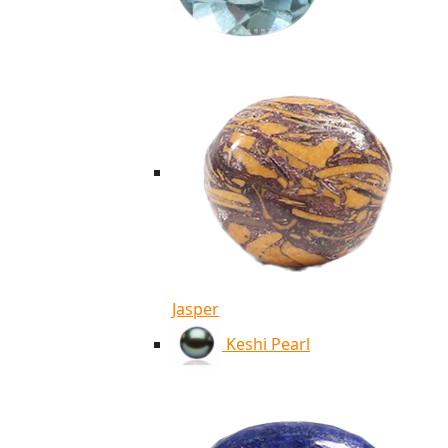
Jasper
Keshi Pearl