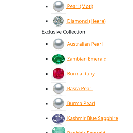
Pearl (Moti)
Diamond (Heera)
Exclusive Collection
Australian Pearl
Zambian Emerald
Burma Ruby
Basra Pearl
Burma Pearl
Kashmir Blue Sapphire