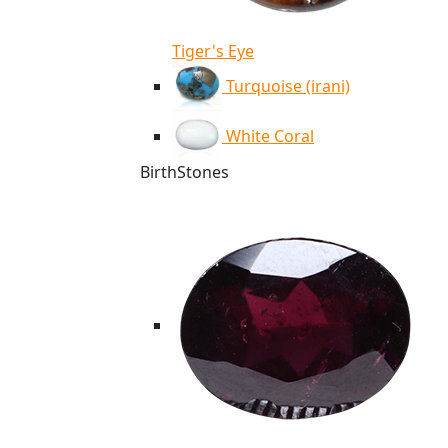
Tiger's Eye
Turquoise (irani)
White Coral
BirthStones