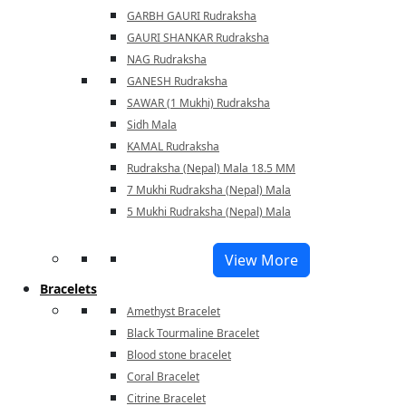
GARBH GAURI Rudraksha
GAURI SHANKAR Rudraksha
NAG Rudraksha
GANESH Rudraksha
SAWAR (1 Mukhi) Rudraksha
Sidh Mala
KAMAL Rudraksha
Rudraksha (Nepal) Mala 18.5 MM
7 Mukhi Rudraksha (Nepal) Mala
5 Mukhi Rudraksha (Nepal) Mala
View More
Bracelets
Amethyst Bracelet
Black Tourmaline Bracelet
Blood stone bracelet
Coral Bracelet
Citrine Bracelet