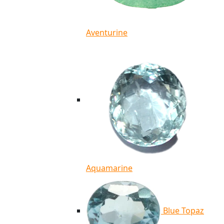
Aventurine
Aquamarine
Blue Topaz