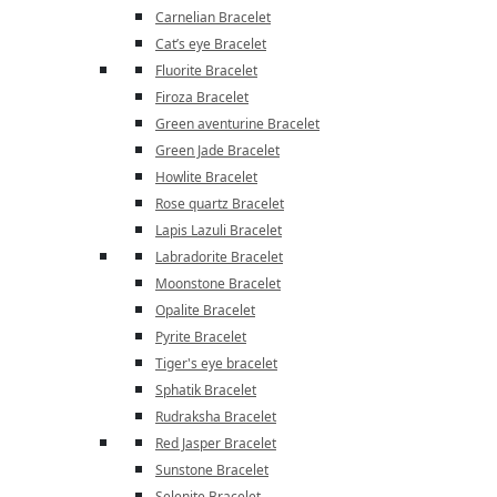
Carnelian Bracelet
Cat’s eye Bracelet
Fluorite Bracelet
Firoza Bracelet
Green aventurine Bracelet
Green Jade Bracelet
Howlite Bracelet
Rose quartz Bracelet
Lapis Lazuli Bracelet
Labradorite Bracelet
Moonstone Bracelet
Opalite Bracelet
Pyrite Bracelet
Tiger's eye bracelet
Sphatik Bracelet
Rudraksha Bracelet
Red Jasper Bracelet
Sunstone Bracelet
Selenite Bracelet