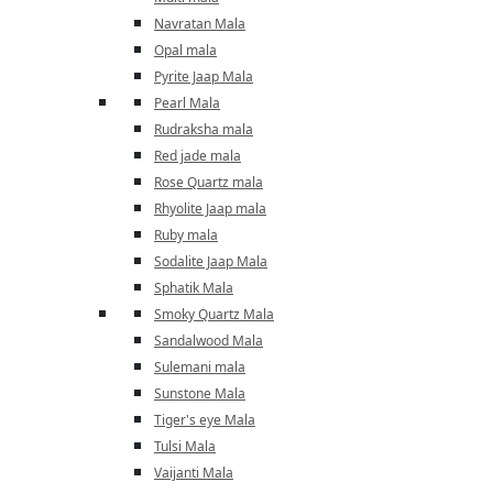
Navratan Mala
Opal mala
Pyrite Jaap Mala
Pearl Mala
Rudraksha mala
Red jade mala
Rose Quartz mala
Rhyolite Jaap mala
Ruby mala
Sodalite Jaap Mala
Sphatik Mala
Smoky Quartz Mala
Sandalwood Mala
Sulemani mala
Sunstone Mala
Tiger's eye Mala
Tulsi Mala
Vaijanti Mala