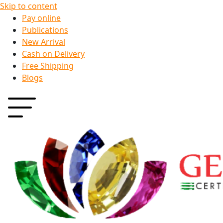
Skip to content
Pay online
Publications
New Arrival
Cash on Delivery
Free Shipping
Blogs