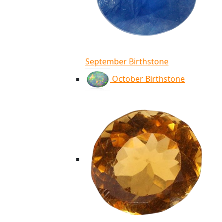
September Birthstone
October Birthstone