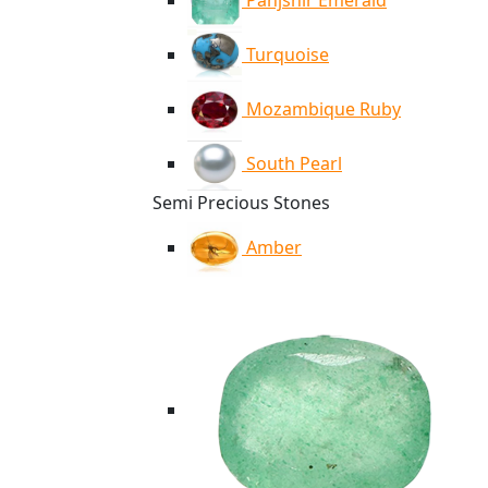
Panjshir Emerald
Turquoise
Mozambique Ruby
South Pearl
Semi Precious Stones
Amber