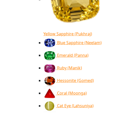
Yellow Sapphire (Pukhraj)
Blue Sapphire (Neelam)
Emerald (Panna)
Ruby (Manik)
Hessonite (Gomed)
Coral (Moonga)
Cat Eye (Lahsuniya)