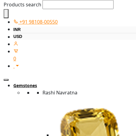
Products search
+91 98108-00550
INR
USD
0
Gemstones
Rashi Navratna