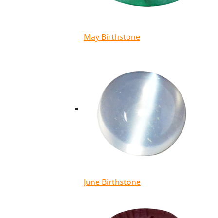
May Birthstone
June Birthstone