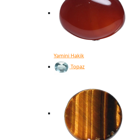
Yamini Hakik
Topaz