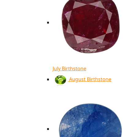
July Birthstone
August Birthstone