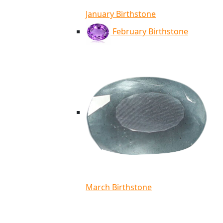
January Birthstone
February Birthstone
March Birthstone