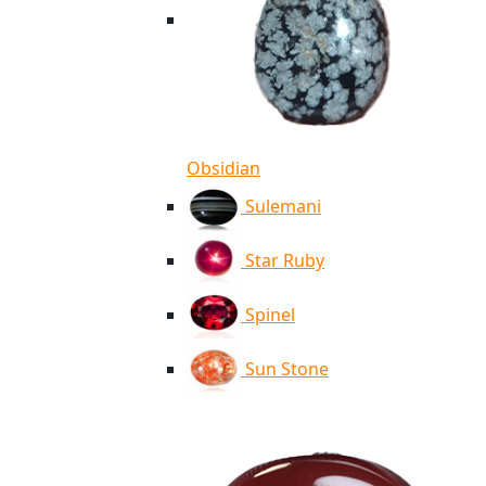
Obsidian
Sulemani
Star Ruby
Spinel
Sun Stone