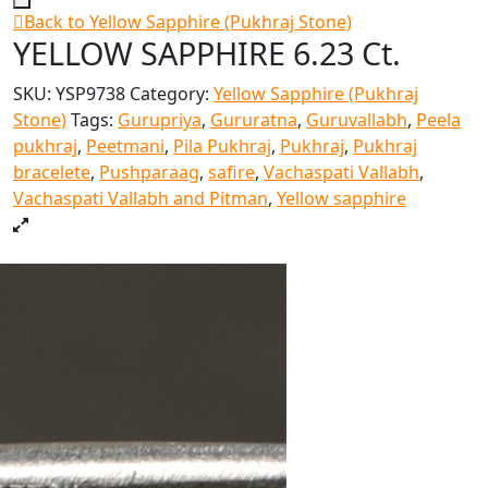
Back to Yellow Sapphire (Pukhraj Stone)
YELLOW SAPPHIRE 6.23 Ct.
SKU:
YSP9738
Category:
Yellow Sapphire (Pukhraj
Stone)
Tags:
Gurupriya
,
Gururatna
,
Guruvallabh
,
Peela
pukhraj
,
Peetmani
,
Pila Pukhraj
,
Pukhraj
,
Pukhraj
bracelete
,
Pushparaag
,
safire
,
Vachaspati Vallabh
,
Vachaspati Vallabh and Pitman
,
Yellow sapphire