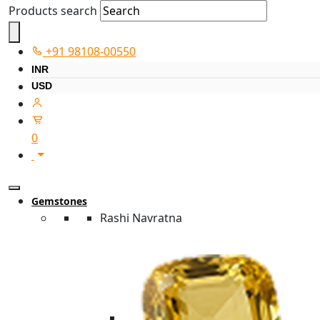
Products search
+91 98108-00550
INR
USD
0
Gemstones
Rashi Navratna