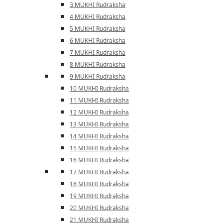
3 MUKHI Rudraksha
4 MUKHI Rudraksha
5 MUKHI Rudraksha
6 MUKHI Rudraksha
7 MUKHI Rudraksha
8 MUKHI Rudraksha
9 MUKHI Rudraksha
10 MUKHI Rudraksha
11 MUKHI Rudraksha
12 MUKHI Rudraksha
13 MUKHI Rudraksha
14 MUKHI Rudraksha
15 MUKHI Rudraksha
16 MUKHI Rudraksha
17 MUKHI Rudraksha
18 MUKHI Rudraksha
19 MUKHI Rudraksha
20 MUKHI Rudraksha
21 MUKHI Rudraksha