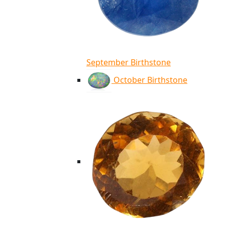
September Birthstone
October Birthstone