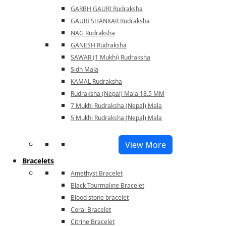
GARBH GAURI Rudraksha
GAURI SHANKAR Rudraksha
NAG Rudraksha
GANESH Rudraksha
SAWAR (1 Mukhi) Rudraksha
Sidh Mala
KAMAL Rudraksha
Rudraksha (Nepal) Mala 18.5 MM
7 Mukhi Rudraksha (Nepal) Mala
5 Mukhi Rudraksha (Nepal) Mala
View More
Bracelets
Amethyst Bracelet
Black Tourmaline Bracelet
Blood stone bracelet
Coral Bracelet
Citrine Bracelet