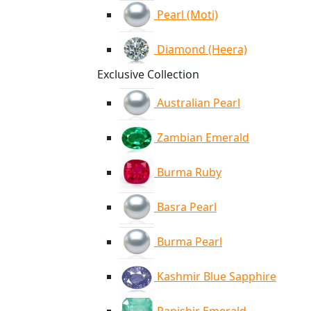
Pearl (Moti)
Diamond (Heera)
Exclusive Collection
Australian Pearl
Zambian Emerald
Burma Ruby
Basra Pearl
Burma Pearl
Kashmir Blue Sapphire