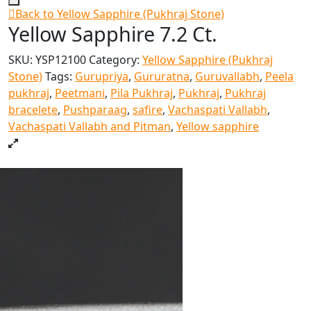
Back to Yellow Sapphire (Pukhraj Stone)
Yellow Sapphire 7.2 Ct.
SKU:
YSP12100
Category:
Yellow Sapphire (Pukhraj
Stone)
Tags:
Gurupriya
,
Gururatna
,
Guruvallabh
,
Peela
pukhraj
,
Peetmani
,
Pila Pukhraj
,
Pukhraj
,
Pukhraj
bracelete
,
Pushparaag
,
safire
,
Vachaspati Vallabh
,
Vachaspati Vallabh and Pitman
,
Yellow sapphire