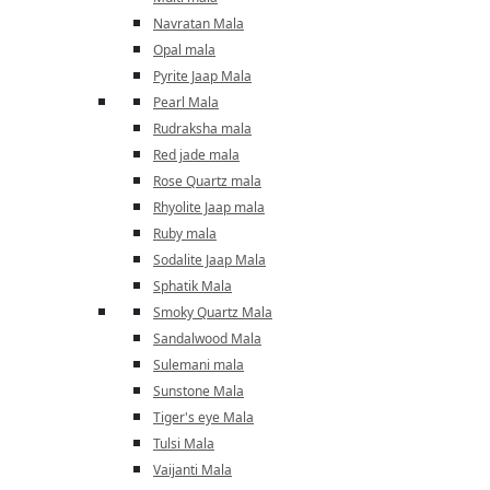
Navratan Mala
Opal mala
Pyrite Jaap Mala
Pearl Mala
Rudraksha mala
Red jade mala
Rose Quartz mala
Rhyolite Jaap mala
Ruby mala
Sodalite Jaap Mala
Sphatik Mala
Smoky Quartz Mala
Sandalwood Mala
Sulemani mala
Sunstone Mala
Tiger's eye Mala
Tulsi Mala
Vaijanti Mala