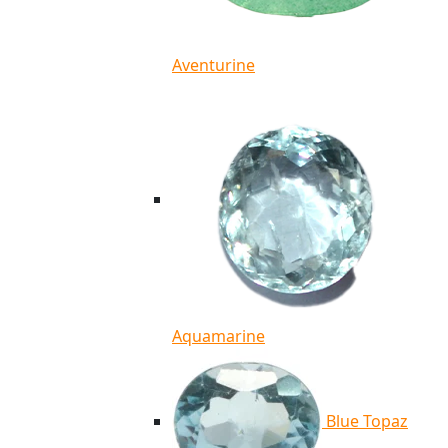
Aventurine
Aquamarine
Blue Topaz