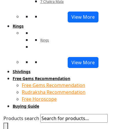
7 Chakra Mala
View More
Rings
Rings
View More
Shivlings
Free Gems Recommendation
Free Gems Recommendation
Rudraksha Recommendation
Free Horoscope
Buying Guide
Products search