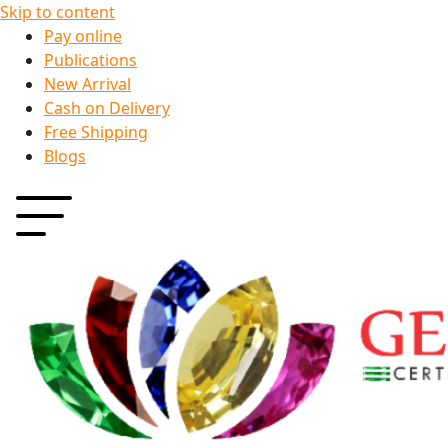
Skip to content
Pay online
Publications
New Arrival
Cash on Delivery
Free Shipping
Blogs