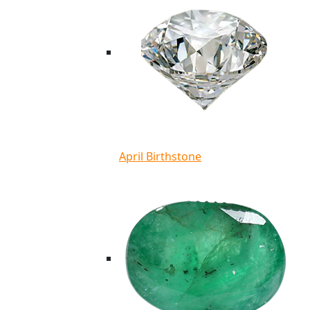
April Birthstone