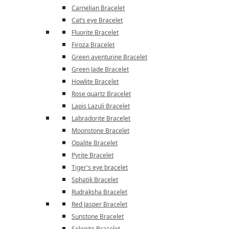
Carnelian Bracelet
Cat’s eye Bracelet
Fluorite Bracelet
Firoza Bracelet
Green aventurine Bracelet
Green Jade Bracelet
Howlite Bracelet
Rose quartz Bracelet
Lapis Lazuli Bracelet
Labradorite Bracelet
Moonstone Bracelet
Opalite Bracelet
Pyrite Bracelet
Tiger's eye bracelet
Sphatik Bracelet
Rudraksha Bracelet
Red Jasper Bracelet
Sunstone Bracelet
Selenite Bracelet