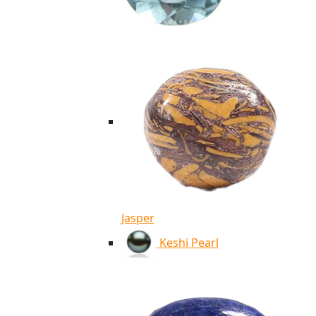
Jasper
Keshi Pearl