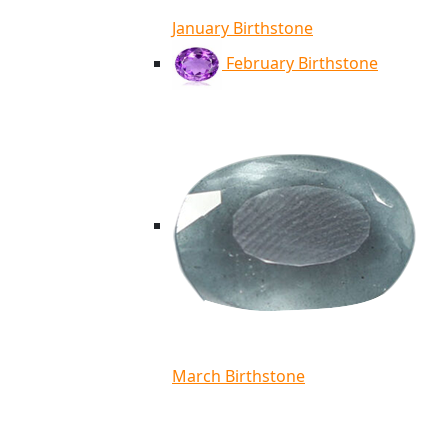
January Birthstone
February Birthstone
March Birthstone