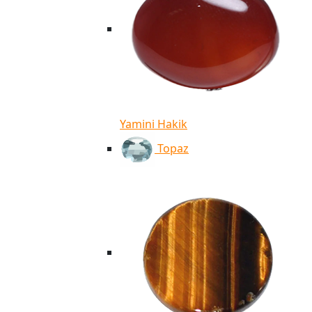
Yamini Hakik
Topaz