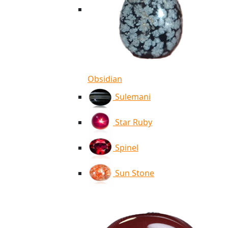
Obsidian
Sulemani
Star Ruby
Spinel
Sun Stone