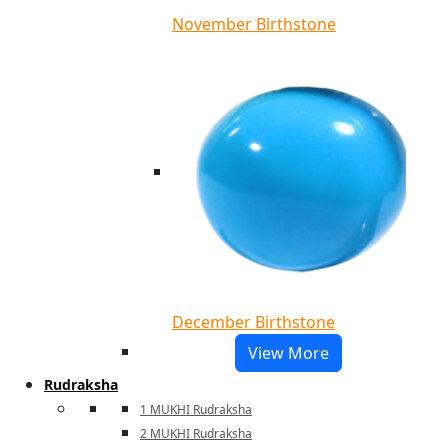
November Birthstone
December Birthstone
View More
Rudraksha
1 MUKHI Rudraksha
2 MUKHI Rudraksha