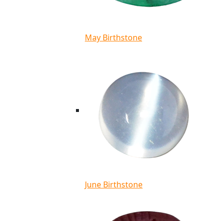
May Birthstone
June Birthstone