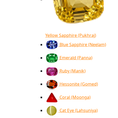
Yellow Sapphire (Pukhraj)
Blue Sapphire (Neelam)
Emerald (Panna)
Ruby (Manik)
Hessonite (Gomed)
Coral (Moonga)
Cat Eye (Lahsuniya)