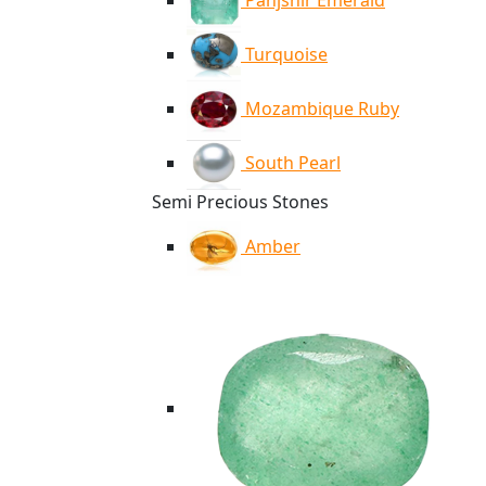
Panjshir Emerald
Turquoise
Mozambique Ruby
South Pearl
Semi Precious Stones
Amber