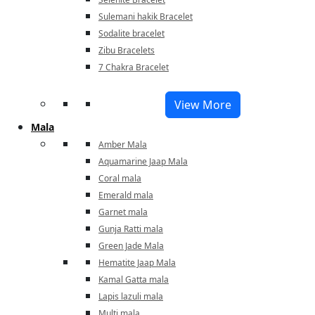
Sulemani hakik Bracelet
Sodalite bracelet
Zibu Bracelets
7 Chakra Bracelet
View More
Mala
Amber Mala
Aquamarine Jaap Mala
Coral mala
Emerald mala
Garnet mala
Gunja Ratti mala
Green Jade Mala
Hematite Jaap Mala
Kamal Gatta mala
Lapis lazuli mala
Multi mala