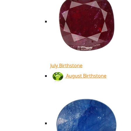
July Birthstone
August Birthstone