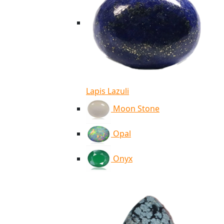
Lapis Lazuli
Moon Stone
Opal
Onyx