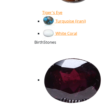
Tiger's Eye
Turquoise (irani)
White Coral
BirthStones