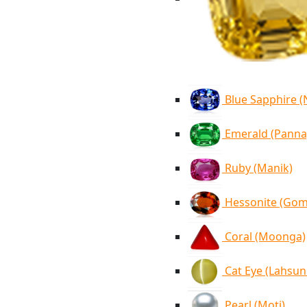
Blue Sapphire 
Emerald (Panna
Ruby (Manik)
Hessonite (Go
Coral (Moonga)
Cat Eye (Lahsun
Pearl (Moti)