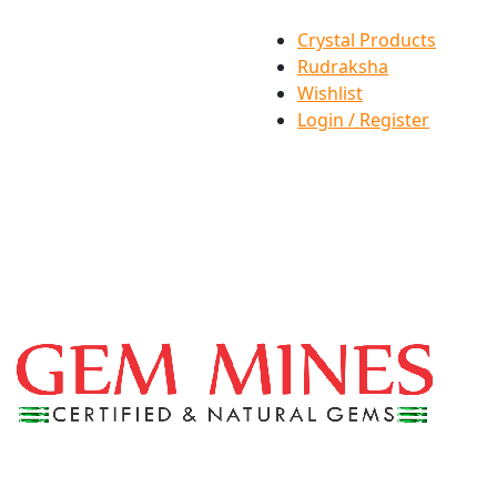
Crystal Products
Rudraksha
Wishlist
Login / Register