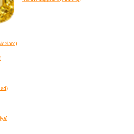
(Neelam)
)
med)
iya)