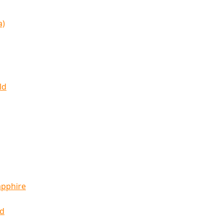
a)
ld
apphire
ld