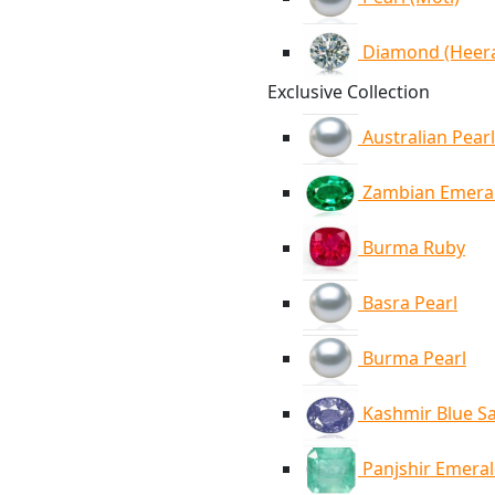
Diamond (Heer
Exclusive Collection
Australian Pearl
Zambian Emera
Burma Ruby
Basra Pearl
Burma Pearl
Kashmir Blue S
Panjshir Emera