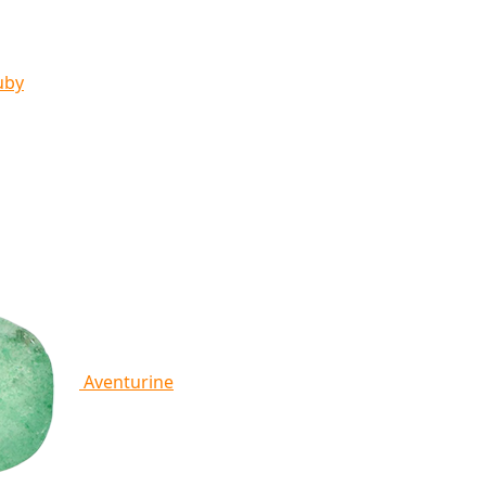
uby
Aventurine