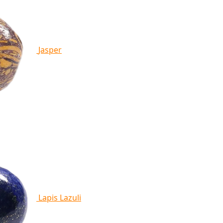
Jasper
Lapis Lazuli