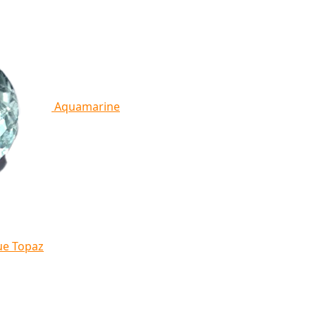
Aquamarine
ue Topaz