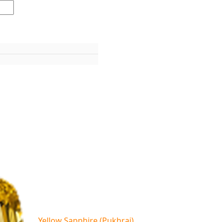
Yellow Sapphire (Pukhraj)