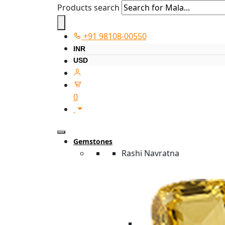
Products search
+91 98108-00550
INR
USD
0
Gemstones
Rashi Navratna