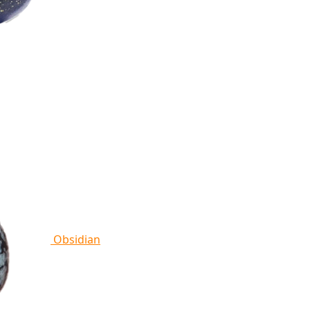
Obsidian