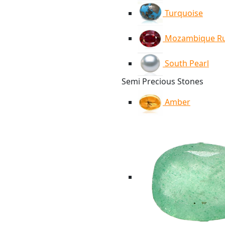
Turquoise
Mozambique R
South Pearl
Semi Precious Stones
Amber