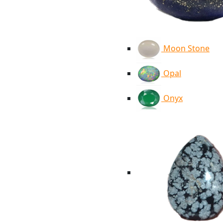
Moon Stone
Opal
Onyx