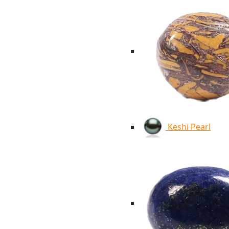
Keshi Pearl