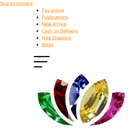
Skip to content
Pay online
Publications
New Arrival
Cash on Delivery
Free Shipping
Blogs