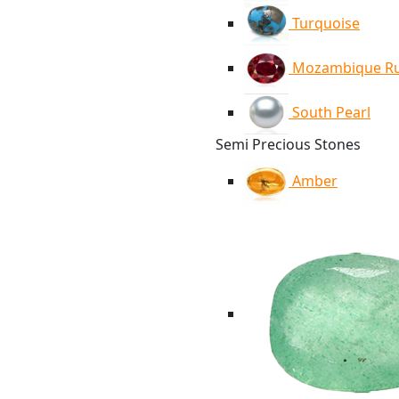
Turquoise
Mozambique R
South Pearl
Semi Precious Stones
Amber