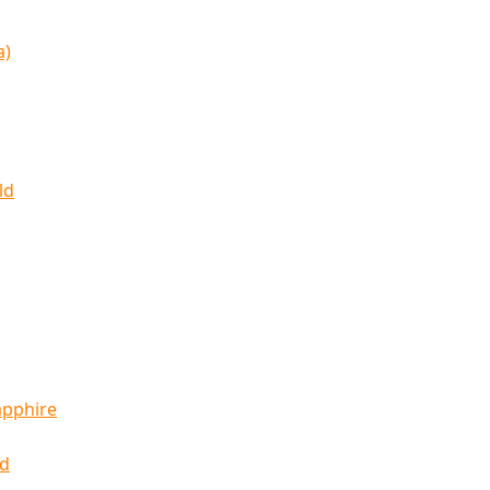
a)
ld
apphire
ld