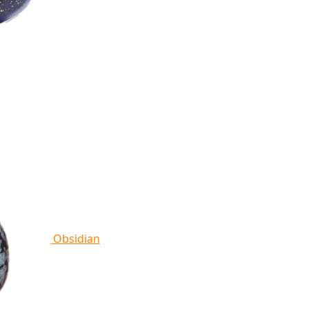
Obsidian