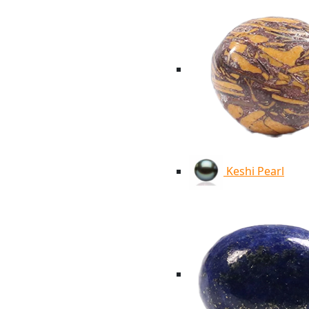
Keshi Pearl