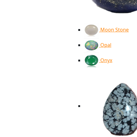
Moon Stone
Opal
Onyx