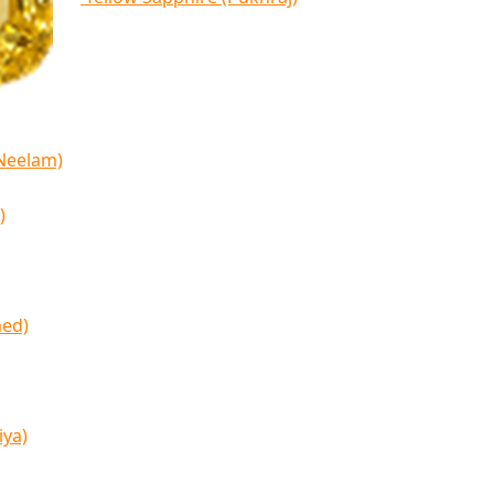
(Neelam)
)
med)
iya)