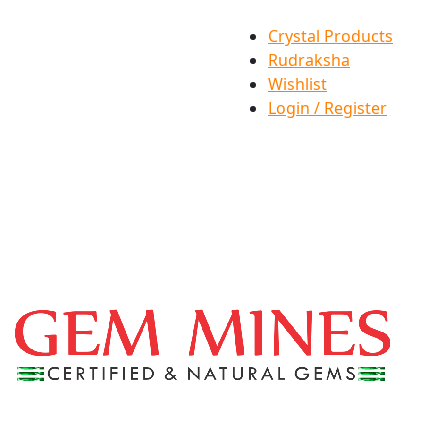
Crystal Products
Rudraksha
Wishlist
Login / Register