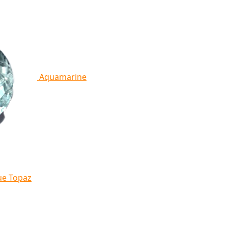
Aquamarine
ue Topaz