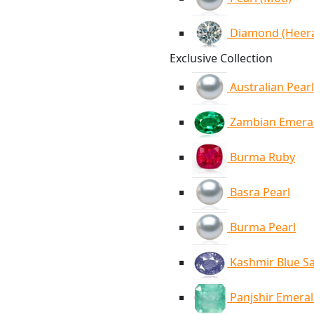
Diamond (Heer
Exclusive Collection
Australian Pearl
Zambian Emera
Burma Ruby
Basra Pearl
Burma Pearl
Kashmir Blue S
Panjshir Emera