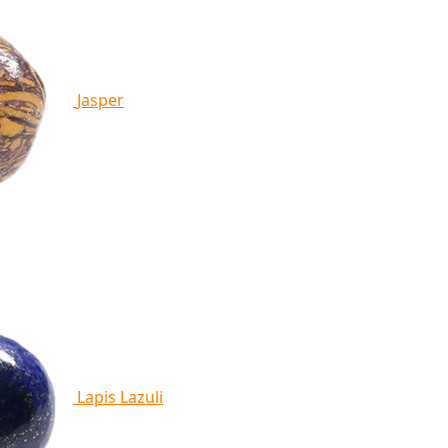
Jasper
Lapis Lazuli