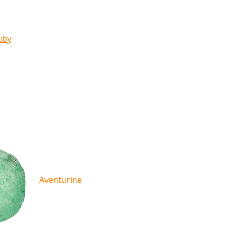
uby
Aventurine