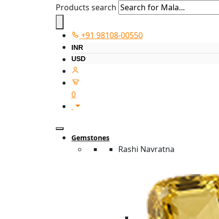
Products search
+91 98108-00550
INR
USD
0
Gemstones
Rashi Navratna