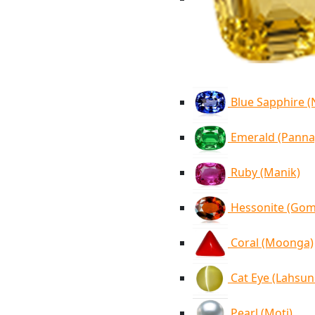
Blue Sapphire 
Emerald (Panna
Ruby (Manik)
Hessonite (Go
Coral (Moonga)
Cat Eye (Lahsun
Pearl (Moti)