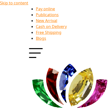
Skip to content
Pay online
Publications
New Arrival
Cash on Delivery
Free Shipping
Blogs