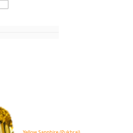
Yellow Sapphire (Pukhraj)