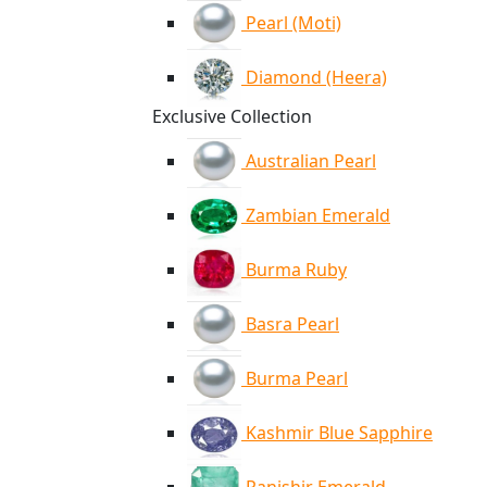
Pearl (Moti)
Diamond (Heera)
Exclusive Collection
Australian Pearl
Zambian Emerald
Burma Ruby
Basra Pearl
Burma Pearl
Kashmir Blue Sapphire