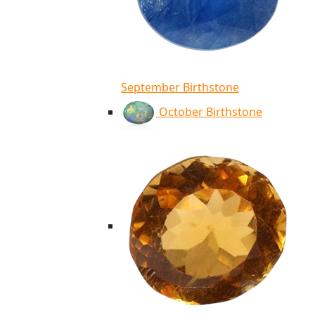
September Birthstone
October Birthstone