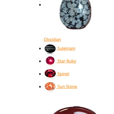
Obsidian
Sulemani
Star Ruby
Spinel
Sun Stone