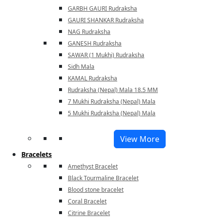
GARBH GAURI Rudraksha
GAURI SHANKAR Rudraksha
NAG Rudraksha
GANESH Rudraksha
SAWAR (1 Mukhi) Rudraksha
Sidh Mala
KAMAL Rudraksha
Rudraksha (Nepal) Mala 18.5 MM
7 Mukhi Rudraksha (Nepal) Mala
5 Mukhi Rudraksha (Nepal) Mala
View More
Bracelets
Amethyst Bracelet
Black Tourmaline Bracelet
Blood stone bracelet
Coral Bracelet
Citrine Bracelet