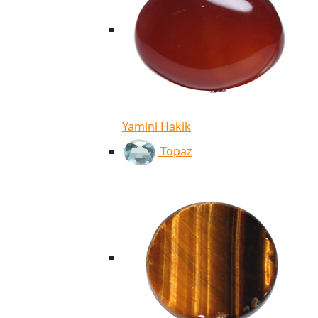
Yamini Hakik
Topaz