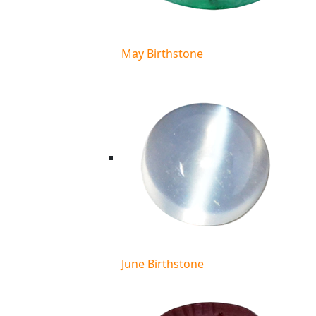
May Birthstone
June Birthstone