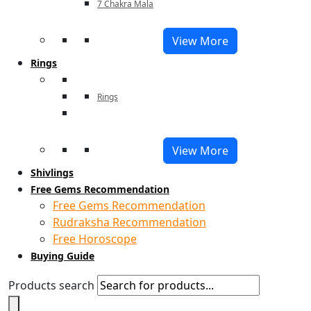
7 Chakra Mala
View More
Rings
Rings
View More
Shivlings
Free Gems Recommendation
Free Gems Recommendation
Rudraksha Recommendation
Free Horoscope
Buying Guide
Products search