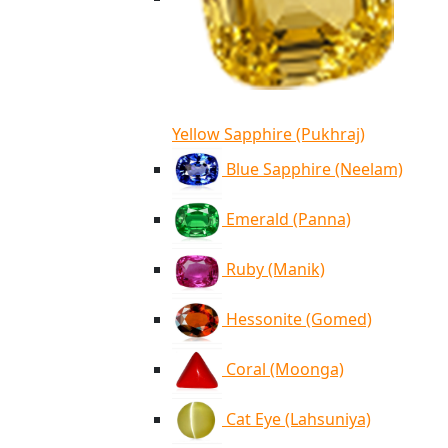
Yellow Sapphire (Pukhraj)
Blue Sapphire (Neelam)
Emerald (Panna)
Ruby (Manik)
Hessonite (Gomed)
Coral (Moonga)
Cat Eye (Lahsuniya)