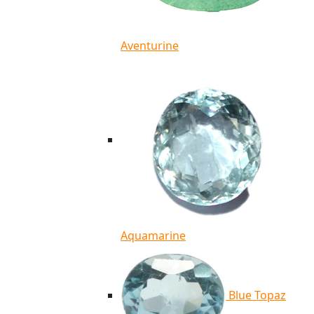
Aventurine
Aquamarine
Blue Topaz