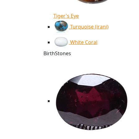
Tiger's Eye
Turquoise (irani)
White Coral
BirthStones