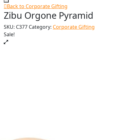
Back to Corporate Gifting
Zibu Orgone Pyramid
SKU:
C377
Category:
Corporate Gifting
Sale!