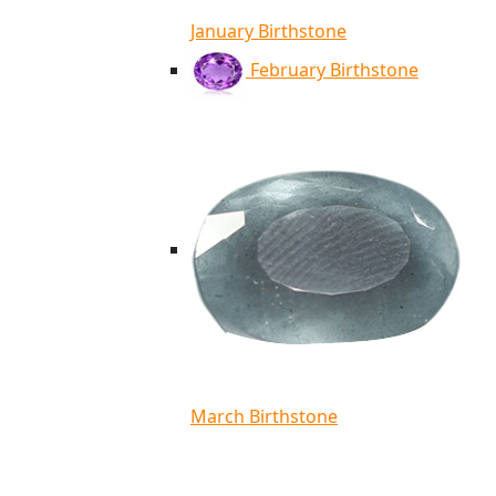
January Birthstone
February Birthstone
March Birthstone