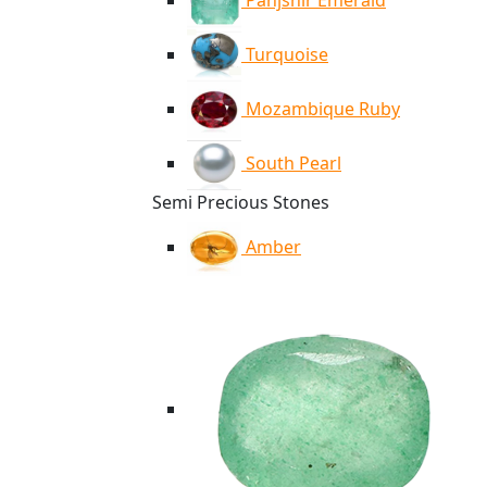
Panjshir Emerald
Turquoise
Mozambique Ruby
South Pearl
Semi Precious Stones
Amber