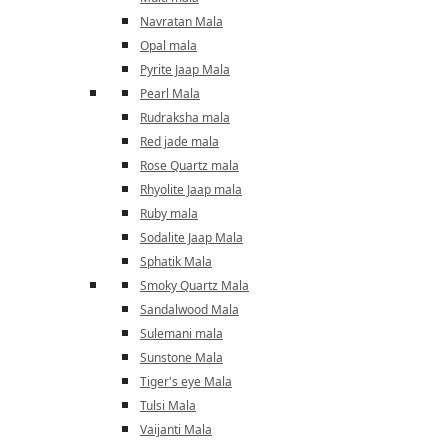
Navratan Mala
Opal mala
Pyrite Jaap Mala
Pearl Mala
Rudraksha mala
Red jade mala
Rose Quartz mala
Rhyolite Jaap mala
Ruby mala
Sodalite Jaap Mala
Sphatik Mala
Smoky Quartz Mala
Sandalwood Mala
Sulemani mala
Sunstone Mala
Tiger's eye Mala
Tulsi Mala
Vaijanti Mala