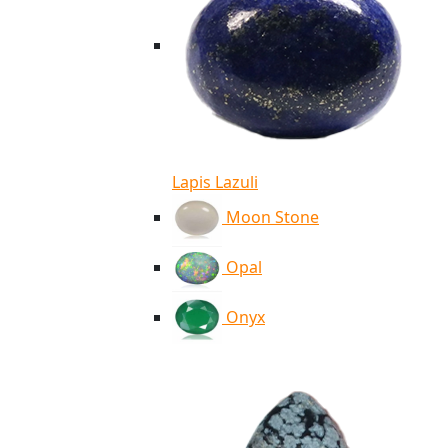
Lapis Lazuli
Moon Stone
Opal
Onyx