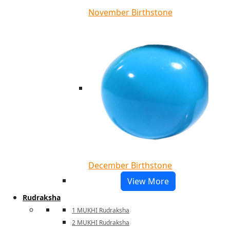
November Birthstone
December Birthstone
View More
Rudraksha
1 MUKHI Rudraksha
2 MUKHI Rudraksha