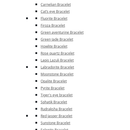
Carnelian Bracelet
Cat’s eye Bracelet
Fluorite Bracelet
Firoza Bracelet
Green aventurine Bracelet
Green Jade Bracelet
Howlite Bracelet
Rose quartz Bracelet
Lapis Lazuli Bracelet
Labradorite Bracelet
Moonstone Bracelet
Opalite Bracelet
Pyrite Bracelet
Tiger's eye bracelet
Sphatik Bracelet
Rudraksha Bracelet
Red Jasper Bracelet
Sunstone Bracelet
Selenite Bracelet