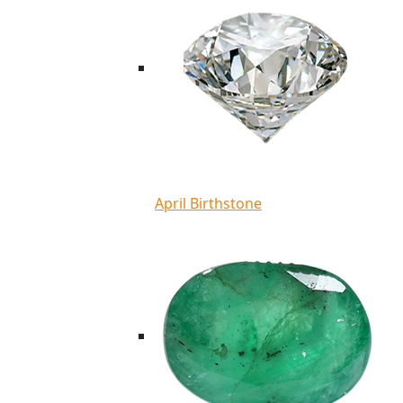
April Birthstone