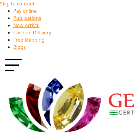
Skip to content
Pay online
Publications
New Arrival
Cash on Delivery
Free Shipping
Blogs