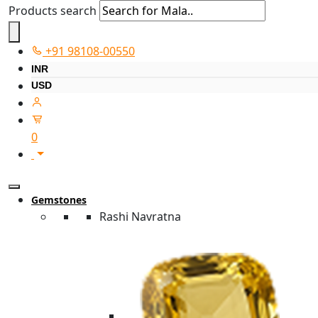
Products search
+91 98108-00550
INR
USD
0
Gemstones
Rashi Navratna