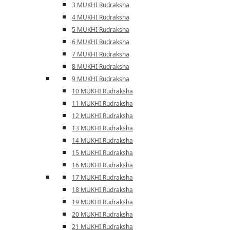
3 MUKHI Rudraksha
4 MUKHI Rudraksha
5 MUKHI Rudraksha
6 MUKHI Rudraksha
7 MUKHI Rudraksha
8 MUKHI Rudraksha
9 MUKHI Rudraksha
10 MUKHI Rudraksha
11 MUKHI Rudraksha
12 MUKHI Rudraksha
13 MUKHI Rudraksha
14 MUKHI Rudraksha
15 MUKHI Rudraksha
16 MUKHI Rudraksha
17 MUKHI Rudraksha
18 MUKHI Rudraksha
19 MUKHI Rudraksha
20 MUKHI Rudraksha
21 MUKHI Rudraksha