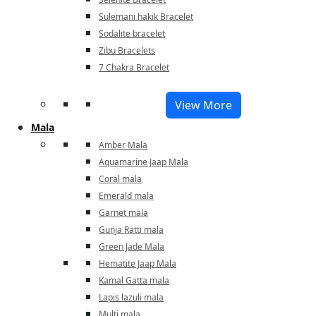
Sulemani hakik Bracelet
Sodalite bracelet
Zibu Bracelets
7 Chakra Bracelet
View More
Mala
Amber Mala
Aquamarine Jaap Mala
Coral mala
Emerald mala
Garnet mala
Gunja Ratti mala
Green Jade Mala
Hematite Jaap Mala
Kamal Gatta mala
Lapis lazuli mala
Multi mala