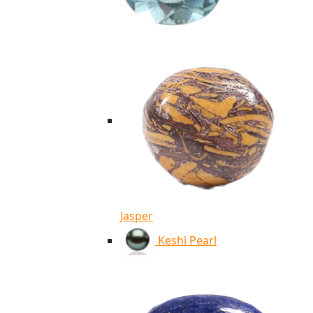
Jasper
Keshi Pearl