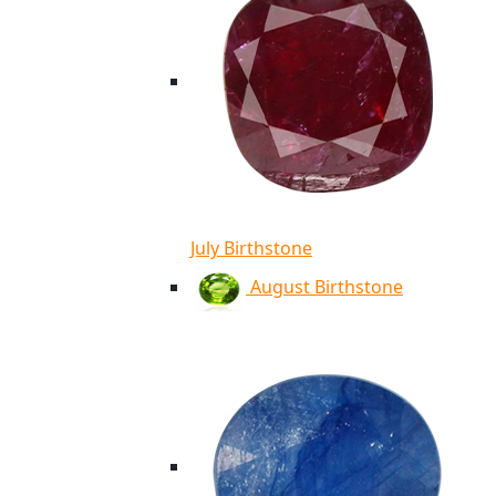
July Birthstone
August Birthstone