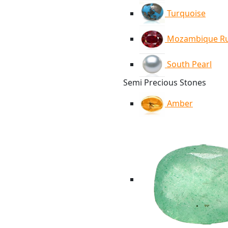
Turquoise
Mozambique R
South Pearl
Semi Precious Stones
Amber