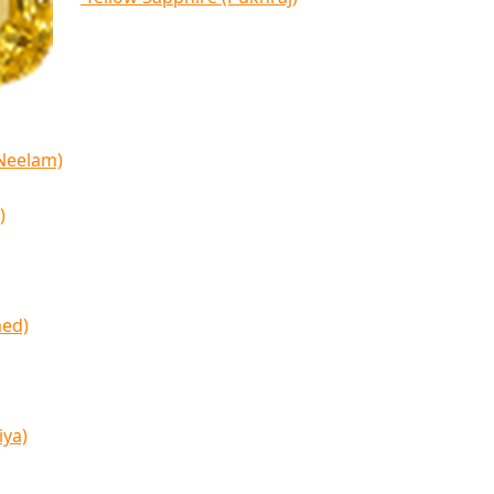
(Neelam)
)
med)
iya)