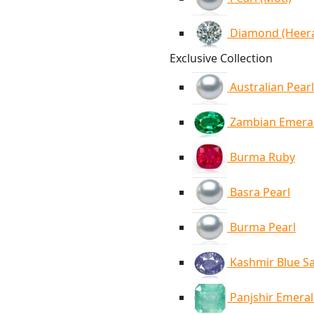
Diamond (Heer
Exclusive Collection
Australian Pearl
Zambian Emera
Burma Ruby
Basra Pearl
Burma Pearl
Kashmir Blue S
Panjshir Emera