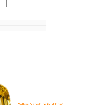
Yellow Sapphire (Pukhraj)