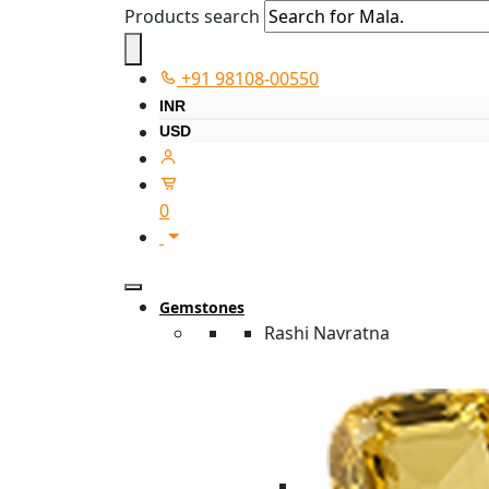
Products search
+91 98108-00550
INR
USD
0
Gemstones
Rashi Navratna