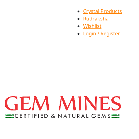
Crystal Products
Rudraksha
Wishlist
Login / Register