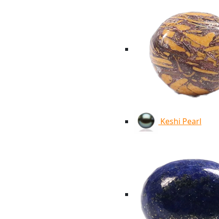
Keshi Pearl