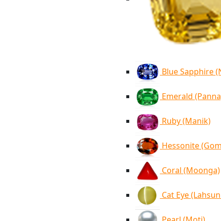
Blue Sapphire 
Emerald (Panna
Ruby (Manik)
Hessonite (Go
Coral (Moonga)
Cat Eye (Lahsun
Pearl (Moti)