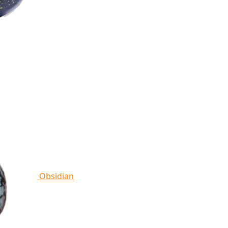
Obsidian