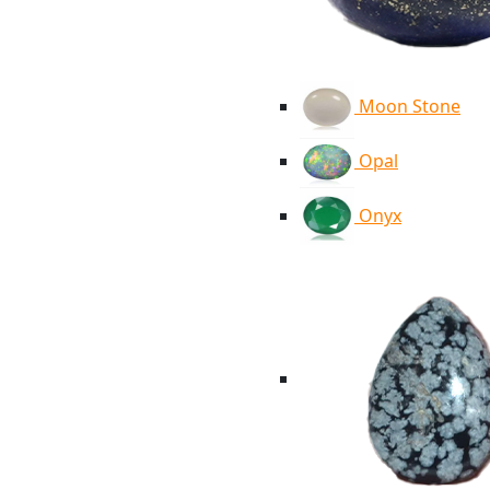
Moon Stone
Opal
Onyx