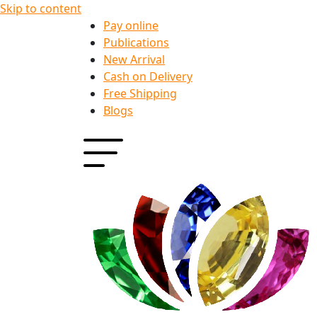
Skip to content
Pay online
Publications
New Arrival
Cash on Delivery
Free Shipping
Blogs