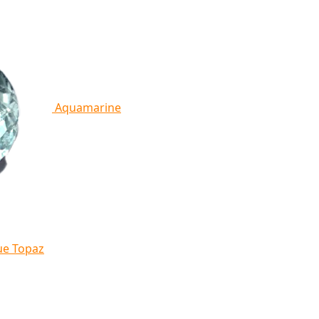
Aquamarine
ue Topaz