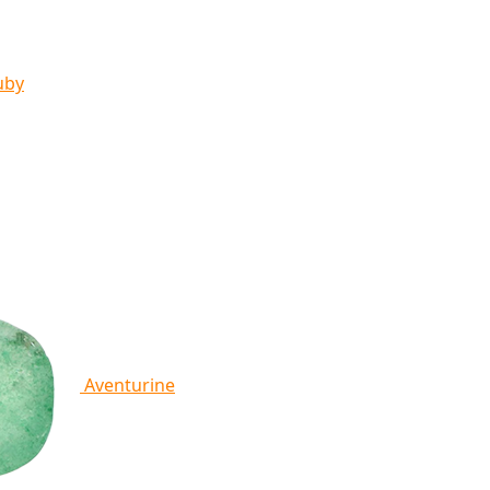
uby
Aventurine