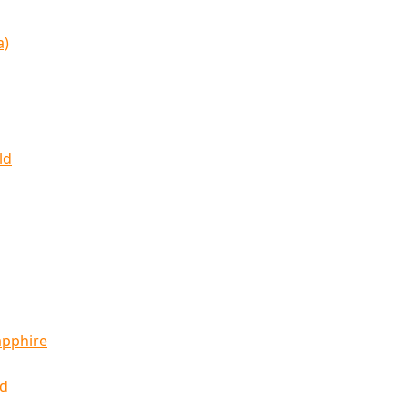
a)
ld
apphire
ld