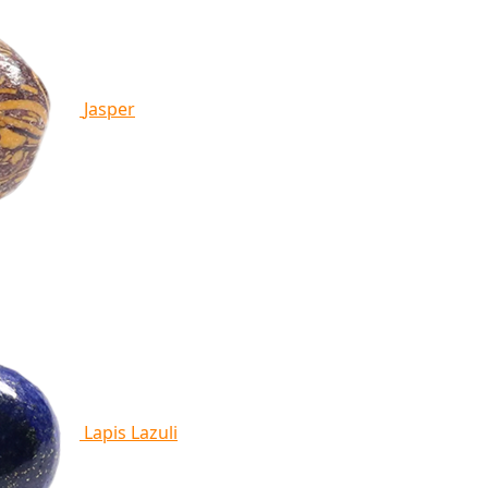
Jasper
Lapis Lazuli