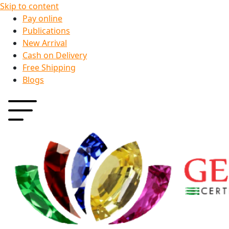
Skip to content
Pay online
Publications
New Arrival
Cash on Delivery
Free Shipping
Blogs