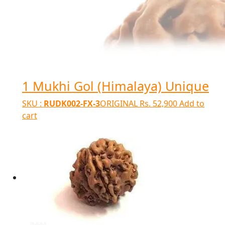
1 Mukhi Gol (Himalaya) Unique
SKU :
RUDK002-FX-3
ORIGINAL
Rs.
52,900
Add to
cart