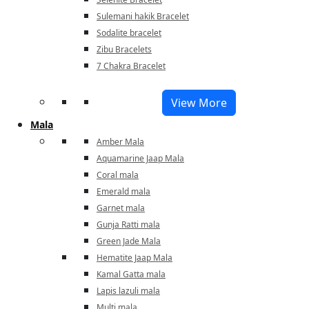
Sulemani hakik Bracelet
Sodalite bracelet
Zibu Bracelets
7 Chakra Bracelet
View More
Mala
Amber Mala
Aquamarine Jaap Mala
Coral mala
Emerald mala
Garnet mala
Gunja Ratti mala
Green Jade Mala
Hematite Jaap Mala
Kamal Gatta mala
Lapis lazuli mala
Multi mala