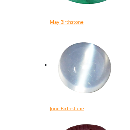
May Birthstone
June Birthstone