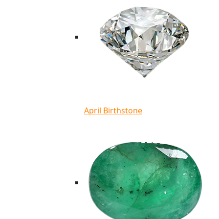
April Birthstone