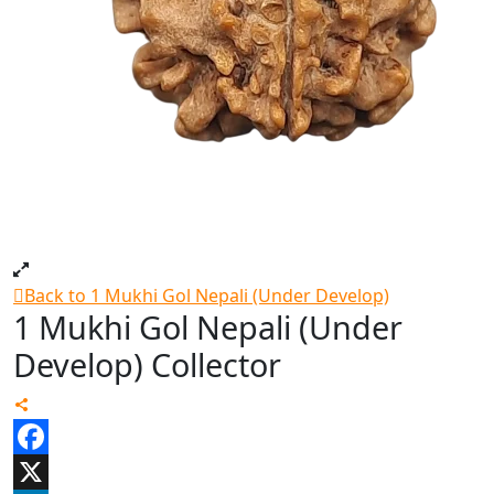
Back to 1 Mukhi Gol Nepali (Under Develop)
1 Mukhi Gol Nepali (Under
Develop) Collector
Facebook