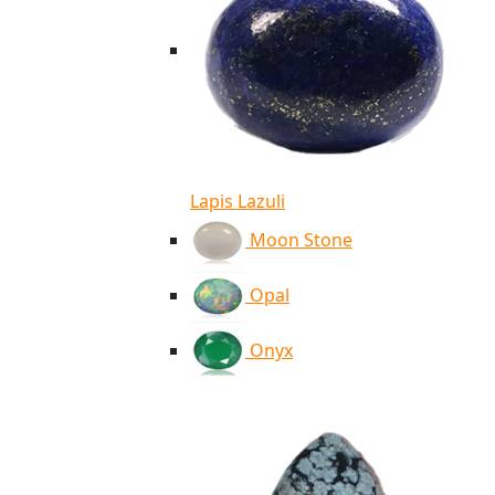
Lapis Lazuli
Moon Stone
Opal
Onyx