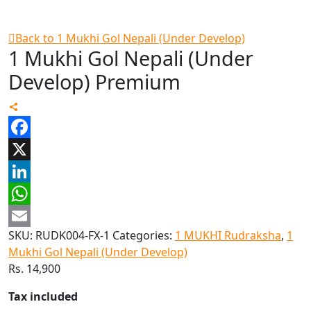
Back to 1 Mukhi Gol Nepali (Under Develop)
1 Mukhi Gol Nepali (Under
Develop) Premium
Facebook
X
LinkedIn
WhatsApp
SKU:
RUDK004-FX-1
Categories:
1 MUKHI Rudraksha
,
1
Email
Mukhi Gol Nepali (Under Develop)
Rs.
14,900
Tax included