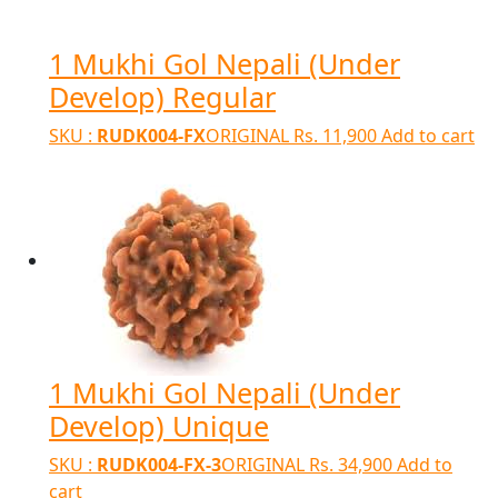
1 Mukhi Gol Nepali (Under
Develop) Regular
SKU :
RUDK004-FX
ORIGINAL
Rs.
11,900
Add to cart
1 Mukhi Gol Nepali (Under
Develop) Unique
SKU :
RUDK004-FX-3
ORIGINAL
Rs.
34,900
Add to
cart