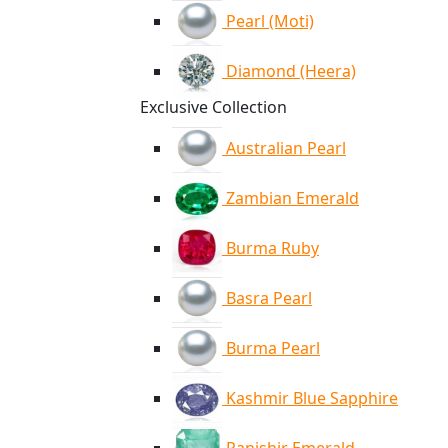
Pearl (Moti)
Diamond (Heera)
Exclusive Collection
Australian Pearl
Zambian Emerald
Burma Ruby
Basra Pearl
Burma Pearl
Kashmir Blue Sapphire