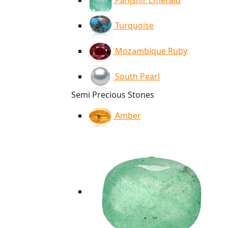
Panjshir Emerald
Turquoise
Mozambique Ruby
South Pearl
Semi Precious Stones
Amber