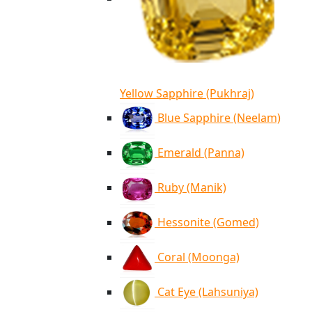
Yellow Sapphire (Pukhraj)
Blue Sapphire (Neelam)
Emerald (Panna)
Ruby (Manik)
Hessonite (Gomed)
Coral (Moonga)
Cat Eye (Lahsuniya)