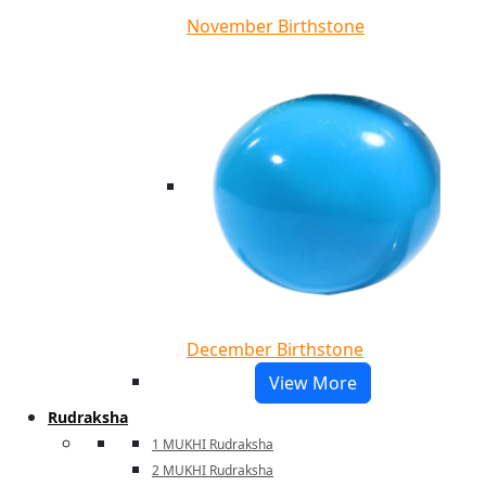
November Birthstone
December Birthstone
View More
Rudraksha
1 MUKHI Rudraksha
2 MUKHI Rudraksha