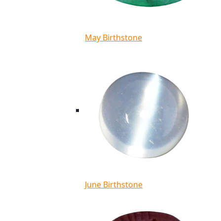
May Birthstone
June Birthstone