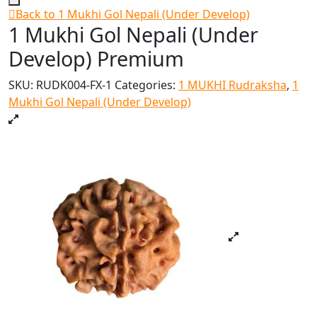
Back to 1 Mukhi Gol Nepali (Under Develop)
1 Mukhi Gol Nepali (Under
Develop) Premium
SKU:
RUDK004-FX-1
Categories:
1 MUKHI Rudraksha
,
1
Mukhi Gol Nepali (Under Develop)