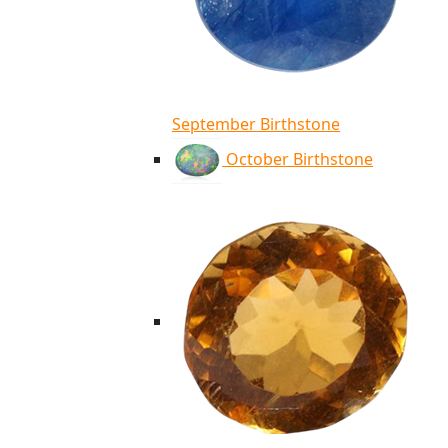
September Birthstone
October Birthstone