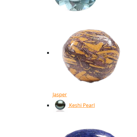
Jasper
Keshi Pearl