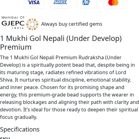
Always buy certified gems
1 Mukhi Gol Nepali (Under Develop)
Premium
The 1 Mukhi Gol Nepali Premium Rudraksha (Under
Develop) is a spiritually potent bead that, despite being in
its maturing stage, radiates refined vibrations of Lord
Shiva. It nurtures spiritual discipline, emotional stability,
and inner peace. Chosen for its promising shape and
energy, this premium-grade bead supports the wearer in
releasing blockages and aligning their path with clarity and
devotion. It’s ideal for those ready to deepen their spiritual
focus gradually.
Specifications