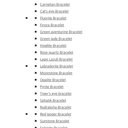
Carnelian Bracelet
Cat’s eye Bracelet
Fluorite Bracelet
Firoza Bracelet
Green aventurine Bracelet
Green Jade Bracelet
Howlite Bracelet
Rose quartz Bracelet
Lapis Lazuli Bracelet
Labradorite Bracelet
Moonstone Bracelet
Opalite Bracelet
Pyrite Bracelet
Tiger's eye bracelet
Sphatik Bracelet
Rudraksha Bracelet
Red Jasper Bracelet
Sunstone Bracelet
Selenite Bracelet