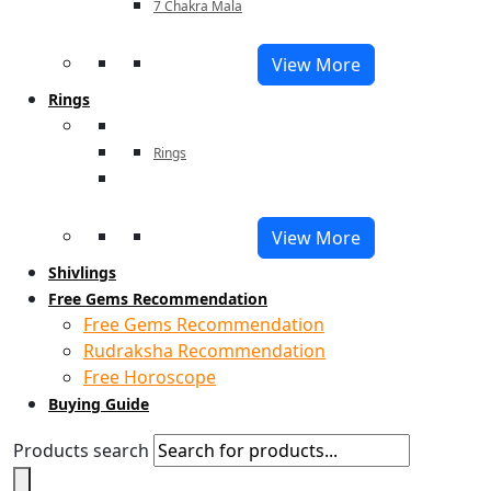
7 Chakra Mala
View More
Rings
Rings
View More
Shivlings
Free Gems Recommendation
Free Gems Recommendation
Rudraksha Recommendation
Free Horoscope
Buying Guide
Products search