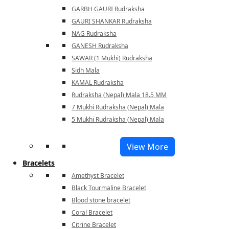
GARBH GAURI Rudraksha
GAURI SHANKAR Rudraksha
NAG Rudraksha
GANESH Rudraksha
SAWAR (1 Mukhi) Rudraksha
Sidh Mala
KAMAL Rudraksha
Rudraksha (Nepal) Mala 18.5 MM
7 Mukhi Rudraksha (Nepal) Mala
5 Mukhi Rudraksha (Nepal) Mala
View More
Bracelets
Amethyst Bracelet
Black Tourmaline Bracelet
Blood stone bracelet
Coral Bracelet
Citrine Bracelet