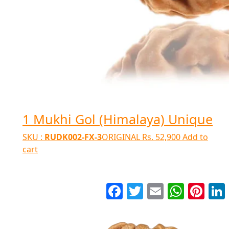
1 Mukhi Gol (Himalaya) Unique
SKU :
RUDK002-FX-3
ORIGINAL
Rs.
52,900
Add to
cart
Facebook
Twitter
Email
WhatsApp
Pinter