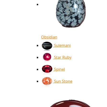
Obsidian
Sulemani
Star Ruby
Spinel
Sun Stone