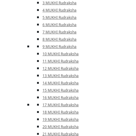
3 MUKHI Rudraksha
4 MUKHI Rudraksha
5 MUKHI Rudraksha
6 MUKHI Rudraksha
7 MUKHI Rudraksha
8 MUKHI Rudraksha
9 MUKHI Rudraksha
10 MUKHI Rudraksha
11 MUKHI Rudraksha
12 MUKHI Rudraksha
13 MUKHI Rudraksha
14 MUKHI Rudraksha
15 MUKHI Rudraksha
16 MUKHI Rudraksha
17 MUKHI Rudraksha
18 MUKHI Rudraksha
19 MUKHI Rudraksha
20 MUKHI Rudraksha
21 MUKHI Rudraksha