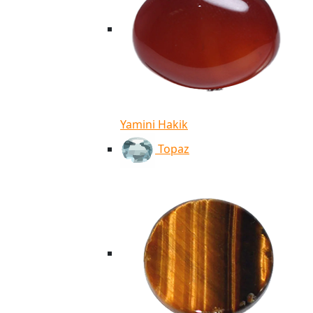
Yamini Hakik
Topaz