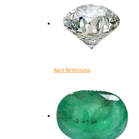
April Birthstone