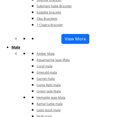
Sulemani hakik Bracelet
Sodalite bracelet
Zibu Bracelets
7 Chakra Bracelet
View More
Mala
Amber Mala
Aquamarine Jaap Mala
Coral mala
Emerald mala
Garnet mala
Gunja Ratti mala
Green Jade Mala
Hematite Jaap Mala
Kamal Gatta mala
Lapis lazuli mala
Multi mala