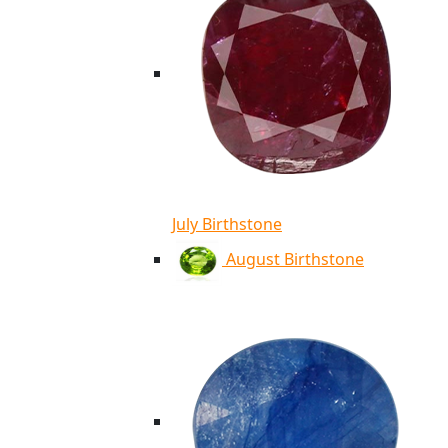
July Birthstone
August Birthstone