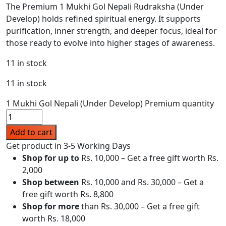
The Premium 1 Mukhi Gol Nepali Rudraksha (Under
Develop) holds refined spiritual energy. It supports
purification, inner strength, and deeper focus, ideal for
those ready to evolve into higher stages of awareness.
11 in stock
11 in stock
1 Mukhi Gol Nepali (Under Develop) Premium quantity
Add to cart
Get product in 3-5 Working Days
Shop for up to
Rs. 10,000 – Get a free gift worth Rs.
2,000
Shop between
Rs. 10,000 and Rs. 30,000 – Get a
free gift worth Rs. 8,800
Shop for more
than Rs. 30,000 – Get a free gift
worth Rs. 18,000