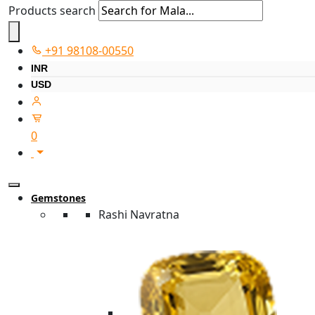
Products search
+91 98108-00550
INR
USD
0
Gemstones
Rashi Navratna