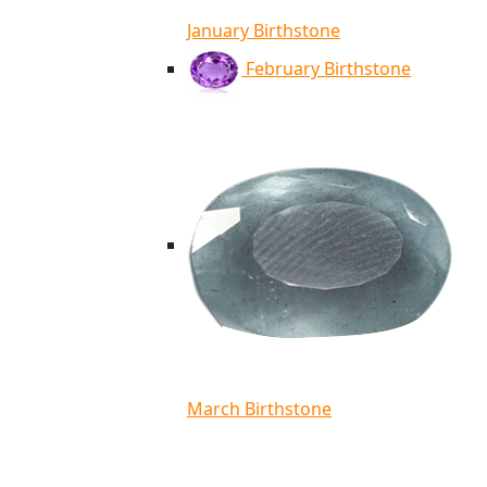
January Birthstone
February Birthstone
March Birthstone