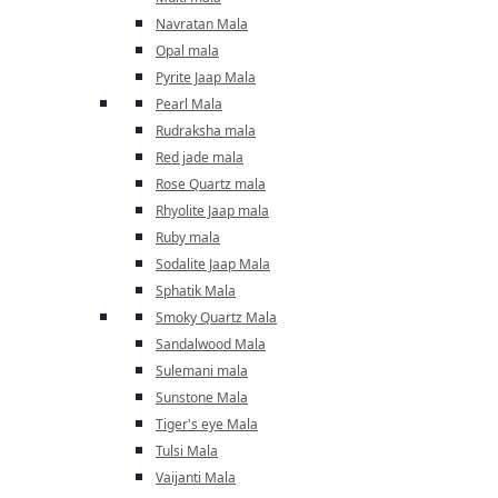
Navratan Mala
Opal mala
Pyrite Jaap Mala
Pearl Mala
Rudraksha mala
Red jade mala
Rose Quartz mala
Rhyolite Jaap mala
Ruby mala
Sodalite Jaap Mala
Sphatik Mala
Smoky Quartz Mala
Sandalwood Mala
Sulemani mala
Sunstone Mala
Tiger's eye Mala
Tulsi Mala
Vaijanti Mala