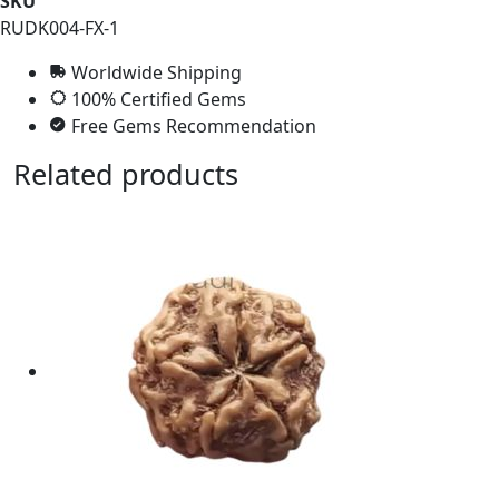
SKU
RUDK004-FX-1
Worldwide Shipping
100% Certified Gems
Free Gems Recommendation
Related products