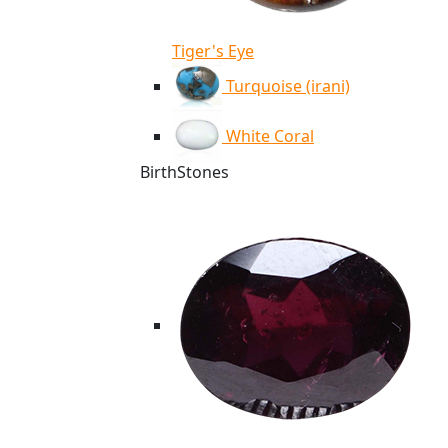
Tiger's Eye
Turquoise (irani)
White Coral
BirthStones