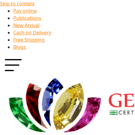
Skip to content
Pay online
Publications
New Arrival
Cash on Delivery
Free Shipping
Blogs