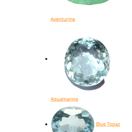
Aventurine
Aquamarine
Blue Topaz