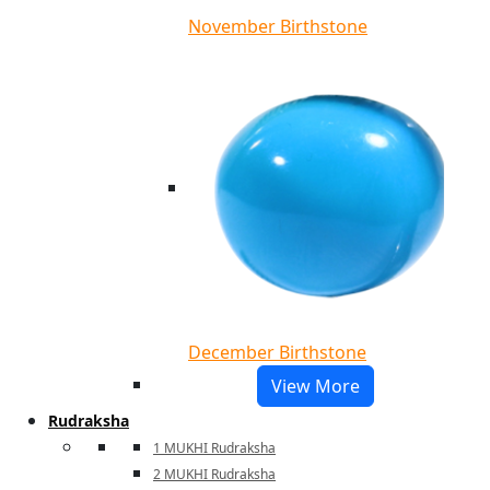
November Birthstone
December Birthstone
View More
Rudraksha
1 MUKHI Rudraksha
2 MUKHI Rudraksha