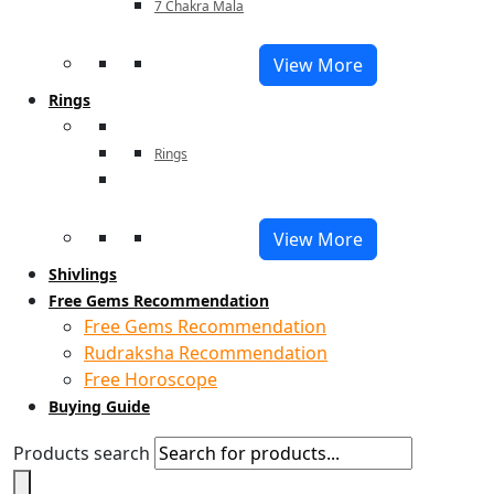
7 Chakra Mala
View More
Rings
Rings
View More
Shivlings
Free Gems Recommendation
Free Gems Recommendation
Rudraksha Recommendation
Free Horoscope
Buying Guide
Products search