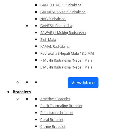
GARBH GAURI Rudraksha
GAURI SHANKAR Rudraksha
NAG Rudraksha
GANESH Rudraksha
SAWAR (1 Mukhi) Rudraksha
Sidh Mala
KAMAL Rudraksha
Rudraksha (Nepal) Mala 18.5 MM
7 Mukhi Rudraksha (Nepal) Mala
5 Mukhi Rudraksha (Nepal) Mala
View More
Bracelets
Amethyst Bracelet
Black Tourmaline Bracelet
Blood stone bracelet
Coral Bracelet
Citrine Bracelet