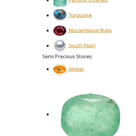
Panjshir Emerald
Turquoise
Mozambique Ruby
South Pearl
Semi Precious Stones
Amber