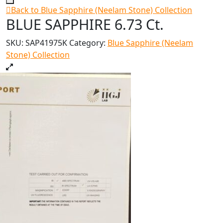
Back to Blue Sapphire (Neelam Stone) Collection
BLUE SAPPHIRE 6.73 Ct.
SKU:
SAP41975K
Category:
Blue Sapphire (Neelam
Stone) Collection