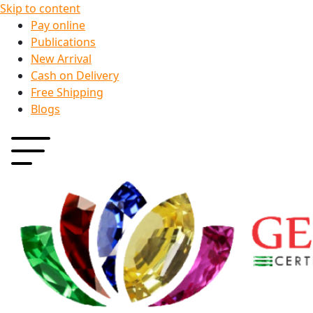
Skip to content
Pay online
Publications
New Arrival
Cash on Delivery
Free Shipping
Blogs