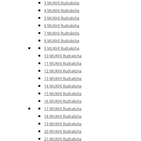
3 MUKHI Rudraksha
4 MUKHI Rudraksha
5 MUKHI Rudraksha
6 MUKHI Rudraksha
7 MUKHI Rudraksha
8 MUKHI Rudraksha
9 MUKHI Rudraksha
10 MUKHI Rudraksha
11 MUKHI Rudraksha
12 MUKHI Rudraksha
13 MUKHI Rudraksha
14 MUKHI Rudraksha
15 MUKHI Rudraksha
16 MUKHI Rudraksha
17 MUKHI Rudraksha
18 MUKHI Rudraksha
19 MUKHI Rudraksha
20 MUKHI Rudraksha
21 MUKHI Rudraksha