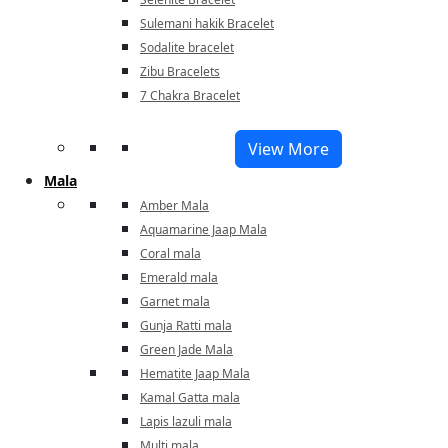
Sulemani hakik Bracelet
Sodalite bracelet
Zibu Bracelets
7 Chakra Bracelet
View More
Mala
Amber Mala
Aquamarine Jaap Mala
Coral mala
Emerald mala
Garnet mala
Gunja Ratti mala
Green Jade Mala
Hematite Jaap Mala
Kamal Gatta mala
Lapis lazuli mala
Multi mala