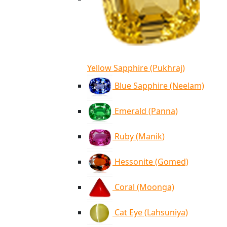
Yellow Sapphire (Pukhraj)
Blue Sapphire (Neelam)
Emerald (Panna)
Ruby (Manik)
Hessonite (Gomed)
Coral (Moonga)
Cat Eye (Lahsuniya)