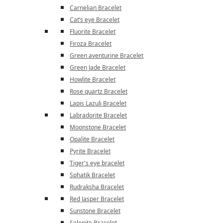
Carnelian Bracelet
Cat’s eye Bracelet
Fluorite Bracelet
Firoza Bracelet
Green aventurine Bracelet
Green Jade Bracelet
Howlite Bracelet
Rose quartz Bracelet
Lapis Lazuli Bracelet
Labradorite Bracelet
Moonstone Bracelet
Opalite Bracelet
Pyrite Bracelet
Tiger's eye bracelet
Sphatik Bracelet
Rudraksha Bracelet
Red Jasper Bracelet
Sunstone Bracelet
Selenite Bracelet