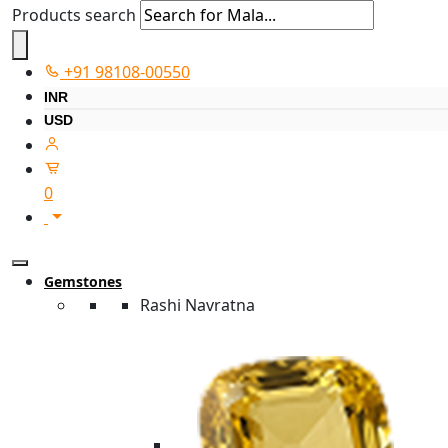
Products search
+91 98108-00550
INR
USD
0
Gemstones
Rashi Navratna