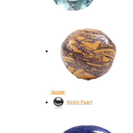
Jasper
Keshi Pearl