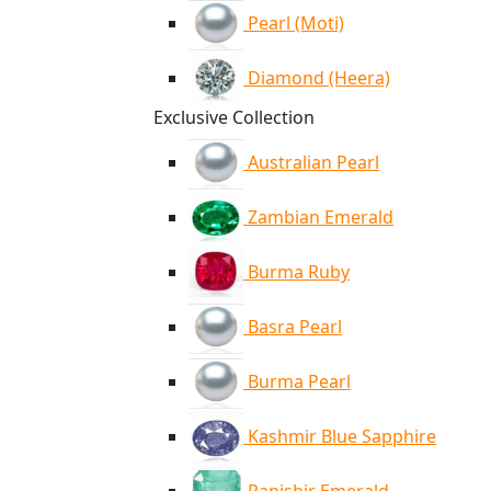
Pearl (Moti)
Diamond (Heera)
Exclusive Collection
Australian Pearl
Zambian Emerald
Burma Ruby
Basra Pearl
Burma Pearl
Kashmir Blue Sapphire