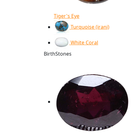
Tiger's Eye
Turquoise (irani)
White Coral
BirthStones