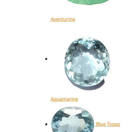
Aventurine
Aquamarine
Blue Topaz