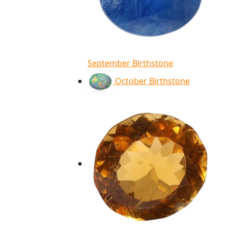
September Birthstone
October Birthstone