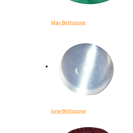
May Birthstone
June Birthstone