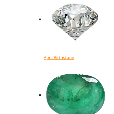
April Birthstone