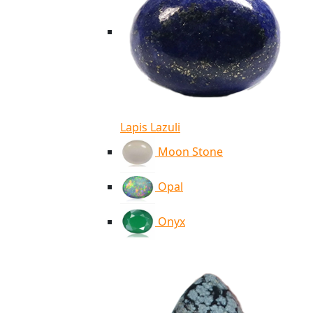
Lapis Lazuli
Moon Stone
Opal
Onyx