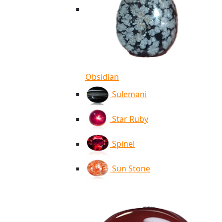
Obsidian
Sulemani
Star Ruby
Spinel
Sun Stone