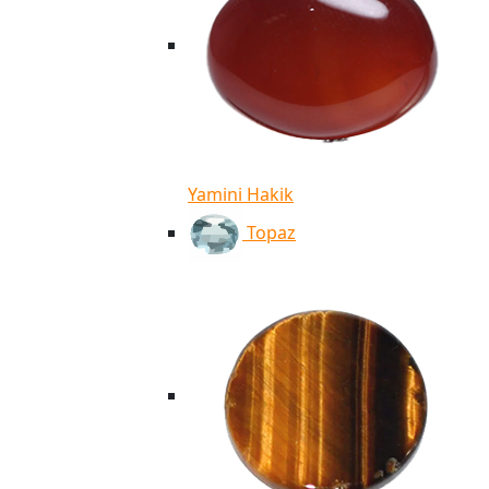
Yamini Hakik
Topaz