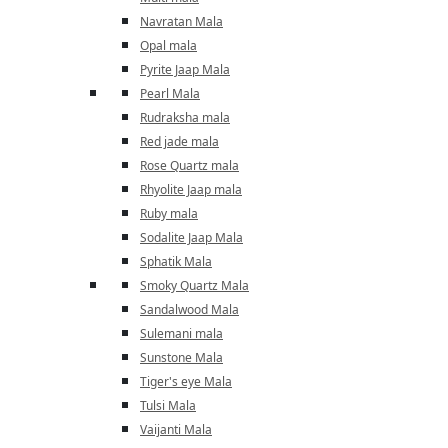
Navratan Mala
Opal mala
Pyrite Jaap Mala
Pearl Mala
Rudraksha mala
Red jade mala
Rose Quartz mala
Rhyolite Jaap mala
Ruby mala
Sodalite Jaap Mala
Sphatik Mala
Smoky Quartz Mala
Sandalwood Mala
Sulemani mala
Sunstone Mala
Tiger's eye Mala
Tulsi Mala
Vaijanti Mala