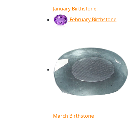
January Birthstone
February Birthstone
March Birthstone