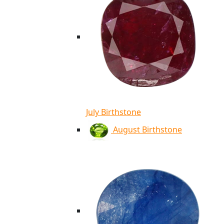
July Birthstone
August Birthstone