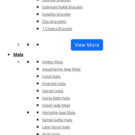
Sulemani hakik Bracelet
Sodalite bracelet
Zibu Bracelets
7 Chakra Bracelet
View More
Mala
Amber Mala
Aquamarine Jaap Mala
Coral mala
Emerald mala
Garnet mala
Gunja Ratti mala
Green Jade Mala
Hematite Jaap Mala
Kamal Gatta mala
Lapis lazuli mala
Multi mala