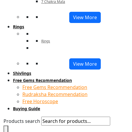
7 Chakra Mala
View More
Rings
Rings
View More
Shivlings
Free Gems Recommendation
Free Gems Recommendation
Rudraksha Recommendation
Free Horoscope
Buying Guide
Products search