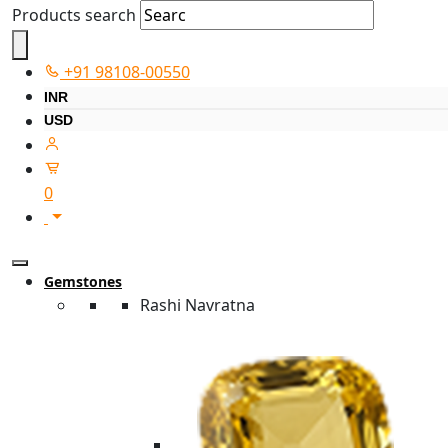
Products search
+91 98108-00550
INR
USD
0
Gemstones
Rashi Navratna