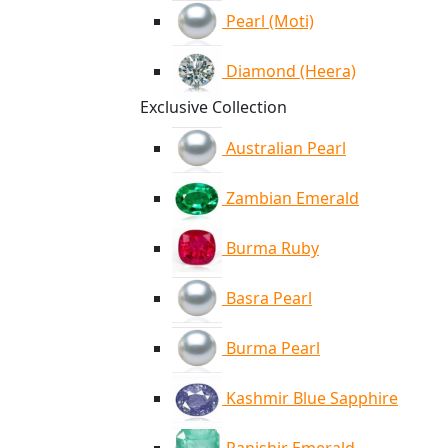
Pearl (Moti)
Diamond (Heera)
Exclusive Collection
Australian Pearl
Zambian Emerald
Burma Ruby
Basra Pearl
Burma Pearl
Kashmir Blue Sapphire