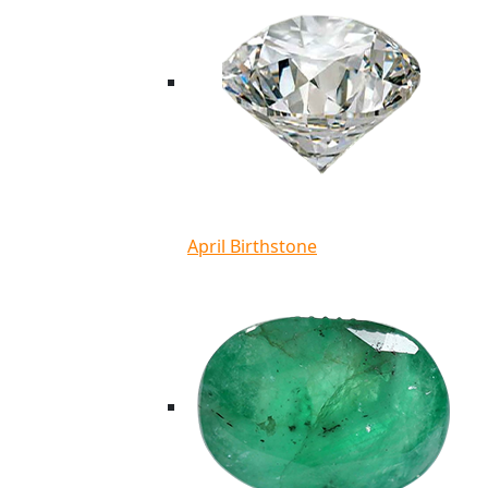
April Birthstone