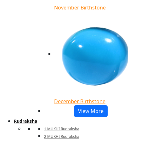
November Birthstone
December Birthstone
View More
Rudraksha
1 MUKHI Rudraksha
2 MUKHI Rudraksha