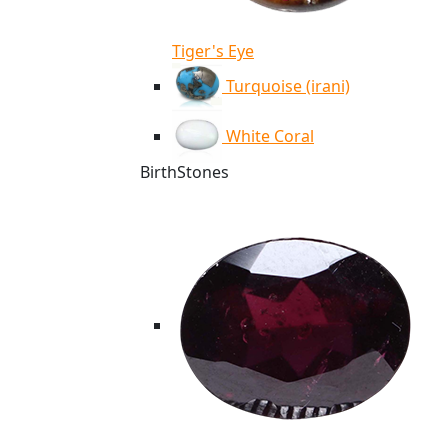
Tiger's Eye
Turquoise (irani)
White Coral
BirthStones