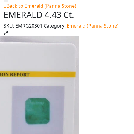
Back to Emerald (Panna Stone)
EMERALD 4.43 Ct.
SKU:
EMRG20301
Category:
Emerald (Panna Stone)