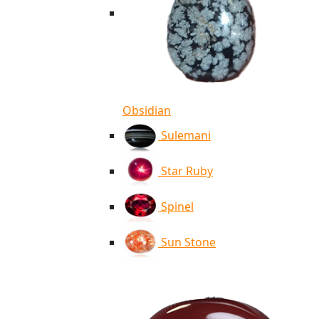
Obsidian
Sulemani
Star Ruby
Spinel
Sun Stone