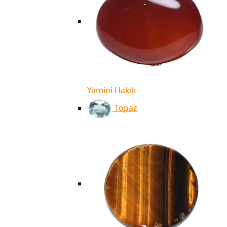
Yamini Hakik
Topaz