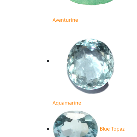
Aventurine
Aquamarine
Blue Topaz