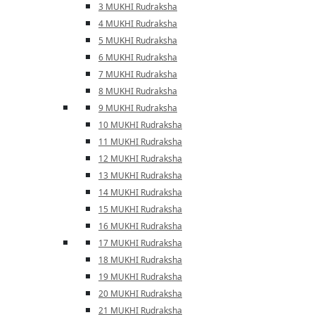
3 MUKHI Rudraksha
4 MUKHI Rudraksha
5 MUKHI Rudraksha
6 MUKHI Rudraksha
7 MUKHI Rudraksha
8 MUKHI Rudraksha
9 MUKHI Rudraksha
10 MUKHI Rudraksha
11 MUKHI Rudraksha
12 MUKHI Rudraksha
13 MUKHI Rudraksha
14 MUKHI Rudraksha
15 MUKHI Rudraksha
16 MUKHI Rudraksha
17 MUKHI Rudraksha
18 MUKHI Rudraksha
19 MUKHI Rudraksha
20 MUKHI Rudraksha
21 MUKHI Rudraksha