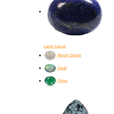
Lapis Lazuli
Moon Stone
Opal
Onyx