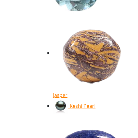
Jasper
Keshi Pearl