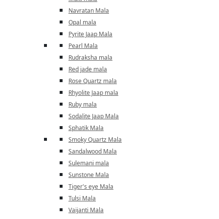
Navratan Mala
Opal mala
Pyrite Jaap Mala
Pearl Mala
Rudraksha mala
Red jade mala
Rose Quartz mala
Rhyolite Jaap mala
Ruby mala
Sodalite Jaap Mala
Sphatik Mala
Smoky Quartz Mala
Sandalwood Mala
Sulemani mala
Sunstone Mala
Tiger's eye Mala
Tulsi Mala
Vaijanti Mala