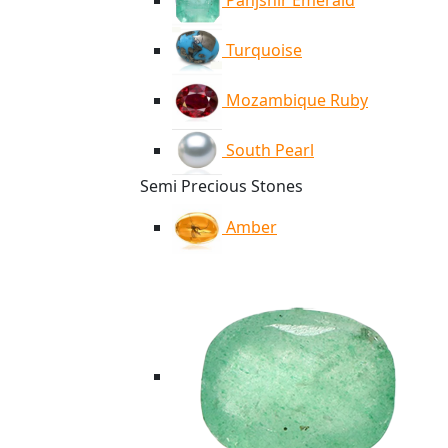
Panjshir Emerald
Turquoise
Mozambique Ruby
South Pearl
Semi Precious Stones
Amber