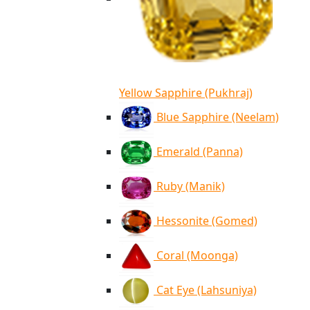
Yellow Sapphire (Pukhraj)
Blue Sapphire (Neelam)
Emerald (Panna)
Ruby (Manik)
Hessonite (Gomed)
Coral (Moonga)
Cat Eye (Lahsuniya)