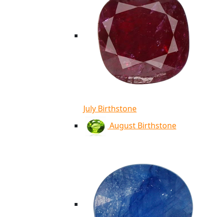
July Birthstone
August Birthstone