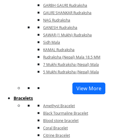
GARBH GAURI Rudraksha
GAURI SHANKAR Rudraksha
NAG Rudraksha
GANESH Rudraksha
SAWAR (1 Mukhi) Rudraksha
Sidh Mala
KAMAL Rudraksha
Rudraksha (Nepal) Mala 18.5 MM
7 Mukhi Rudraksha (Nepal) Mala
5 Mukhi Rudraksha (Nepal) Mala
View More
Bracelets
Amethyst Bracelet
Black Tourmaline Bracelet
Blood stone bracelet
Coral Bracelet
Citrine Bracelet