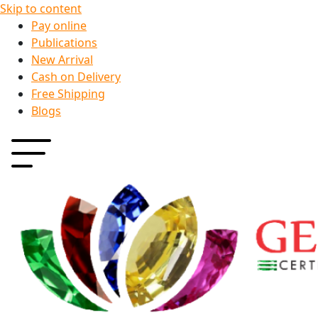
Skip to content
Pay online
Publications
New Arrival
Cash on Delivery
Free Shipping
Blogs