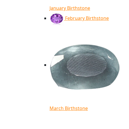
January Birthstone
February Birthstone
March Birthstone