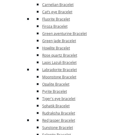
Carnelian Bracelet
Cat’s eye Bracelet
Fluorite Bracelet
Firoza Bracelet
Green aventurine Bracelet
Green Jade Bracelet
Howlite Bracelet
Rose quartz Bracelet
Lapis Lazuli Bracelet
Labradorite Bracelet
Moonstone Bracelet
Opalite Bracelet
Pyrite Bracelet
Tiger's eye bracelet
Sphatik Bracelet
Rudraksha Bracelet
Red Jasper Bracelet
Sunstone Bracelet
Selenite Bracelet