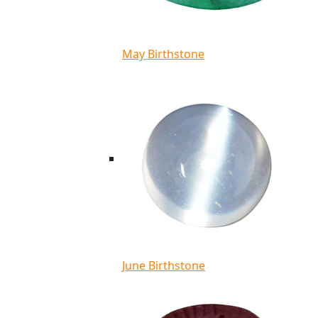
May Birthstone
June Birthstone