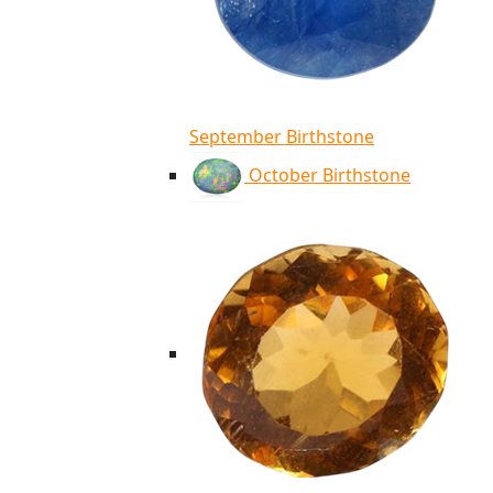
September Birthstone
October Birthstone