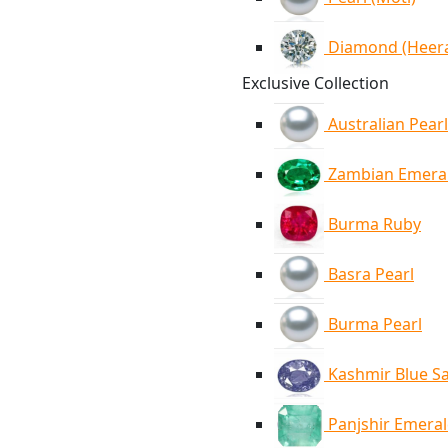
Diamond (Heer
Exclusive Collection
Australian Pearl
Zambian Emera
Burma Ruby
Basra Pearl
Burma Pearl
Kashmir Blue S
Panjshir Emera