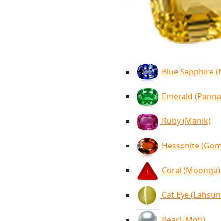
Blue Sapphire 
Emerald (Panna
Ruby (Manik)
Hessonite (Go
Coral (Moonga)
Cat Eye (Lahsun
Pearl (Moti)