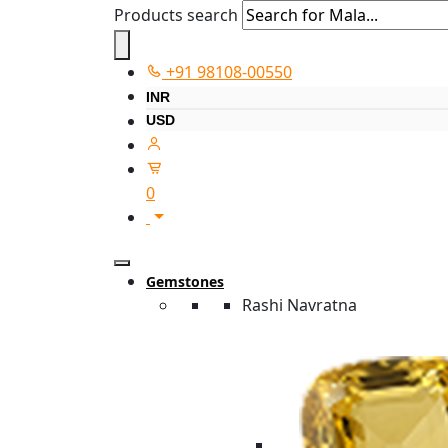
Products search
+91 98108-00550
INR
USD
0
Gemstones
Rashi Navratna