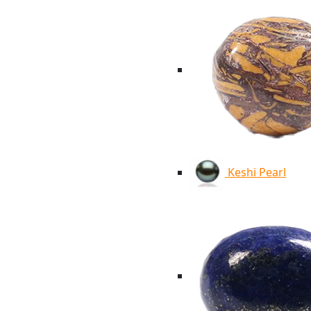
Keshi Pearl