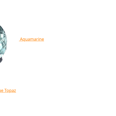
Aquamarine
ue Topaz