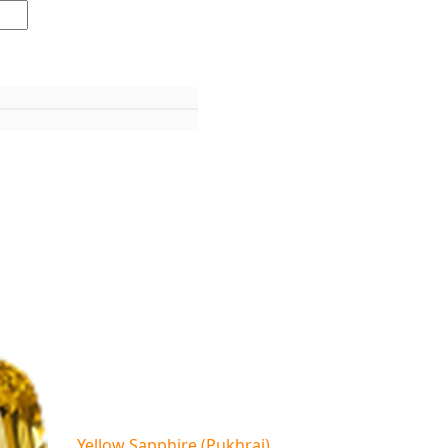
Yellow Sapphire (Pukhraj)