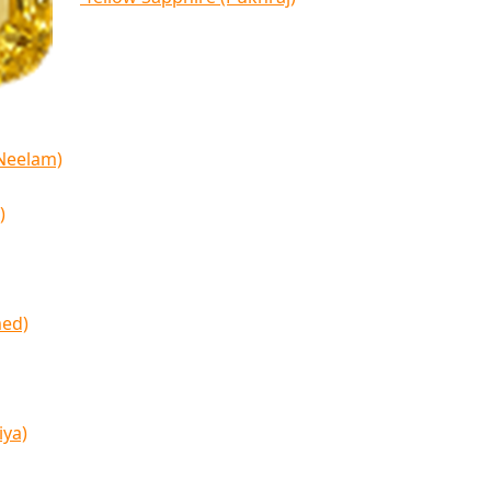
(Neelam)
)
med)
iya)