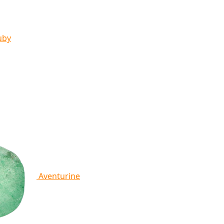
uby
Aventurine