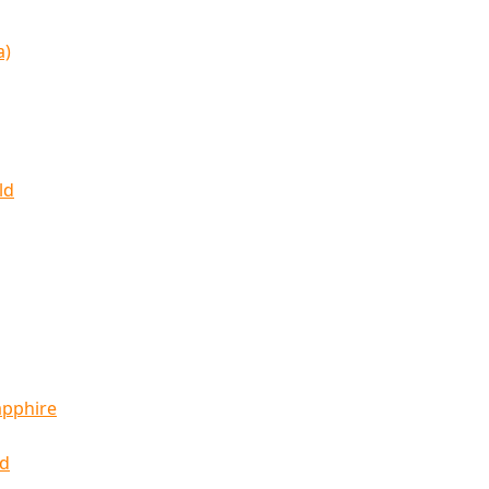
a)
ld
apphire
ld