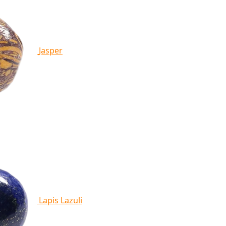
Jasper
Lapis Lazuli