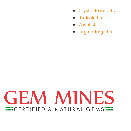
Crystal Products
Rudraksha
Wishlist
Login / Register