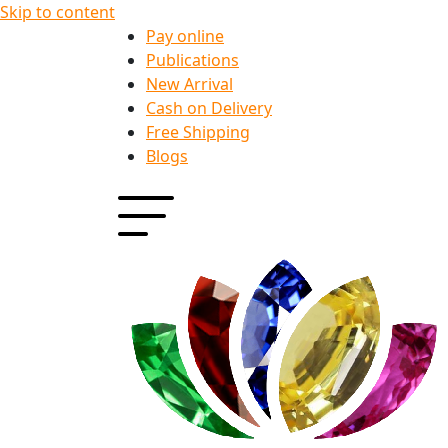
Skip to content
Pay online
Publications
New Arrival
Cash on Delivery
Free Shipping
Blogs