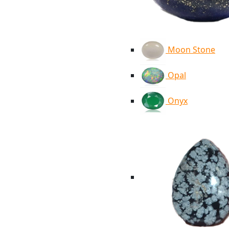
Moon Stone
Opal
Onyx