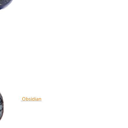
Obsidian