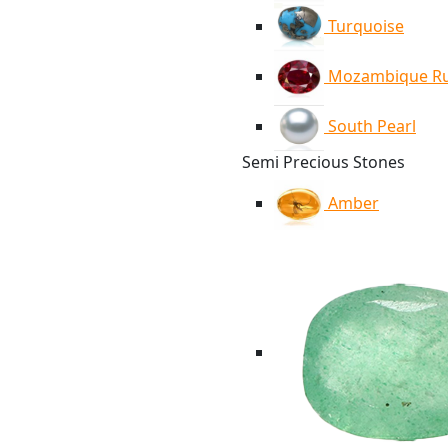
Turquoise
Mozambique R
South Pearl
Semi Precious Stones
Amber