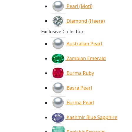
Pearl (Moti)
Diamond (Heera)
Exclusive Collection
Australian Pearl
Zambian Emerald
Burma Ruby
Basra Pearl
Burma Pearl
Kashmir Blue Sapphire