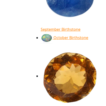
September Birthstone
October Birthstone