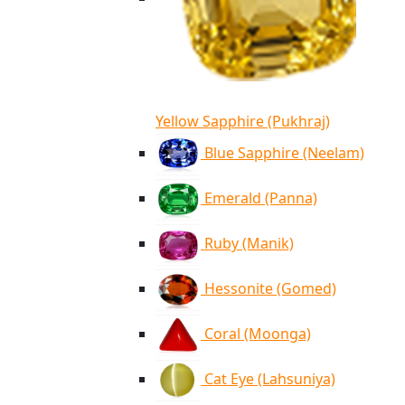
Yellow Sapphire (Pukhraj)
Blue Sapphire (Neelam)
Emerald (Panna)
Ruby (Manik)
Hessonite (Gomed)
Coral (Moonga)
Cat Eye (Lahsuniya)