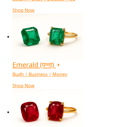
Shop Now
Emerald (पन्ना)
Budh | Business | Money
Shop Now