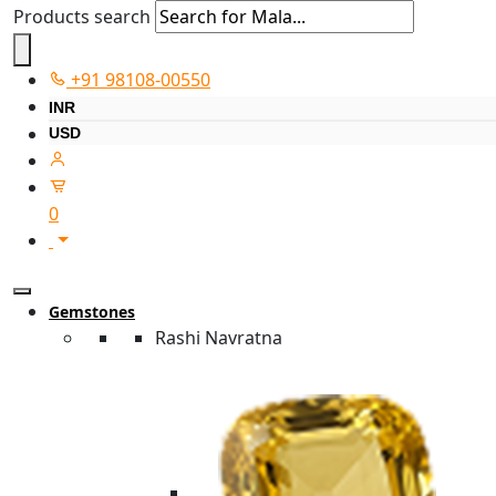
Products search
+91 98108-00550
INR
USD
0
Gemstones
Rashi Navratna