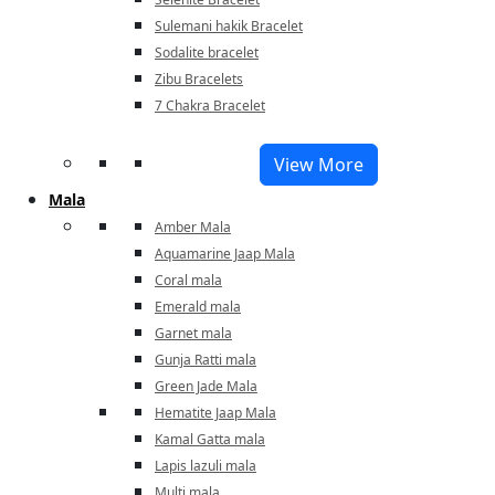
Sulemani hakik Bracelet
Sodalite bracelet
Zibu Bracelets
7 Chakra Bracelet
View More
Mala
Amber Mala
Aquamarine Jaap Mala
Coral mala
Emerald mala
Garnet mala
Gunja Ratti mala
Green Jade Mala
Hematite Jaap Mala
Kamal Gatta mala
Lapis lazuli mala
Multi mala