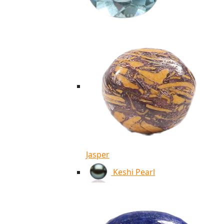
Jasper
Keshi Pearl