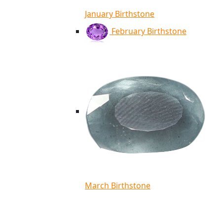
January Birthstone
February Birthstone
March Birthstone