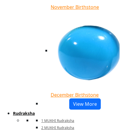
November Birthstone
December Birthstone
View More
Rudraksha
1 MUKHI Rudraksha
2 MUKHI Rudraksha