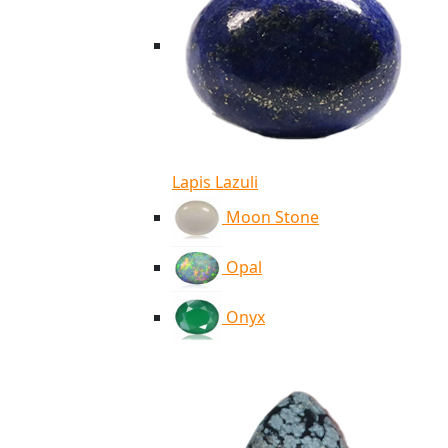
Lapis Lazuli
Moon Stone
Opal
Onyx