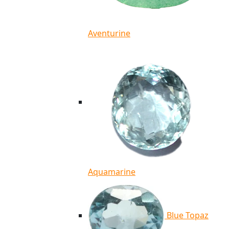
Aventurine
Aquamarine
Blue Topaz