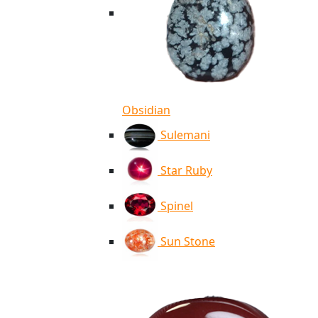
Obsidian
Sulemani
Star Ruby
Spinel
Sun Stone