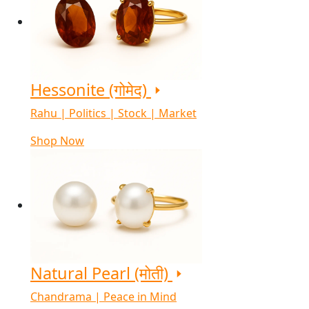
Hessonite (गोमेद)
Rahu | Politics | Stock | Market
Shop Now
Natural Pearl (मोती)
Chandrama | Peace in Mind