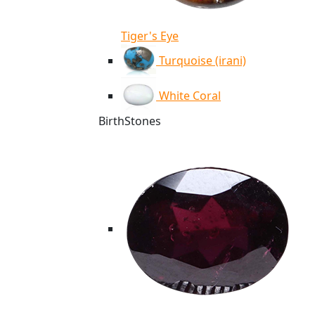
Tiger's Eye
Turquoise (irani)
White Coral
BirthStones