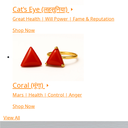
Cat's Eye (लहसुनिया)
Great Health | Will Power | Fame & Reputation
Shop Now
Coral (मूंगा)
Mars | Health | Control | Anger
Shop Now
View All