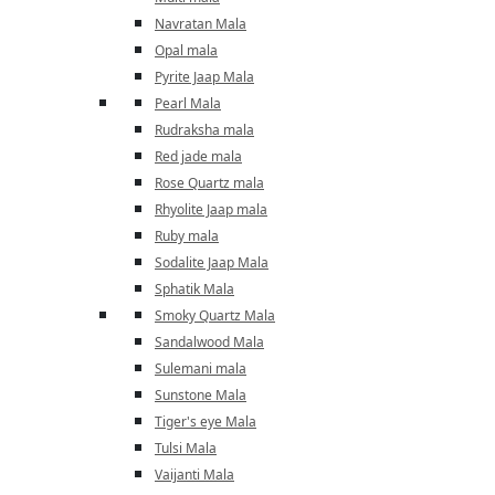
Navratan Mala
Opal mala
Pyrite Jaap Mala
Pearl Mala
Rudraksha mala
Red jade mala
Rose Quartz mala
Rhyolite Jaap mala
Ruby mala
Sodalite Jaap Mala
Sphatik Mala
Smoky Quartz Mala
Sandalwood Mala
Sulemani mala
Sunstone Mala
Tiger's eye Mala
Tulsi Mala
Vaijanti Mala