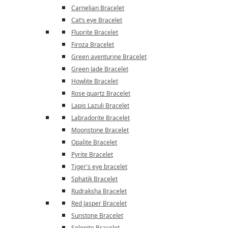
Carnelian Bracelet
Cat’s eye Bracelet
Fluorite Bracelet
Firoza Bracelet
Green aventurine Bracelet
Green Jade Bracelet
Howlite Bracelet
Rose quartz Bracelet
Lapis Lazuli Bracelet
Labradorite Bracelet
Moonstone Bracelet
Opalite Bracelet
Pyrite Bracelet
Tiger's eye bracelet
Sphatik Bracelet
Rudraksha Bracelet
Red Jasper Bracelet
Sunstone Bracelet
Selenite Bracelet