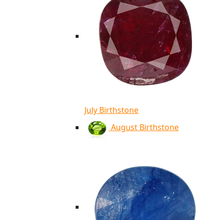
July Birthstone
August Birthstone