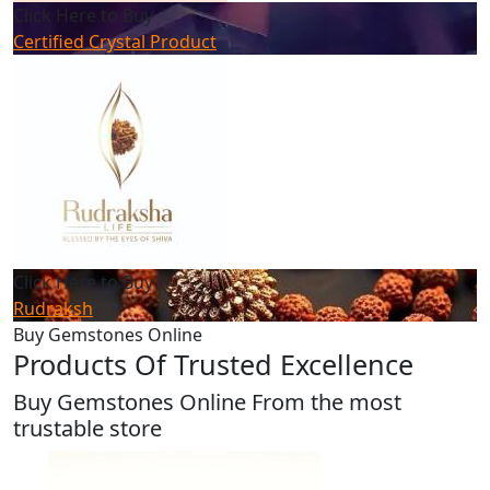
Click Here to Buy
Certified Crystal Product
Click Here to Buy
Rudraksh
Buy Gemstones Online
Products Of Trusted Excellence
Buy Gemstones Online From the most
trustable store