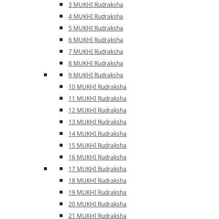
3 MUKHI Rudraksha
4 MUKHI Rudraksha
5 MUKHI Rudraksha
6 MUKHI Rudraksha
7 MUKHI Rudraksha
8 MUKHI Rudraksha
9 MUKHI Rudraksha
10 MUKHI Rudraksha
11 MUKHI Rudraksha
12 MUKHI Rudraksha
13 MUKHI Rudraksha
14 MUKHI Rudraksha
15 MUKHI Rudraksha
16 MUKHI Rudraksha
17 MUKHI Rudraksha
18 MUKHI Rudraksha
19 MUKHI Rudraksha
20 MUKHI Rudraksha
21 MUKHI Rudraksha