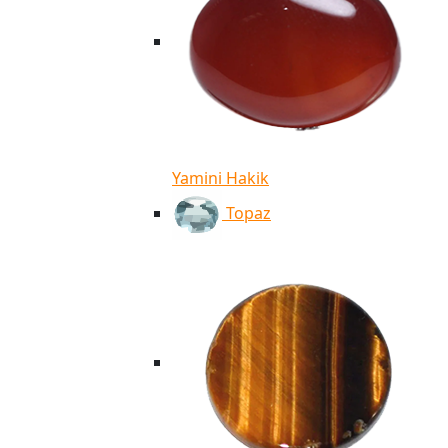
Yamini Hakik
Topaz