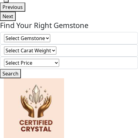
Previous
Next
Find Your Right Gemstone
Search