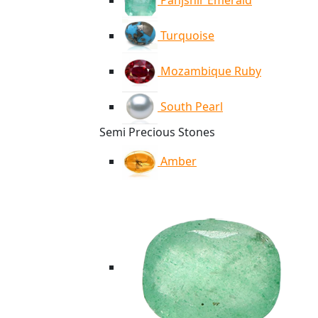
Panjshir Emerald
Turquoise
Mozambique Ruby
South Pearl
Semi Precious Stones
Amber