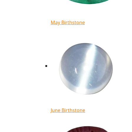
May Birthstone
June Birthstone