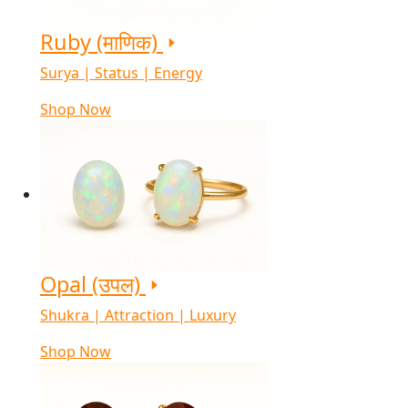
Ruby (माणिक)
Surya | Status | Energy
Shop Now
Opal (उपल)
Shukra | Attraction | Luxury
Shop Now