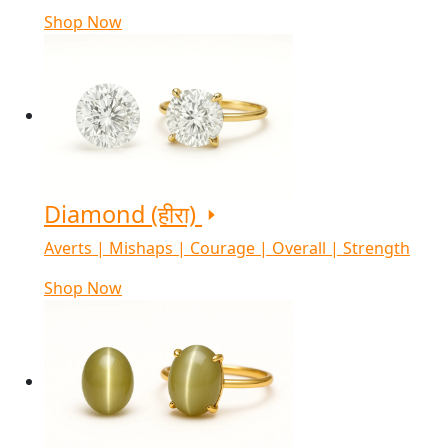
Shop Now
Diamond (हीरा)
Averts | Mishaps | Courage | Overall | Strength
Shop Now