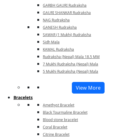
GARBH GAURI Rudraksha
GAURI SHANKAR Rudraksha
NAG Rudraksha
GANESH Rudraksha
SAWAR (1 Mukhi) Rudraksha
Sidh Mala
KAMAL Rudraksha
Rudraksha (Nepal) Mala 18.5 MM
7 Mukhi Rudraksha (Nepal) Mala
5 Mukhi Rudraksha (Nepal) Mala
View More
Bracelets
Amethyst Bracelet
Black Tourmaline Bracelet
Blood stone bracelet
Coral Bracelet
Citrine Bracelet