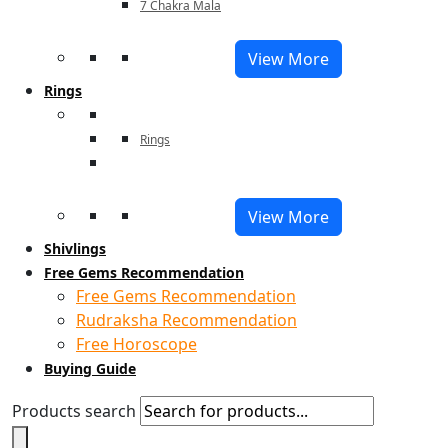
7 Chakra Mala
View More
Rings
Rings
View More
Shivlings
Free Gems Recommendation
Free Gems Recommendation
Rudraksha Recommendation
Free Horoscope
Buying Guide
Products search