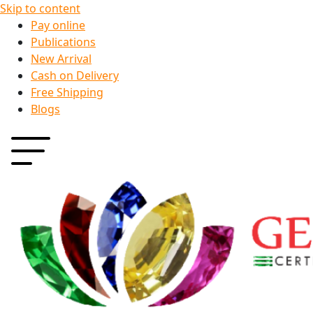
Skip to content
Pay online
Publications
New Arrival
Cash on Delivery
Free Shipping
Blogs