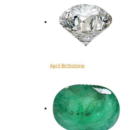
April Birthstone