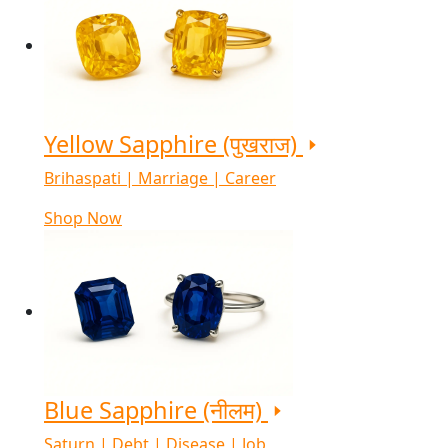
Yellow Sapphire (पुखराज)
Brihaspati | Marriage | Career
Shop Now
Blue Sapphire (नीलम)
Saturn | Debt | Disease | Job