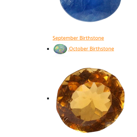
September Birthstone
October Birthstone