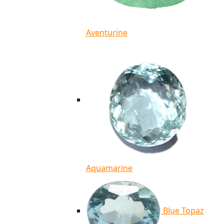
Aventurine
Aquamarine
Blue Topaz