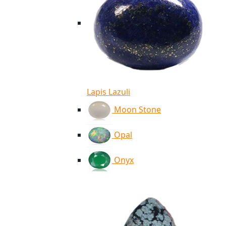
Lapis Lazuli
Moon Stone
Opal
Onyx