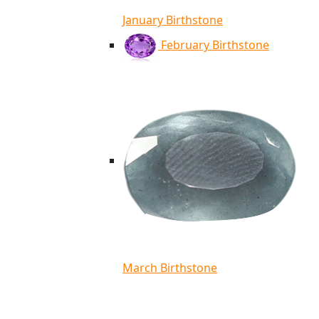
January Birthstone
February Birthstone
March Birthstone