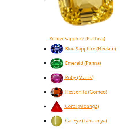
Yellow Sapphire (Pukhraj)
Blue Sapphire (Neelam)
Emerald (Panna)
Ruby (Manik)
Hessonite (Gomed)
Coral (Moonga)
Cat Eye (Lahsuniya)