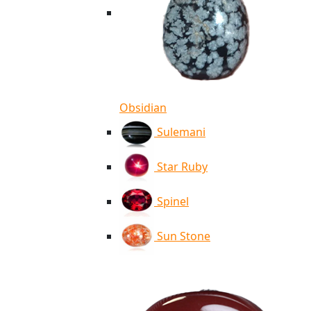
Obsidian
Sulemani
Star Ruby
Spinel
Sun Stone