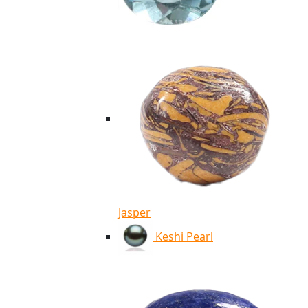
Jasper
Keshi Pearl