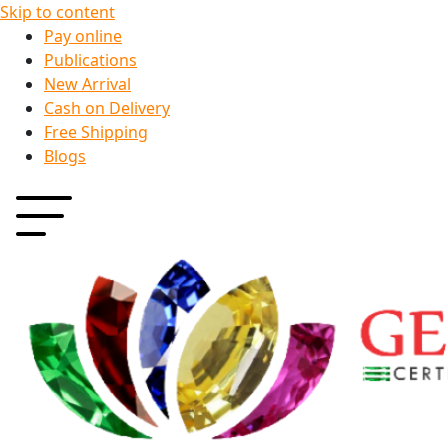
Skip to content
Pay online
Publications
New Arrival
Cash on Delivery
Free Shipping
Blogs