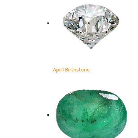
April Birthstone