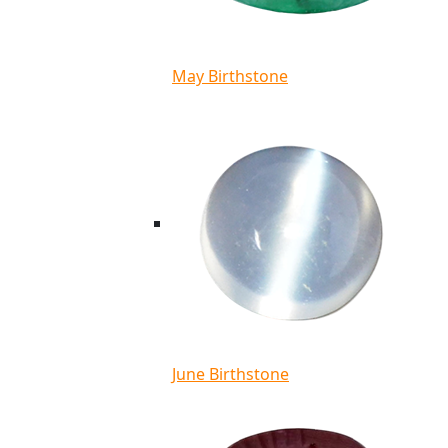
May Birthstone
June Birthstone