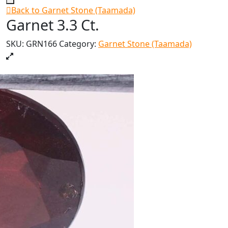
Back to Garnet Stone (Taamada)
Garnet 3.3 Ct.
SKU:
GRN166
Category:
Garnet Stone (Taamada)