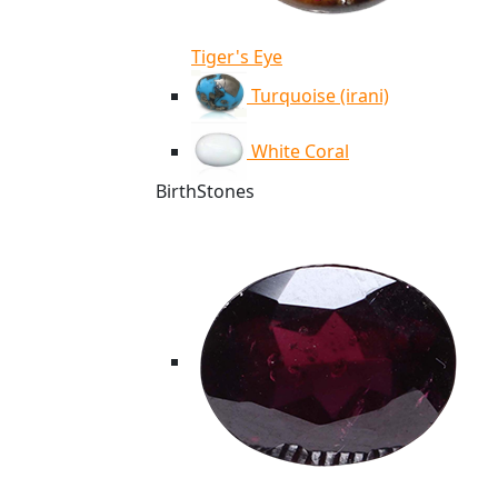
Tiger's Eye
Turquoise (irani)
White Coral
BirthStones