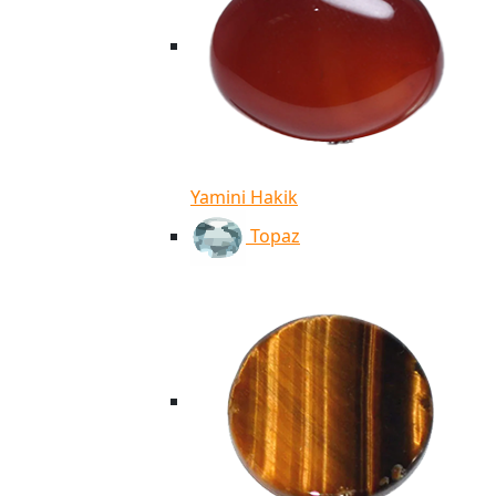
Yamini Hakik
Topaz