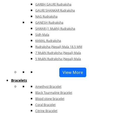
GARBH GAURI Rudraksha
GAURI SHANKAR Rudraksha
NAG Rudraksha
GANESH Rudraksha
SAWAR (1 Mukhi) Rudraksha
Sidh Mala
KAMAL Rudraksha
Rudraksha (Nepal) Mala 18.5 MM
7 Mukhi Rudraksha (Nepal) Mala
5 Mukhi Rudraksha (Nepal) Mala
View More
Bracelets
Amethyst Bracelet
Black Tourmaline Bracelet
Blood stone bracelet
Coral Bracelet
Citrine Bracelet