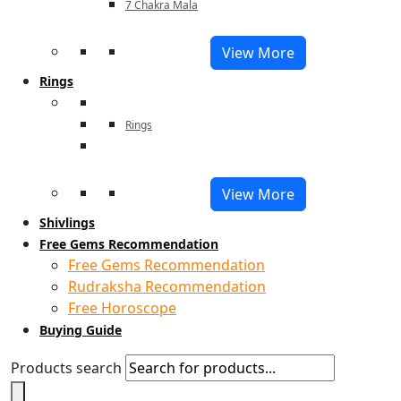
7 Chakra Mala
View More
Rings
Rings
View More
Shivlings
Free Gems Recommendation
Free Gems Recommendation
Rudraksha Recommendation
Free Horoscope
Buying Guide
Products search