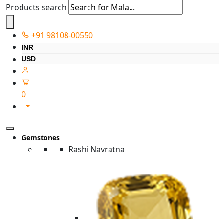
Products search
+91 98108-00550
INR
USD
0
Gemstones
Rashi Navratna