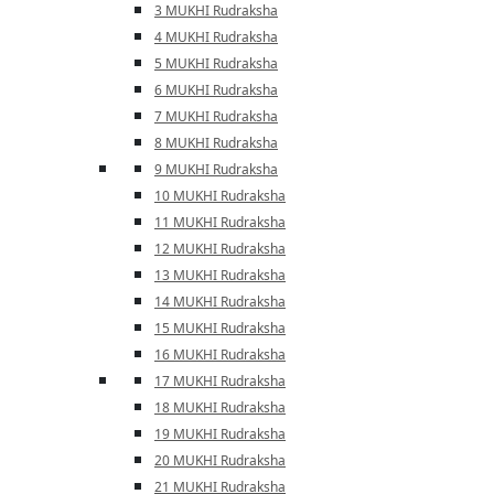
3 MUKHI Rudraksha
4 MUKHI Rudraksha
5 MUKHI Rudraksha
6 MUKHI Rudraksha
7 MUKHI Rudraksha
8 MUKHI Rudraksha
9 MUKHI Rudraksha
10 MUKHI Rudraksha
11 MUKHI Rudraksha
12 MUKHI Rudraksha
13 MUKHI Rudraksha
14 MUKHI Rudraksha
15 MUKHI Rudraksha
16 MUKHI Rudraksha
17 MUKHI Rudraksha
18 MUKHI Rudraksha
19 MUKHI Rudraksha
20 MUKHI Rudraksha
21 MUKHI Rudraksha