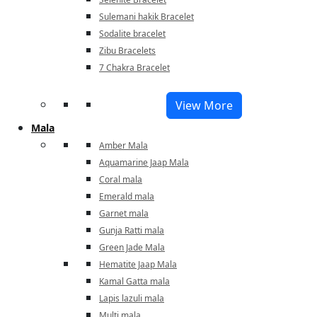
Sulemani hakik Bracelet
Sodalite bracelet
Zibu Bracelets
7 Chakra Bracelet
View More
Mala
Amber Mala
Aquamarine Jaap Mala
Coral mala
Emerald mala
Garnet mala
Gunja Ratti mala
Green Jade Mala
Hematite Jaap Mala
Kamal Gatta mala
Lapis lazuli mala
Multi mala