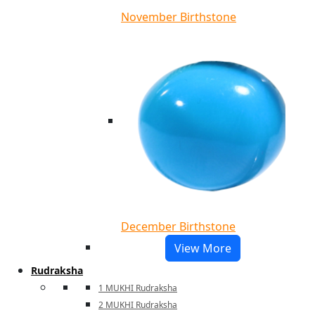
November Birthstone
December Birthstone
View More
Rudraksha
1 MUKHI Rudraksha
2 MUKHI Rudraksha