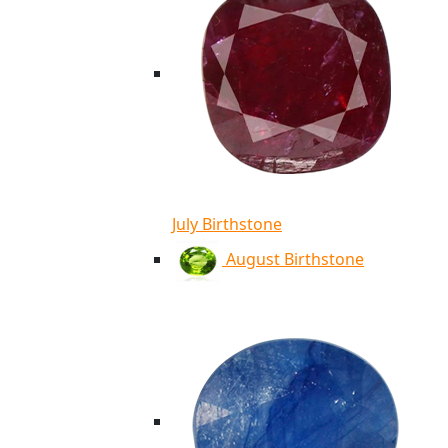
July Birthstone
August Birthstone