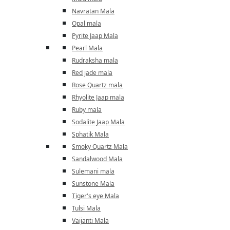
Navratan Mala
Opal mala
Pyrite Jaap Mala
Pearl Mala
Rudraksha mala
Red jade mala
Rose Quartz mala
Rhyolite Jaap mala
Ruby mala
Sodalite Jaap Mala
Sphatik Mala
Smoky Quartz Mala
Sandalwood Mala
Sulemani mala
Sunstone Mala
Tiger's eye Mala
Tulsi Mala
Vaijanti Mala