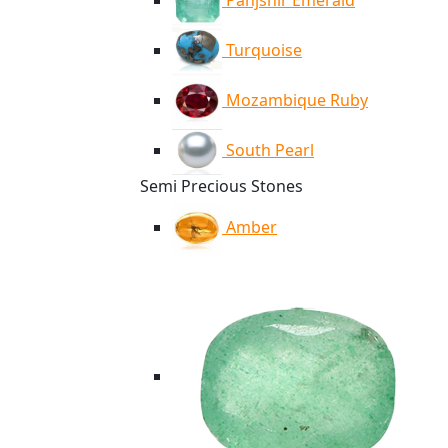
Panjshir Emerald
Turquoise
Mozambique Ruby
South Pearl
Semi Precious Stones
Amber