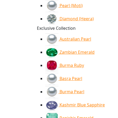
Pearl (Moti)
Diamond (Heera)
Exclusive Collection
Australian Pearl
Zambian Emerald
Burma Ruby
Basra Pearl
Burma Pearl
Kashmir Blue Sapphire