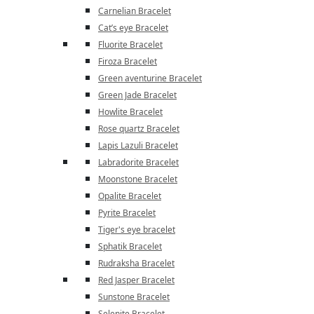
Carnelian Bracelet
Cat’s eye Bracelet
Fluorite Bracelet
Firoza Bracelet
Green aventurine Bracelet
Green Jade Bracelet
Howlite Bracelet
Rose quartz Bracelet
Lapis Lazuli Bracelet
Labradorite Bracelet
Moonstone Bracelet
Opalite Bracelet
Pyrite Bracelet
Tiger's eye bracelet
Sphatik Bracelet
Rudraksha Bracelet
Red Jasper Bracelet
Sunstone Bracelet
Selenite Bracelet