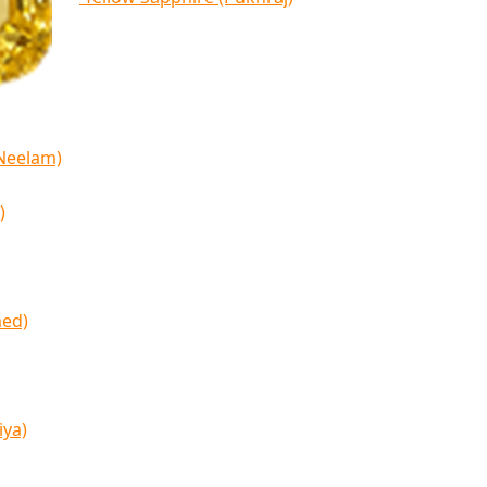
(Neelam)
)
med)
iya)