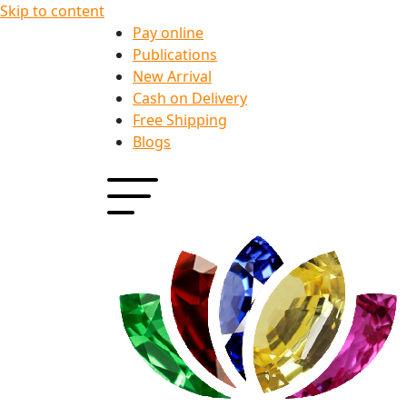
Skip to content
Pay online
Publications
New Arrival
Cash on Delivery
Free Shipping
Blogs