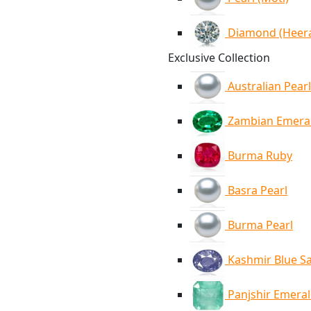
Diamond (Heer
Exclusive Collection
Australian Pearl
Zambian Emera
Burma Ruby
Basra Pearl
Burma Pearl
Kashmir Blue S
Panjshir Emera