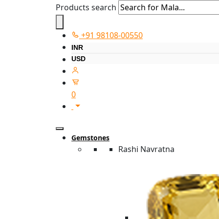
Products search
+91 98108-00550
INR
USD
0
Gemstones
Rashi Navratna