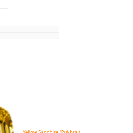
Yellow Sapphire (Pukhraj)