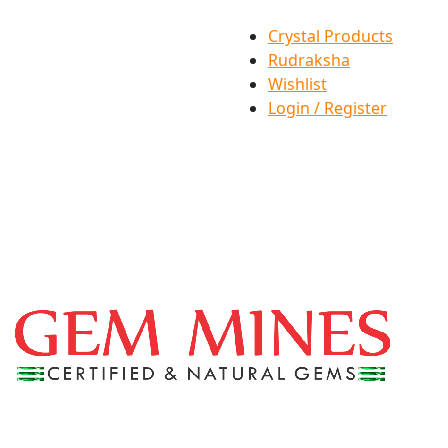
Crystal Products
Rudraksha
Wishlist
Login / Register