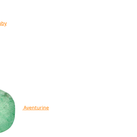
uby
Aventurine