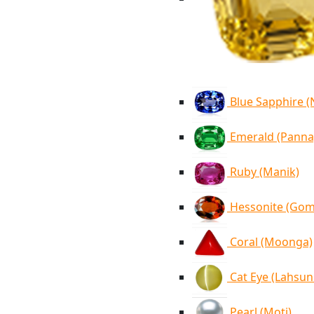
Blue Sapphire 
Emerald (Panna
Ruby (Manik)
Hessonite (Go
Coral (Moonga)
Cat Eye (Lahsun
Pearl (Moti)