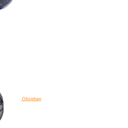
Obsidian