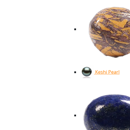
Keshi Pearl