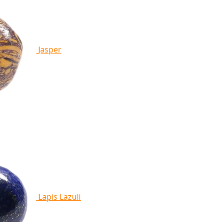
Jasper
Lapis Lazuli