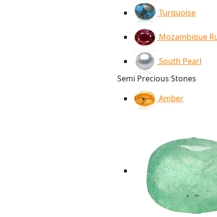
Turquoise
Mozambique R
South Pearl
Semi Precious Stones
Amber