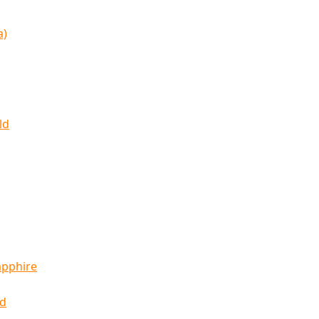
a)
ld
apphire
ld