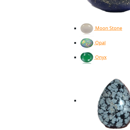
Moon Stone
Opal
Onyx