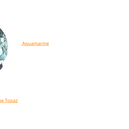
Aquamarine
ue Topaz