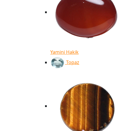
Yamini Hakik
Topaz