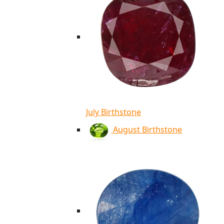
July Birthstone
August Birthstone