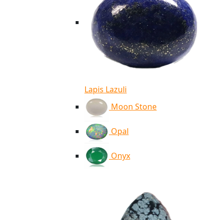
Lapis Lazuli
Moon Stone
Opal
Onyx