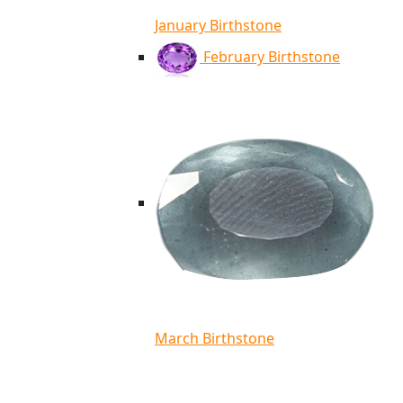
January Birthstone
February Birthstone
March Birthstone