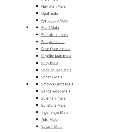
Navratan Mala
Opal mala
Pyrite Jaap Mala
Pearl Mala
Rudraksha mala
Red jade mala
Rose Quartz mala
Rhyolite Jaap mala
Ruby mala
Sodalite Jaap Mala
Sphatik Mala
Smoky Quartz Mala
Sandalwood Mala
Sulemani mala
Sunstone Mala
Tiger's eye Mala
Tulsi Mala
Vaijanti Mala