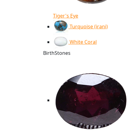
Tiger's Eye
Turquoise (irani)
White Coral
BirthStones