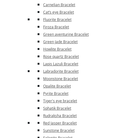
Carnelian Bracelet
Cat’s eye Bracelet
Fluorite Bracelet
Firoza Bracelet
Green aventurine Bracelet
Green Jade Bracelet
Howlite Bracelet
Rose quartz Bracelet
Lapis Lazuli Bracelet
Labradorite Bracelet
Moonstone Bracelet
Opalite Bracelet
Pyrite Bracelet
Tiger's eye bracelet
Sphatik Bracelet
Rudraksha Bracelet
Red Jasper Bracelet
Sunstone Bracelet
Selenite Bracelet