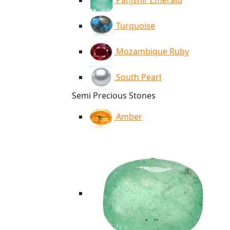
Panjshir Emerald
Turquoise
Mozambique Ruby
South Pearl
Semi Precious Stones
Amber