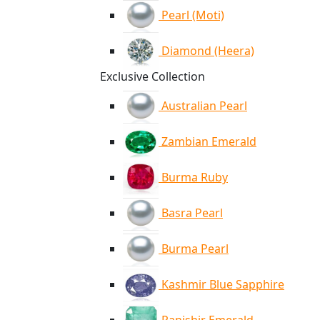
Pearl (Moti)
Diamond (Heera)
Exclusive Collection
Australian Pearl
Zambian Emerald
Burma Ruby
Basra Pearl
Burma Pearl
Kashmir Blue Sapphire