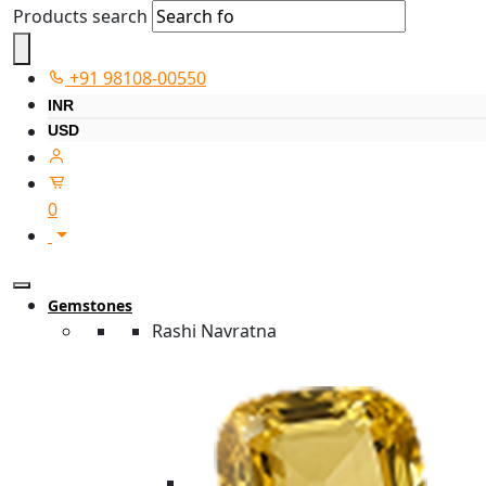
Products search
+91 98108-00550
INR
USD
0
Gemstones
Rashi Navratna