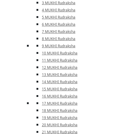
3 MUKHI Rudraksha
4 MUKHI Rudraksha
5 MUKHI Rudraksha
6 MUKHI Rudraksha
7 MUKHI Rudraksha
8 MUKHI Rudraksha
9 MUKHI Rudraksha
10 MUKHI Rudraksha
11 MUKHI Rudraksha
12 MUKHI Rudraksha
13 MUKHI Rudraksha
14 MUKHI Rudraksha
15 MUKHI Rudraksha
16 MUKHI Rudraksha
17 MUKHI Rudraksha
18 MUKHI Rudraksha
19 MUKHI Rudraksha
20 MUKHI Rudraksha
21 MUKHI Rudraksha