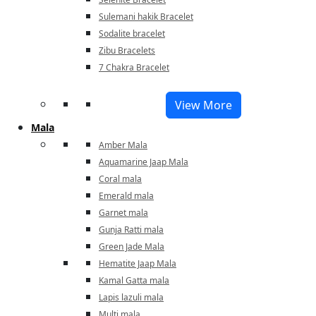
Sulemani hakik Bracelet
Sodalite bracelet
Zibu Bracelets
7 Chakra Bracelet
View More
Mala
Amber Mala
Aquamarine Jaap Mala
Coral mala
Emerald mala
Garnet mala
Gunja Ratti mala
Green Jade Mala
Hematite Jaap Mala
Kamal Gatta mala
Lapis lazuli mala
Multi mala