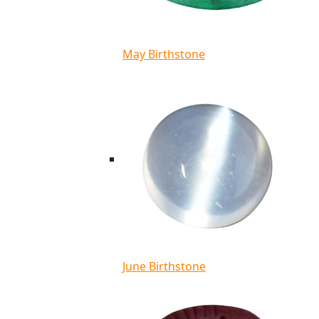
May Birthstone
June Birthstone