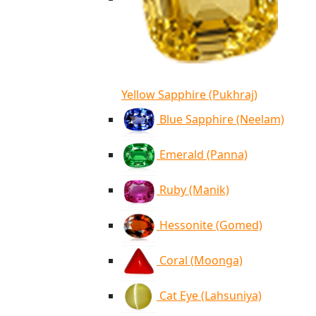
Yellow Sapphire (Pukhraj)
Blue Sapphire (Neelam)
Emerald (Panna)
Ruby (Manik)
Hessonite (Gomed)
Coral (Moonga)
Cat Eye (Lahsuniya)