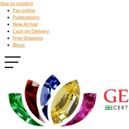
Skip to content
Pay online
Publications
New Arrival
Cash on Delivery
Free Shipping
Blogs