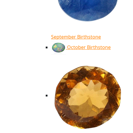
September Birthstone
October Birthstone