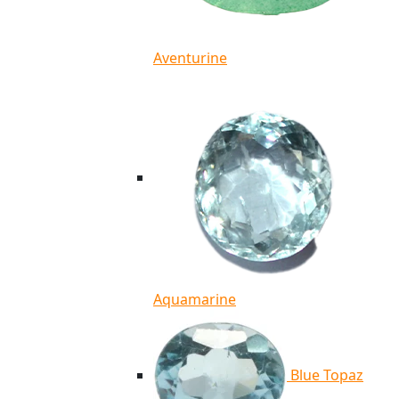
Aventurine
Aquamarine
Blue Topaz