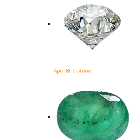
April Birthstone