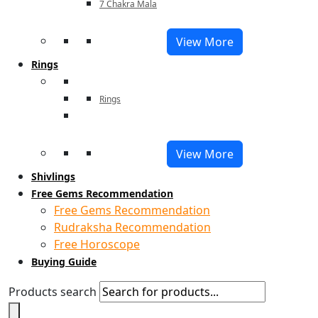
7 Chakra Mala
View More
Rings
Rings
View More
Shivlings
Free Gems Recommendation
Free Gems Recommendation
Rudraksha Recommendation
Free Horoscope
Buying Guide
Products search