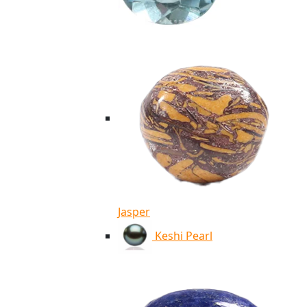
Jasper
Keshi Pearl