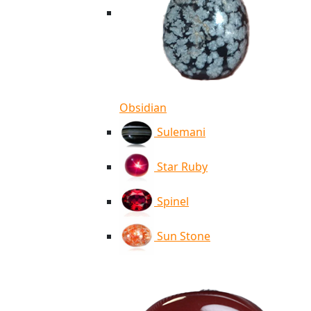
Obsidian
Sulemani
Star Ruby
Spinel
Sun Stone