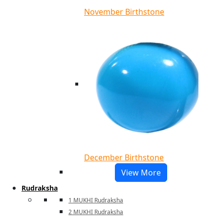
November Birthstone
December Birthstone
View More
Rudraksha
1 MUKHI Rudraksha
2 MUKHI Rudraksha