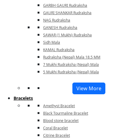
GARBH GAURI Rudraksha
GAURI SHANKAR Rudraksha
NAG Rudraksha
GANESH Rudraksha
SAWAR (1 Mukhi) Rudraksha
Sidh Mala
KAMAL Rudraksha
Rudraksha (Nepal) Mala 18.5 MM
7 Mukhi Rudraksha (Nepal) Mala
5 Mukhi Rudraksha (Nepal) Mala
View More
Bracelets
Amethyst Bracelet
Black Tourmaline Bracelet
Blood stone bracelet
Coral Bracelet
Citrine Bracelet