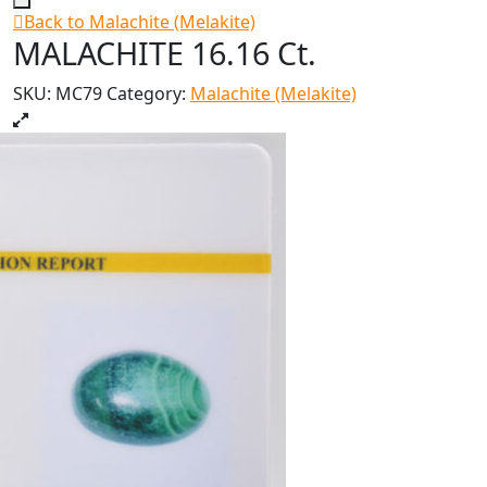
Back to Malachite (Melakite)
MALACHITE 16.16 Ct.
SKU:
MC79
Category:
Malachite (Melakite)