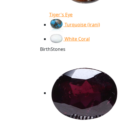
Tiger's Eye
Turquoise (irani)
White Coral
BirthStones