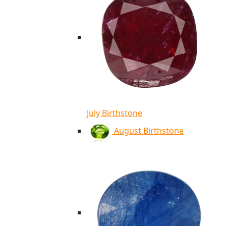
July Birthstone
August Birthstone