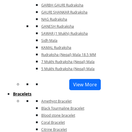
GARBH GAURI Rudraksha
GAURI SHANKAR Rudraksha
NAG Rudraksha
GANESH Rudraksha
SAWAR (1 Mukhi) Rudraksha
Sidh Mala
KAMAL Rudraksha
Rudraksha (Nepal) Mala 18.5 MM
7 Mukhi Rudraksha (Nepal) Mala
5 Mukhi Rudraksha (Nepal) Mala
View More
Bracelets
Amethyst Bracelet
Black Tourmaline Bracelet
Blood stone bracelet
Coral Bracelet
Citrine Bracelet