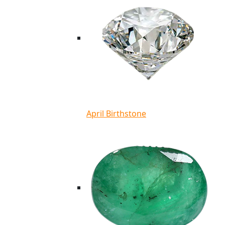
April Birthstone