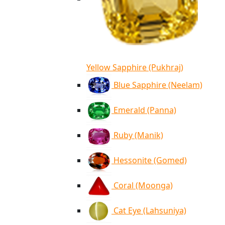
Yellow Sapphire (Pukhraj)
Blue Sapphire (Neelam)
Emerald (Panna)
Ruby (Manik)
Hessonite (Gomed)
Coral (Moonga)
Cat Eye (Lahsuniya)