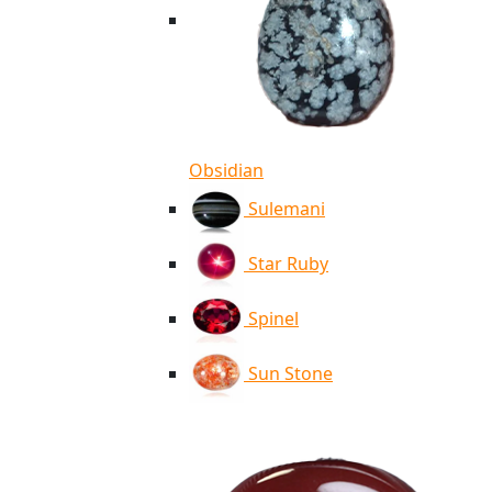
Obsidian
Sulemani
Star Ruby
Spinel
Sun Stone