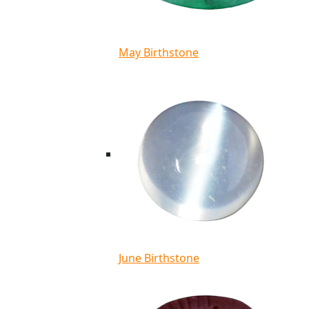
May Birthstone
June Birthstone