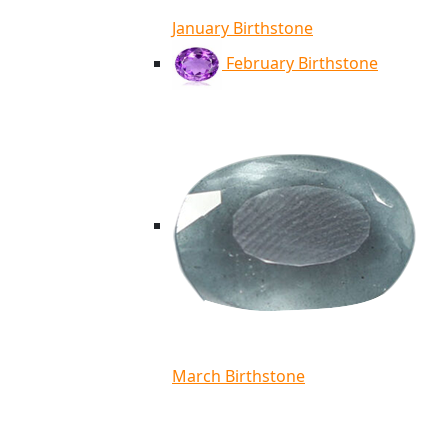
January Birthstone
February Birthstone
March Birthstone