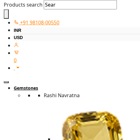
Products search
+91 98108-00550
INR
USD
0
Gemstones
Rashi Navratna