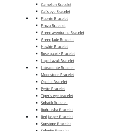
Carnelian Bracelet
Cat’s eye Bracelet
Fluorite Bracelet
Firoza Bracelet
Green aventurine Bracelet
Green Jade Bracelet
Howlite Bracelet
Rose quartz Bracelet
Lapis Lazuli Bracelet
Labradorite Bracelet
Moonstone Bracelet
Opalite Bracelet
Pyrite Bracelet
Tiger's eye bracelet
Sphatik Bracelet
Rudraksha Bracelet
Red Jasper Bracelet
Sunstone Bracelet
Selenite Bracelet