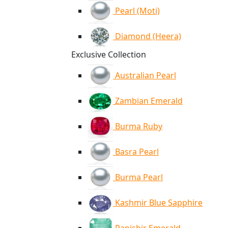
Pearl (Moti)
Diamond (Heera)
Exclusive Collection
Australian Pearl
Zambian Emerald
Burma Ruby
Basra Pearl
Burma Pearl
Kashmir Blue Sapphire