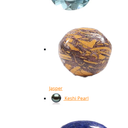
Jasper
Keshi Pearl