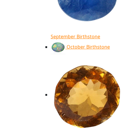
September Birthstone
October Birthstone