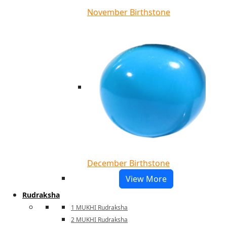
November Birthstone
December Birthstone
View More
Rudraksha
1 MUKHI Rudraksha
2 MUKHI Rudraksha