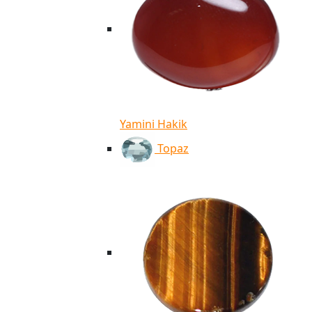
Yamini Hakik
Topaz