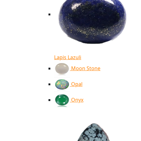
Lapis Lazuli
Moon Stone
Opal
Onyx