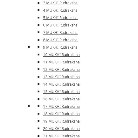
3 MUKHI Rudraksha
4 MUKHI Rudraksha
5 MUKHI Rudraksha
6 MUKHI Rudraksha
7 MUKHI Rudraksha
8 MUKHI Rudraksha
9 MUKHI Rudraksha
10 MUKHI Rudraksha
11 MUKHI Rudraksha
12 MUKHI Rudraksha
13 MUKHI Rudraksha
14 MUKHI Rudraksha
15 MUKHI Rudraksha
16 MUKHI Rudraksha
17 MUKHI Rudraksha
18 MUKHI Rudraksha
19 MUKHI Rudraksha
20 MUKHI Rudraksha
21 MUKHI Rudraksha