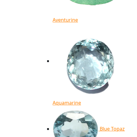
Aventurine
Aquamarine
Blue Topaz