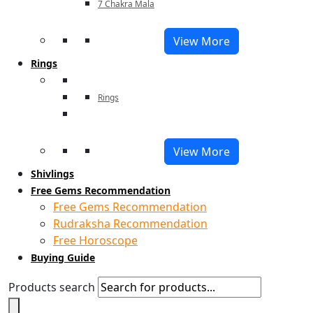
7 Chakra Mala
View More
Rings
Rings
View More
Shivlings
Free Gems Recommendation
Free Gems Recommendation
Rudraksha Recommendation
Free Horoscope
Buying Guide
Products search