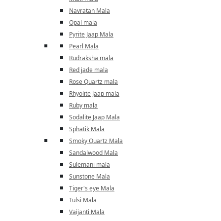
Navratan Mala
Opal mala
Pyrite Jaap Mala
Pearl Mala
Rudraksha mala
Red jade mala
Rose Quartz mala
Rhyolite Jaap mala
Ruby mala
Sodalite Jaap Mala
Sphatik Mala
Smoky Quartz Mala
Sandalwood Mala
Sulemani mala
Sunstone Mala
Tiger's eye Mala
Tulsi Mala
Vaijanti Mala