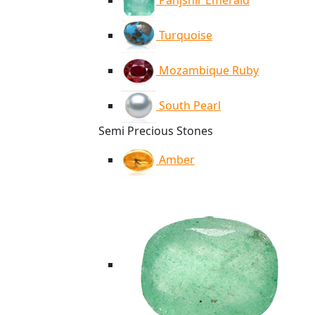
Panjshir Emerald
Turquoise
Mozambique Ruby
South Pearl
Semi Precious Stones
Amber