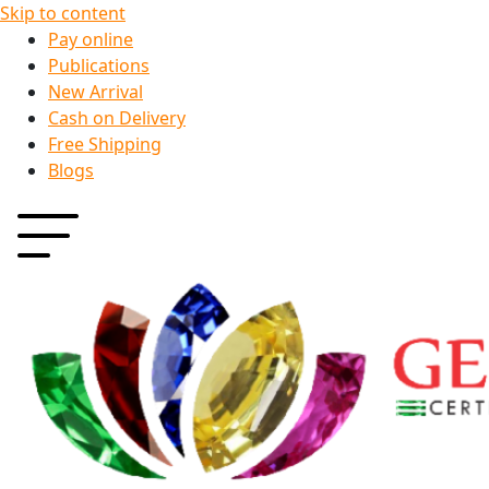
Skip to content
Pay online
Publications
New Arrival
Cash on Delivery
Free Shipping
Blogs