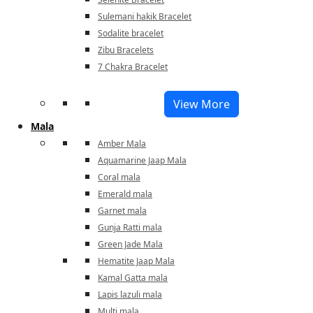
Sulemani hakik Bracelet
Sodalite bracelet
Zibu Bracelets
7 Chakra Bracelet
View More
Mala
Amber Mala
Aquamarine Jaap Mala
Coral mala
Emerald mala
Garnet mala
Gunja Ratti mala
Green Jade Mala
Hematite Jaap Mala
Kamal Gatta mala
Lapis lazuli mala
Multi mala