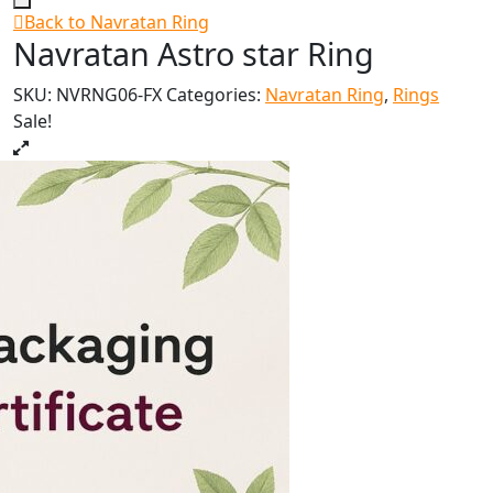
Back to Navratan Ring
Navratan Astro star Ring
SKU:
NVRNG06-FX
Categories:
Navratan Ring
,
Rings
Sale!