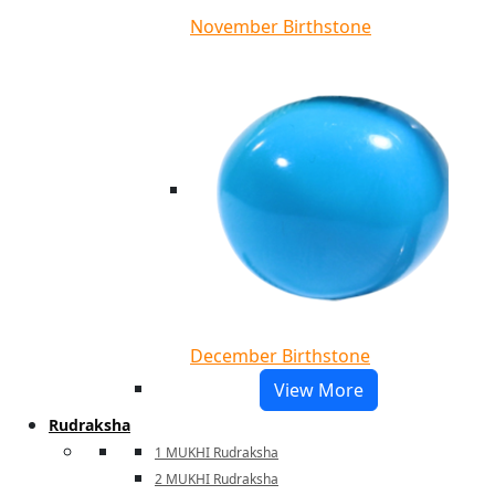
November Birthstone
December Birthstone
View More
Rudraksha
1 MUKHI Rudraksha
2 MUKHI Rudraksha