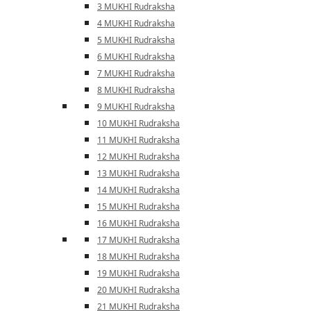
3 MUKHI Rudraksha
4 MUKHI Rudraksha
5 MUKHI Rudraksha
6 MUKHI Rudraksha
7 MUKHI Rudraksha
8 MUKHI Rudraksha
9 MUKHI Rudraksha
10 MUKHI Rudraksha
11 MUKHI Rudraksha
12 MUKHI Rudraksha
13 MUKHI Rudraksha
14 MUKHI Rudraksha
15 MUKHI Rudraksha
16 MUKHI Rudraksha
17 MUKHI Rudraksha
18 MUKHI Rudraksha
19 MUKHI Rudraksha
20 MUKHI Rudraksha
21 MUKHI Rudraksha