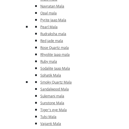
Navratan Mala
Opal mala
Pyrite Jaap Mala
Pearl Mala
Rudraksha mala
Red jade mala
Rose Quartz mala
Rhyolite Jaap mala
Ruby mala
Sodalite Jaap Mala
Sphatik Mala
Smoky Quartz Mala
Sandalwood Mala
Sulemani mala
Sunstone Mala
Tiger's eye Mala
Tulsi Mala
Vaijanti Mala