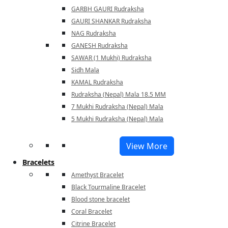
GARBH GAURI Rudraksha
GAURI SHANKAR Rudraksha
NAG Rudraksha
GANESH Rudraksha
SAWAR (1 Mukhi) Rudraksha
Sidh Mala
KAMAL Rudraksha
Rudraksha (Nepal) Mala 18.5 MM
7 Mukhi Rudraksha (Nepal) Mala
5 Mukhi Rudraksha (Nepal) Mala
View More
Bracelets
Amethyst Bracelet
Black Tourmaline Bracelet
Blood stone bracelet
Coral Bracelet
Citrine Bracelet