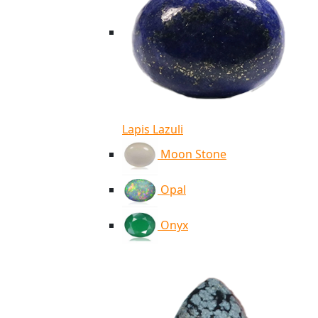
Lapis Lazuli
Moon Stone
Opal
Onyx