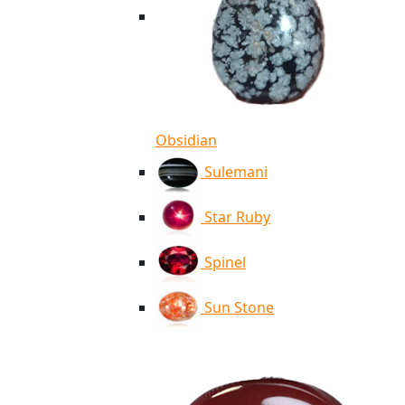
Obsidian
Sulemani
Star Ruby
Spinel
Sun Stone