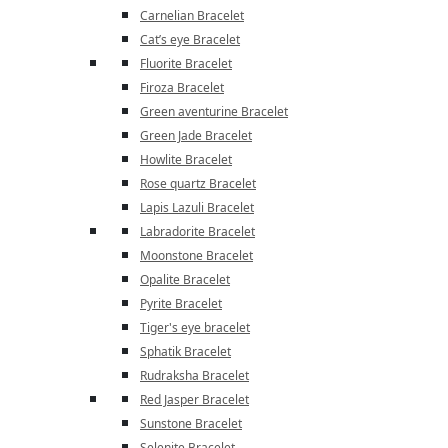
Carnelian Bracelet
Cat’s eye Bracelet
Fluorite Bracelet
Firoza Bracelet
Green aventurine Bracelet
Green Jade Bracelet
Howlite Bracelet
Rose quartz Bracelet
Lapis Lazuli Bracelet
Labradorite Bracelet
Moonstone Bracelet
Opalite Bracelet
Pyrite Bracelet
Tiger's eye bracelet
Sphatik Bracelet
Rudraksha Bracelet
Red Jasper Bracelet
Sunstone Bracelet
Selenite Bracelet