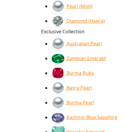
Pearl (Moti)
Diamond (Heera)
Exclusive Collection
Australian Pearl
Zambian Emerald
Burma Ruby
Basra Pearl
Burma Pearl
Kashmir Blue Sapphire