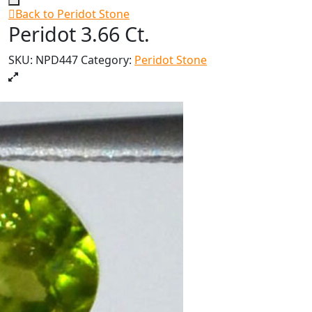
Back to Peridot Stone
Peridot 3.66 Ct.
SKU:
NPD447
Category:
Peridot Stone