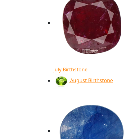
July Birthstone
August Birthstone