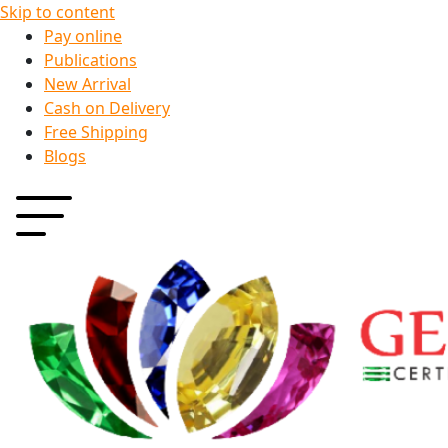
Skip to content
Pay online
Publications
New Arrival
Cash on Delivery
Free Shipping
Blogs