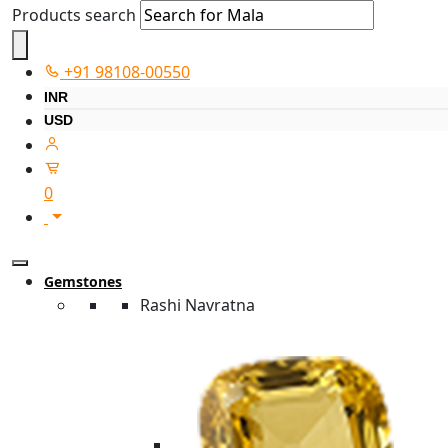
Products search
+91 98108-00550
INR
USD
0
Gemstones
Rashi Navratna