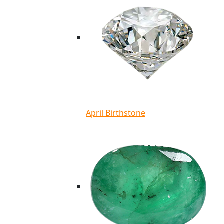
April Birthstone