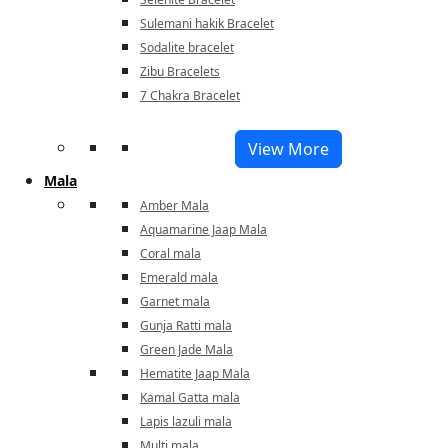
Sulemani hakik Bracelet
Sodalite bracelet
Zibu Bracelets
7 Chakra Bracelet
View More
Mala
Amber Mala
Aquamarine Jaap Mala
Coral mala
Emerald mala
Garnet mala
Gunja Ratti mala
Green Jade Mala
Hematite Jaap Mala
Kamal Gatta mala
Lapis lazuli mala
Multi mala