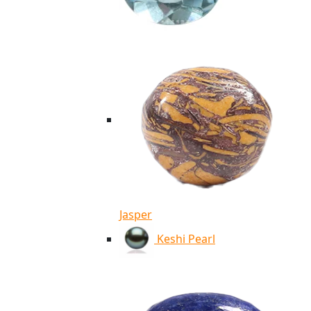
Jasper
Keshi Pearl