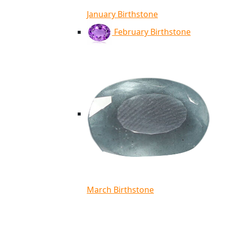
January Birthstone
February Birthstone
March Birthstone