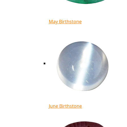
May Birthstone
June Birthstone