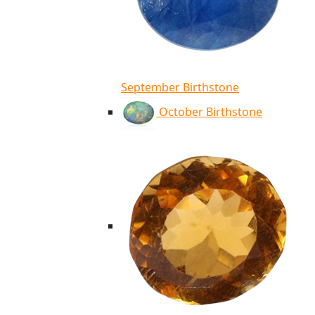
September Birthstone
October Birthstone