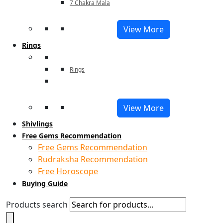
7 Chakra Mala
View More
Rings
Rings
View More
Shivlings
Free Gems Recommendation
Free Gems Recommendation
Rudraksha Recommendation
Free Horoscope
Buying Guide
Products search