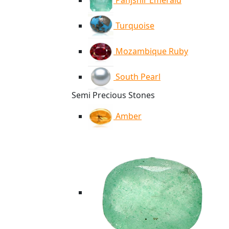
Panjshir Emerald
Turquoise
Mozambique Ruby
South Pearl
Semi Precious Stones
Amber