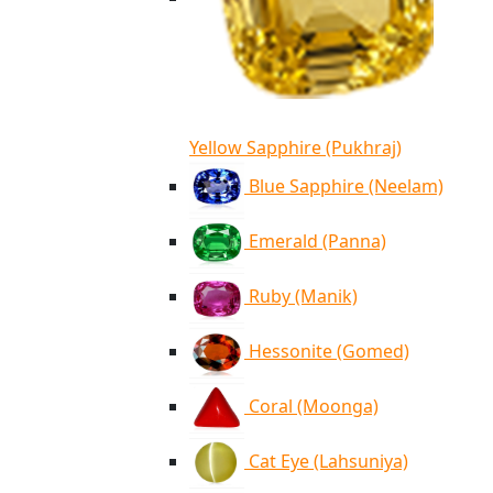
Yellow Sapphire (Pukhraj)
Blue Sapphire (Neelam)
Emerald (Panna)
Ruby (Manik)
Hessonite (Gomed)
Coral (Moonga)
Cat Eye (Lahsuniya)