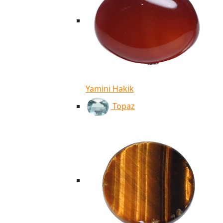
Yamini Hakik
Topaz