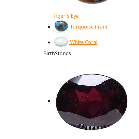
Tiger's Eye
Turquoise (irani)
White Coral
BirthStones