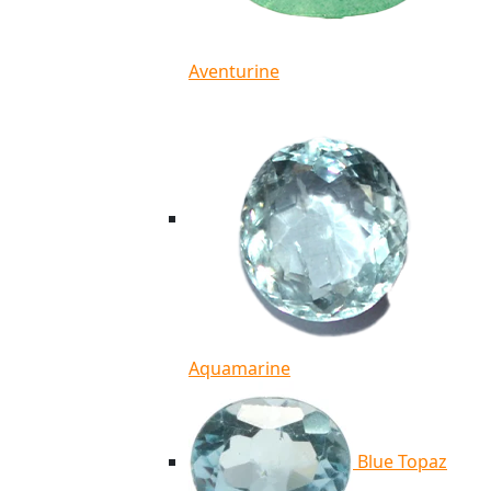
Aventurine
Aquamarine
Blue Topaz