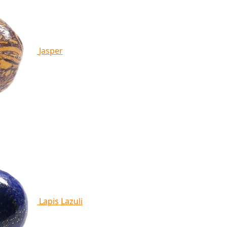
Jasper
Lapis Lazuli