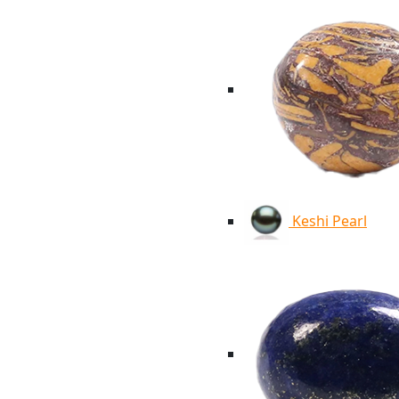
Keshi Pearl