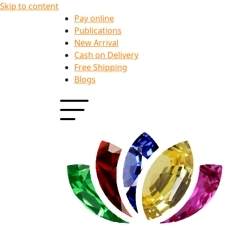
Skip to content
Pay online
Publications
New Arrival
Cash on Delivery
Free Shipping
Blogs