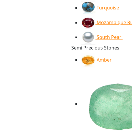
Turquoise
Mozambique R
South Pearl
Semi Precious Stones
Amber