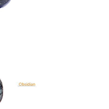
Obsidian