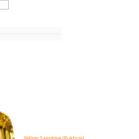
Yellow Sapphire (Pukhraj)