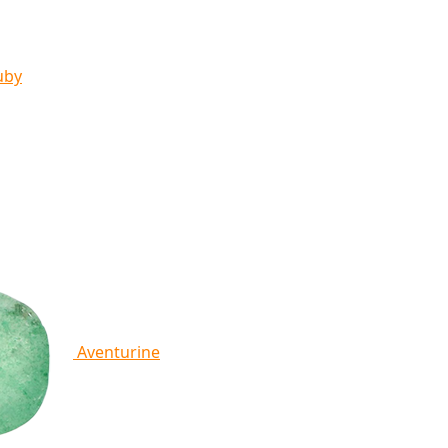
uby
Aventurine