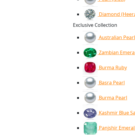
Diamond (Heer
Exclusive Collection
Australian Pearl
Zambian Emera
Burma Ruby
Basra Pearl
Burma Pearl
Kashmir Blue S
Panjshir Emera