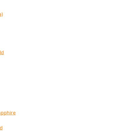
a)
ld
apphire
ld