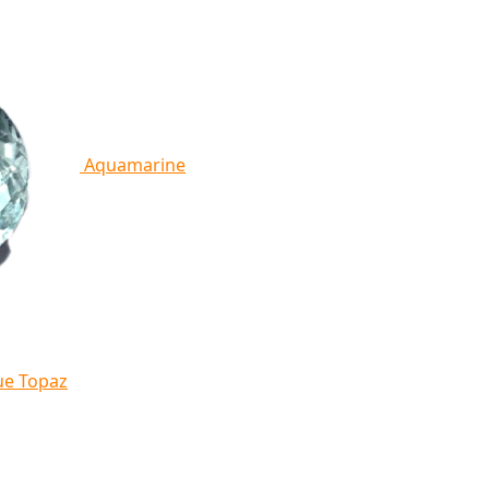
Aquamarine
ue Topaz