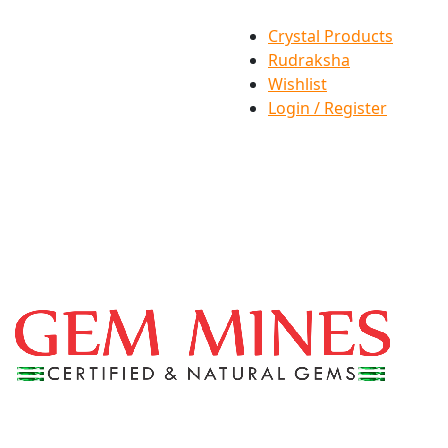
Crystal Products
Rudraksha
Wishlist
Login / Register