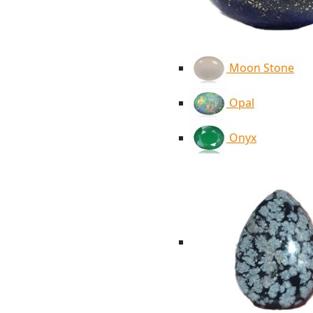
Moon Stone
Opal
Onyx