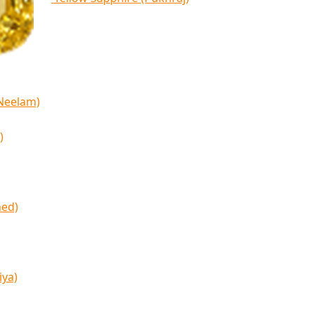
(Neelam)
)
med)
iya)