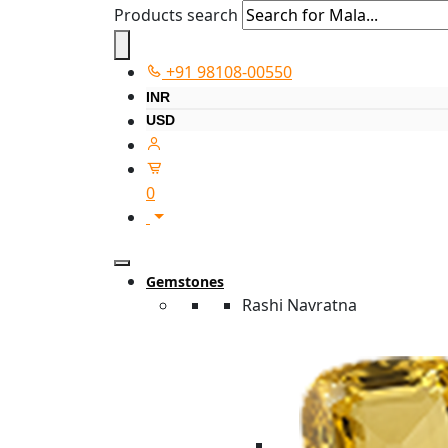
Products search
+91 98108-00550
INR
USD
0
Gemstones
Rashi Navratna