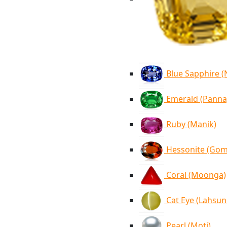
Blue Sapphire 
Emerald (Panna
Ruby (Manik)
Hessonite (Go
Coral (Moonga)
Cat Eye (Lahsun
Pearl (Moti)