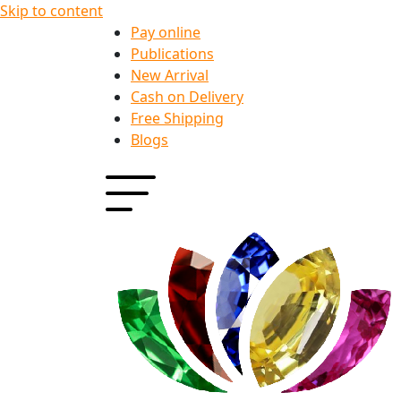
Skip to content
Pay online
Publications
New Arrival
Cash on Delivery
Free Shipping
Blogs