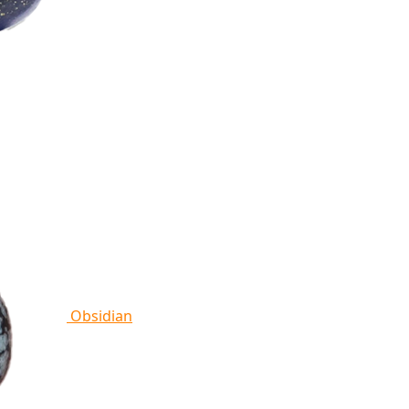
Obsidian