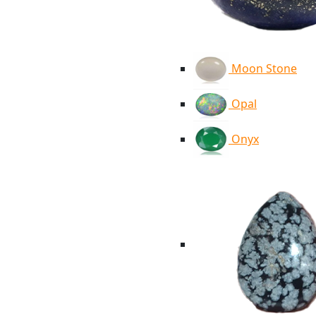
Moon Stone
Opal
Onyx