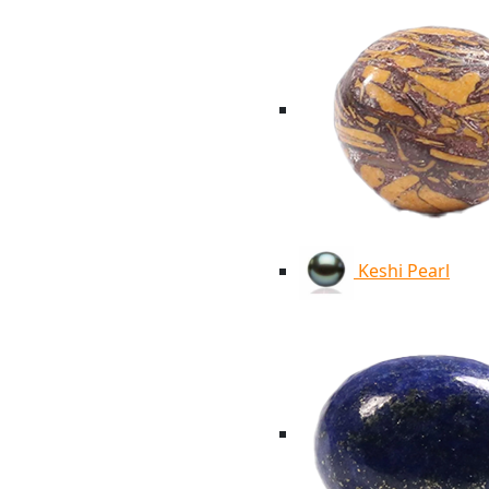
Keshi Pearl