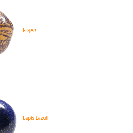
Jasper
Lapis Lazuli