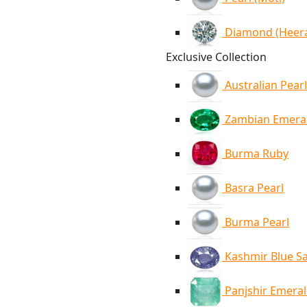
Diamond (Heer
Exclusive Collection
Australian Pearl
Zambian Emera
Burma Ruby
Basra Pearl
Burma Pearl
Kashmir Blue S
Panjshir Emera