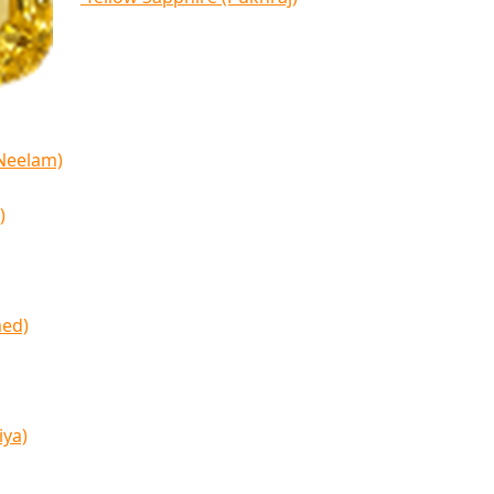
(Neelam)
)
med)
iya)