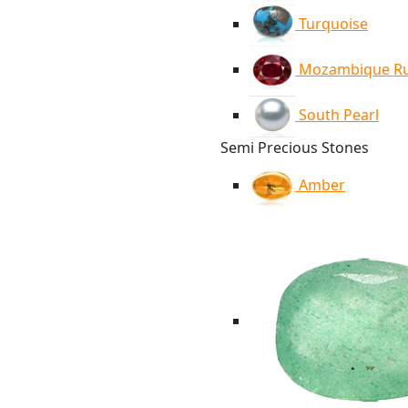
Turquoise
Mozambique R
South Pearl
Semi Precious Stones
Amber