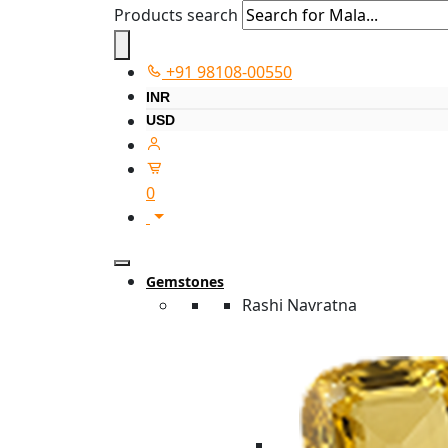
Products search
+91 98108-00550
INR
USD
0
Gemstones
Rashi Navratna