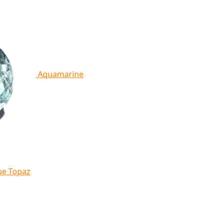
Aquamarine
ue Topaz