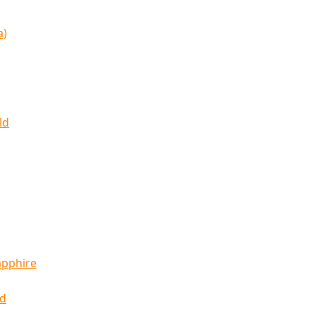
a)
ld
apphire
ld