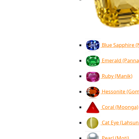
Blue Sapphire 
Emerald (Panna
Ruby (Manik)
Hessonite (Go
Coral (Moonga)
Cat Eye (Lahsun
Pearl (Moti)