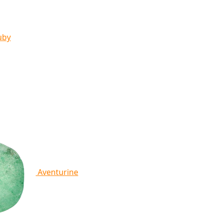
uby
Aventurine