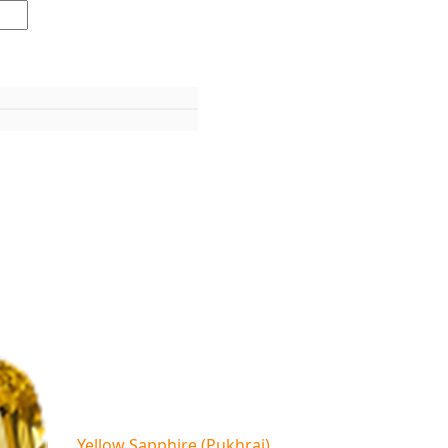
Yellow Sapphire (Pukhraj)