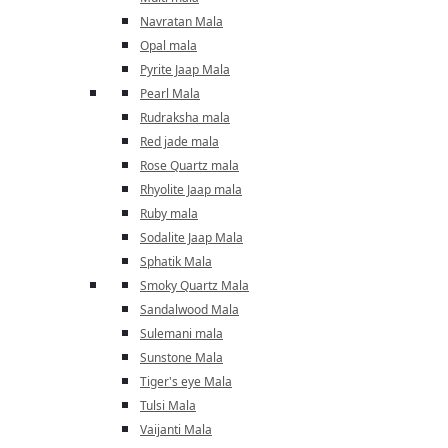
Navratan Mala
Opal mala
Pyrite Jaap Mala
Pearl Mala
Rudraksha mala
Red jade mala
Rose Quartz mala
Rhyolite Jaap mala
Ruby mala
Sodalite Jaap Mala
Sphatik Mala
Smoky Quartz Mala
Sandalwood Mala
Sulemani mala
Sunstone Mala
Tiger's eye Mala
Tulsi Mala
Vaijanti Mala