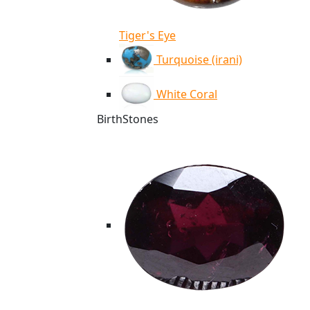
Tiger's Eye
Turquoise (irani)
White Coral
BirthStones