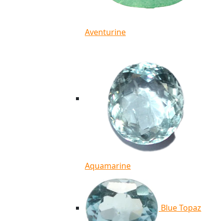
Aventurine
Aquamarine
Blue Topaz