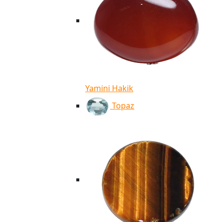
Yamini Hakik
Topaz