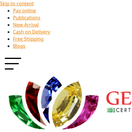
Skip to content
Pay online
Publications
New Arrival
Cash on Delivery
Free Shipping
Blogs