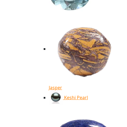
Jasper
Keshi Pearl