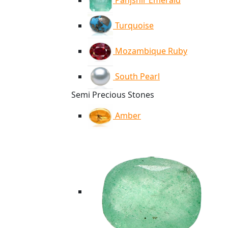
Panjshir Emerald
Turquoise
Mozambique Ruby
South Pearl
Semi Precious Stones
Amber