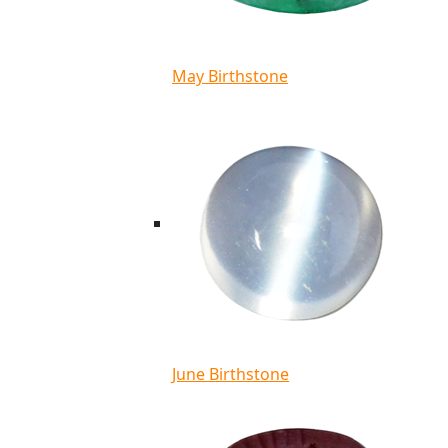
May Birthstone
June Birthstone