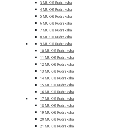
3 MUKHI Rudraksha
4 MUKHI Rudraksha
5 MUKHI Rudraksha
6 MUKHI Rudraksha
7 MUKHI Rudraksha
8 MUKHI Rudraksha
9 MUKHI Rudraksha
10 MUKHI Rudraksha
11 MUKHI Rudraksha
12 MUKHI Rudraksha
13 MUKHI Rudraksha
14 MUKHI Rudraksha
15 MUKHI Rudraksha
16 MUKHI Rudraksha
17 MUKHI Rudraksha
18 MUKHI Rudraksha
19 MUKHI Rudraksha
20 MUKHI Rudraksha
21 MUKHI Rudraksha