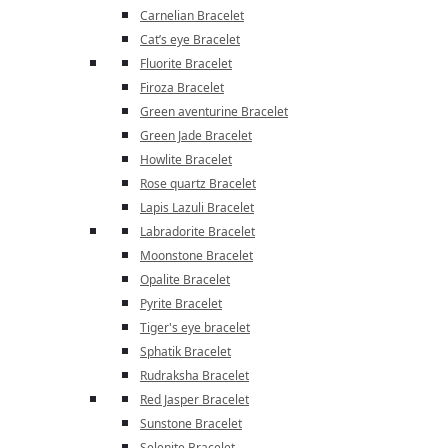
Carnelian Bracelet
Cat’s eye Bracelet
Fluorite Bracelet
Firoza Bracelet
Green aventurine Bracelet
Green Jade Bracelet
Howlite Bracelet
Rose quartz Bracelet
Lapis Lazuli Bracelet
Labradorite Bracelet
Moonstone Bracelet
Opalite Bracelet
Pyrite Bracelet
Tiger's eye bracelet
Sphatik Bracelet
Rudraksha Bracelet
Red Jasper Bracelet
Sunstone Bracelet
Selenite Bracelet