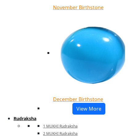
November Birthstone
December Birthstone
View More
Rudraksha
1 MUKHI Rudraksha
2 MUKHI Rudraksha