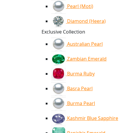
Pearl (Moti)
Diamond (Heera)
Exclusive Collection
Australian Pearl
Zambian Emerald
Burma Ruby
Basra Pearl
Burma Pearl
Kashmir Blue Sapphire