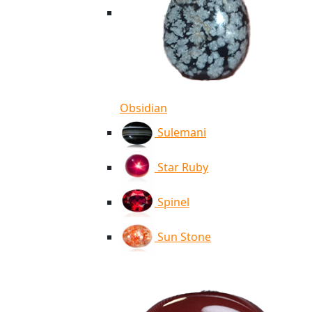
Obsidian
Sulemani
Star Ruby
Spinel
Sun Stone