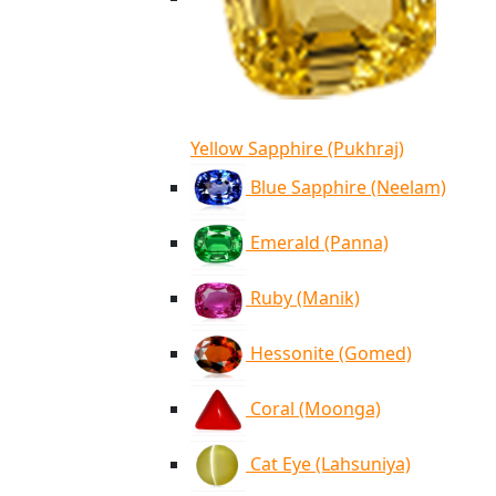
Yellow Sapphire (Pukhraj)
Blue Sapphire (Neelam)
Emerald (Panna)
Ruby (Manik)
Hessonite (Gomed)
Coral (Moonga)
Cat Eye (Lahsuniya)