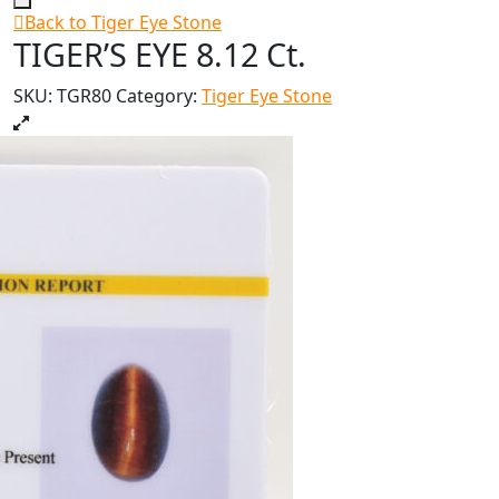
Back to Tiger Eye Stone
TIGER’S EYE 8.12 Ct.
SKU:
TGR80
Category:
Tiger Eye Stone