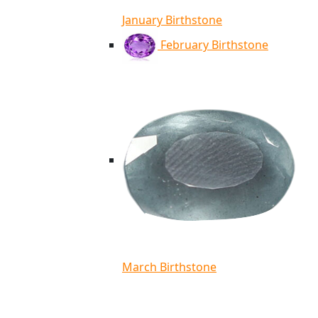
January Birthstone
February Birthstone
March Birthstone