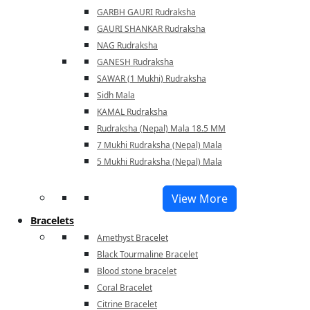
GARBH GAURI Rudraksha
GAURI SHANKAR Rudraksha
NAG Rudraksha
GANESH Rudraksha
SAWAR (1 Mukhi) Rudraksha
Sidh Mala
KAMAL Rudraksha
Rudraksha (Nepal) Mala 18.5 MM
7 Mukhi Rudraksha (Nepal) Mala
5 Mukhi Rudraksha (Nepal) Mala
View More
Bracelets
Amethyst Bracelet
Black Tourmaline Bracelet
Blood stone bracelet
Coral Bracelet
Citrine Bracelet