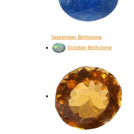
September Birthstone
October Birthstone