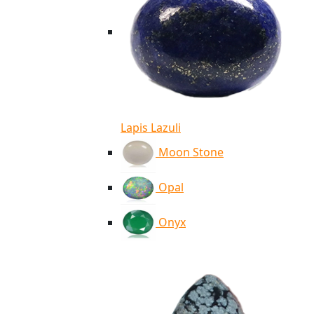
Lapis Lazuli
Moon Stone
Opal
Onyx