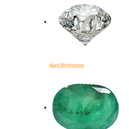
April Birthstone