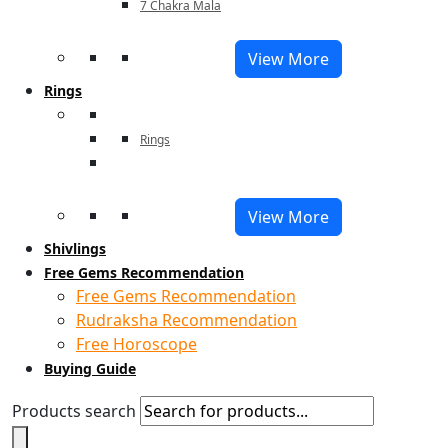
7 Chakra Mala
View More
Rings
Rings
View More
Shivlings
Free Gems Recommendation
Free Gems Recommendation
Rudraksha Recommendation
Free Horoscope
Buying Guide
Products search