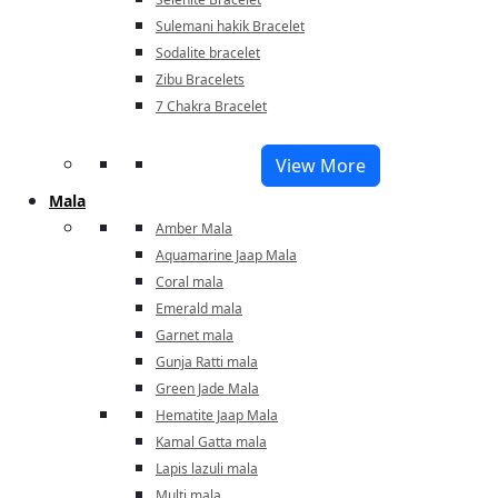
Sulemani hakik Bracelet
Sodalite bracelet
Zibu Bracelets
7 Chakra Bracelet
View More
Mala
Amber Mala
Aquamarine Jaap Mala
Coral mala
Emerald mala
Garnet mala
Gunja Ratti mala
Green Jade Mala
Hematite Jaap Mala
Kamal Gatta mala
Lapis lazuli mala
Multi mala