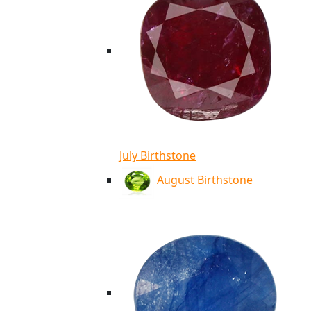
July Birthstone
August Birthstone