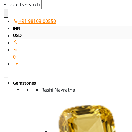
Products search
+91 98108-00550
INR
USD
0
Gemstones
Rashi Navratna