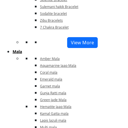
Sulemani hakik Bracelet
Sodalite bracelet
Zibu Bracelets
7 Chakra Bracelet
View More
Mala
Amber Mala
Aquamarine Jaap Mala
Coral mala
Emerald mala
Garnet mala
Gunja Ratti mala
Green Jade Mala
Hematite Jaap Mala
Kamal Gatta mala
Lapis lazuli mala
Multi mala