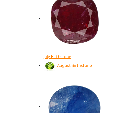
July Birthstone
August Birthstone