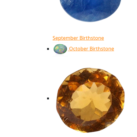
September Birthstone
October Birthstone