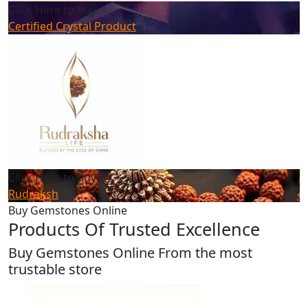
Click Here to Buy
Certified Crystal Product
Click Here to Buy
Rudraksh
Buy Gemstones Online
Products Of Trusted Excellence
Buy Gemstones Online From the most
trustable store