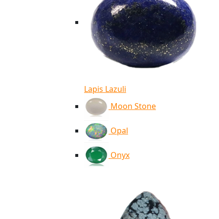
Lapis Lazuli
Moon Stone
Opal
Onyx