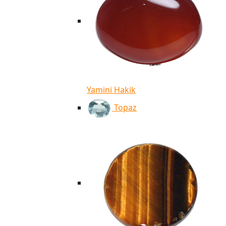
Yamini Hakik
Topaz