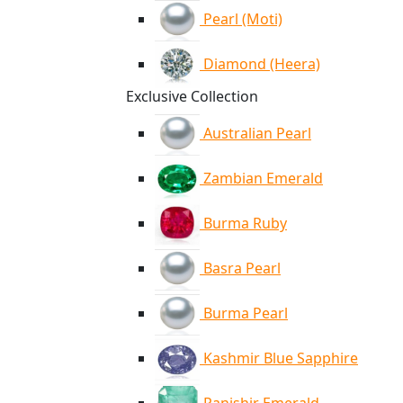
Pearl (Moti)
Diamond (Heera)
Exclusive Collection
Australian Pearl
Zambian Emerald
Burma Ruby
Basra Pearl
Burma Pearl
Kashmir Blue Sapphire