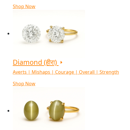
Shop Now
Diamond (हीरा)
Averts | Mishaps | Courage | Overall | Strength
Shop Now