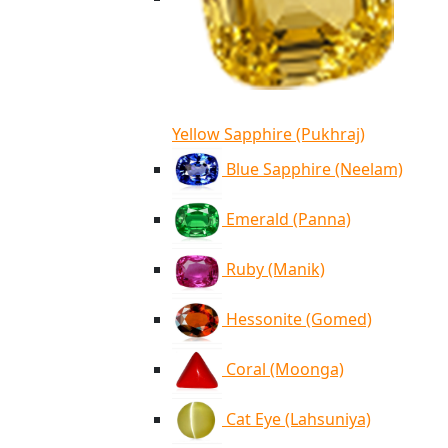
Yellow Sapphire (Pukhraj)
Blue Sapphire (Neelam)
Emerald (Panna)
Ruby (Manik)
Hessonite (Gomed)
Coral (Moonga)
Cat Eye (Lahsuniya)