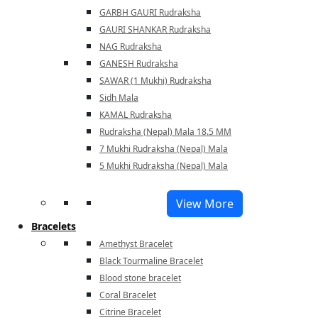
GARBH GAURI Rudraksha
GAURI SHANKAR Rudraksha
NAG Rudraksha
GANESH Rudraksha
SAWAR (1 Mukhi) Rudraksha
Sidh Mala
KAMAL Rudraksha
Rudraksha (Nepal) Mala 18.5 MM
7 Mukhi Rudraksha (Nepal) Mala
5 Mukhi Rudraksha (Nepal) Mala
View More
Bracelets
Amethyst Bracelet
Black Tourmaline Bracelet
Blood stone bracelet
Coral Bracelet
Citrine Bracelet