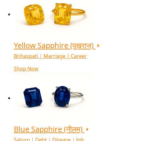
Yellow Sapphire (पुखराज)
Brihaspati | Marriage | Career
Shop Now
Blue Sapphire (नीलम)
Saturn | Debt | Disease | Job