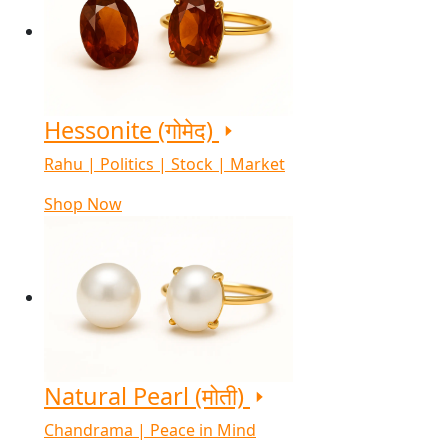
Hessonite (गोमेद)
Rahu | Politics | Stock | Market
Shop Now
Natural Pearl (मोती)
Chandrama | Peace in Mind