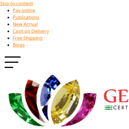
Skip to content
Pay online
Publications
New Arrival
Cash on Delivery
Free Shipping
Blogs