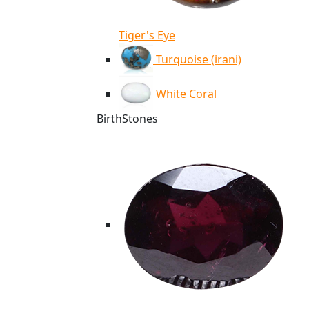
Tiger's Eye
Turquoise (irani)
White Coral
BirthStones