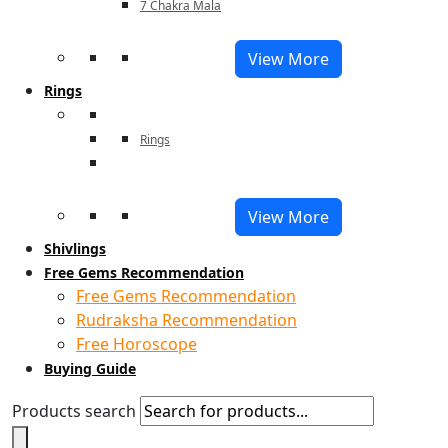
7 Chakra Mala
View More
Rings
Rings
View More
Shivlings
Free Gems Recommendation
Free Gems Recommendation
Rudraksha Recommendation
Free Horoscope
Buying Guide
Products search