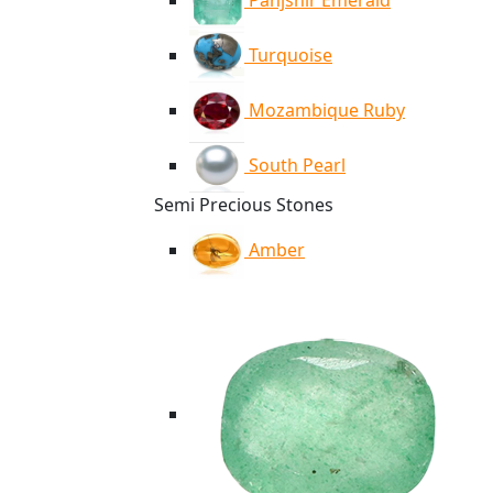
Panjshir Emerald
Turquoise
Mozambique Ruby
South Pearl
Semi Precious Stones
Amber