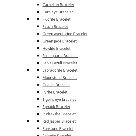
Carnelian Bracelet
Cat’s eye Bracelet
Fluorite Bracelet
Firoza Bracelet
Green aventurine Bracelet
Green Jade Bracelet
Howlite Bracelet
Rose quartz Bracelet
Lapis Lazuli Bracelet
Labradorite Bracelet
Moonstone Bracelet
Opalite Bracelet
Pyrite Bracelet
Tiger's eye bracelet
Sphatik Bracelet
Rudraksha Bracelet
Red Jasper Bracelet
Sunstone Bracelet
Selenite Bracelet