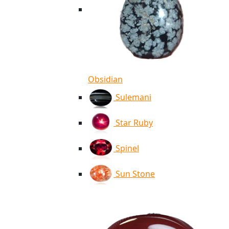
Obsidian
Sulemani
Star Ruby
Spinel
Sun Stone