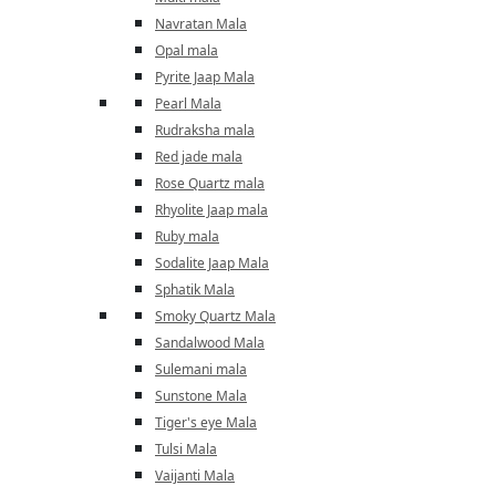
Navratan Mala
Opal mala
Pyrite Jaap Mala
Pearl Mala
Rudraksha mala
Red jade mala
Rose Quartz mala
Rhyolite Jaap mala
Ruby mala
Sodalite Jaap Mala
Sphatik Mala
Smoky Quartz Mala
Sandalwood Mala
Sulemani mala
Sunstone Mala
Tiger's eye Mala
Tulsi Mala
Vaijanti Mala