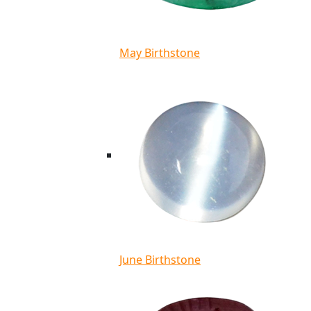
May Birthstone
June Birthstone