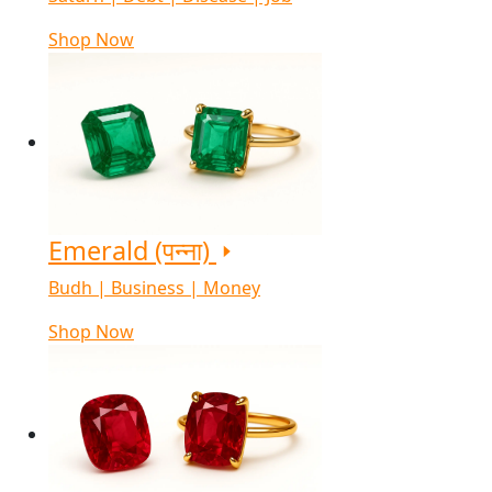
Shop Now
Emerald (पन्ना)
Budh | Business | Money
Shop Now