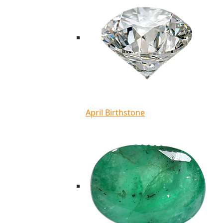
April Birthstone