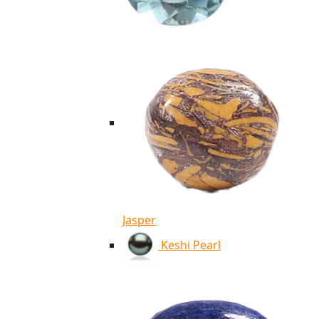
Jasper
Keshi Pearl