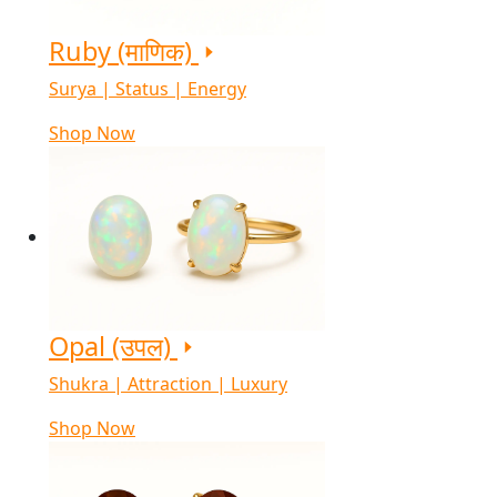
Ruby (माणिक)
Surya | Status | Energy
Shop Now
Opal (उपल)
Shukra | Attraction | Luxury
Shop Now