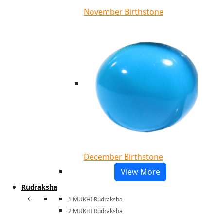
November Birthstone
December Birthstone
View More
Rudraksha
1 MUKHI Rudraksha
2 MUKHI Rudraksha