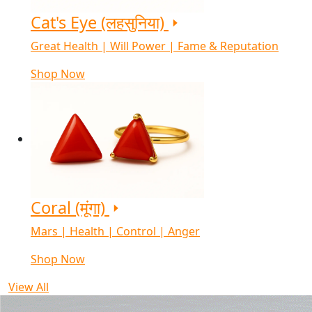
Cat's Eye (लहसुनिया)
Great Health | Will Power | Fame & Reputation
Shop Now
Coral (मूंगा)
Mars | Health | Control | Anger
Shop Now
View All