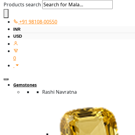
Products search
+91 98108-00550
INR
USD
0
Gemstones
Rashi Navratna