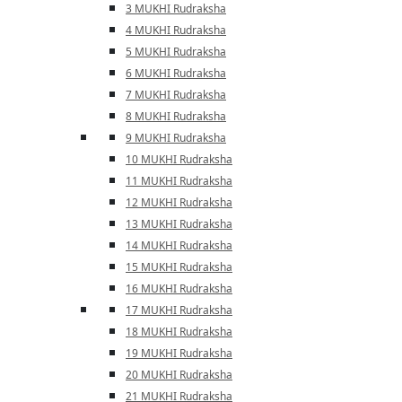
3 MUKHI Rudraksha
4 MUKHI Rudraksha
5 MUKHI Rudraksha
6 MUKHI Rudraksha
7 MUKHI Rudraksha
8 MUKHI Rudraksha
9 MUKHI Rudraksha
10 MUKHI Rudraksha
11 MUKHI Rudraksha
12 MUKHI Rudraksha
13 MUKHI Rudraksha
14 MUKHI Rudraksha
15 MUKHI Rudraksha
16 MUKHI Rudraksha
17 MUKHI Rudraksha
18 MUKHI Rudraksha
19 MUKHI Rudraksha
20 MUKHI Rudraksha
21 MUKHI Rudraksha