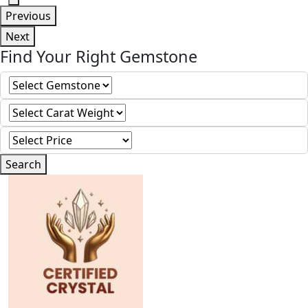
Previous
Next
Find Your Right Gemstone
Search