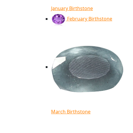
January Birthstone
February Birthstone
March Birthstone