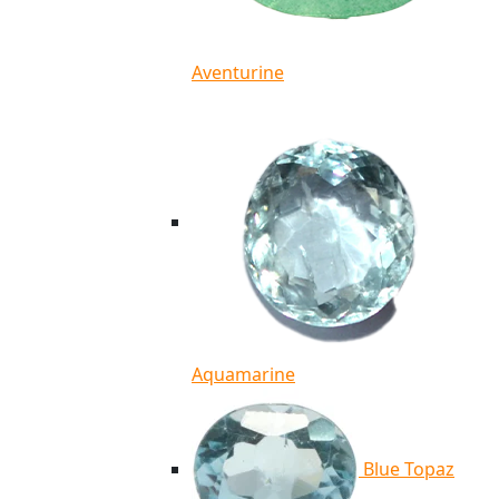
Aventurine
Aquamarine
Blue Topaz