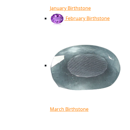
January Birthstone
February Birthstone
March Birthstone