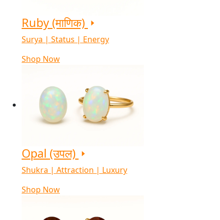
Ruby (माणिक)
Surya | Status | Energy
Shop Now
Opal (उपल)
Shukra | Attraction | Luxury
Shop Now