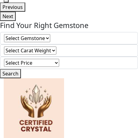
Previous
Next
Find Your Right Gemstone
Search