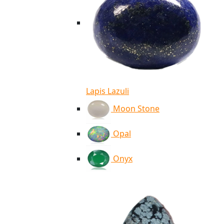
Lapis Lazuli
Moon Stone
Opal
Onyx