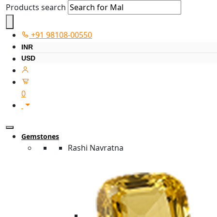
Products search
+91 98108-00550
INR
USD
0
Gemstones
Rashi Navratna