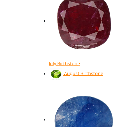
July Birthstone
August Birthstone