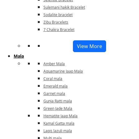
Sulemani hakik Bracelet
Sodalite bracelet
Zibu Bracelets
7 Chakra Bracelet
View More
Mala
Amber Mala
Aquamarine Jaap Mala
Coral mala
Emerald mala
Garnet mala
Gunja Ratti mala
Green Jade Mala
Hematite Jaap Mala
Kamal Gatta mala
Lapis lazuli mala
Multi mala