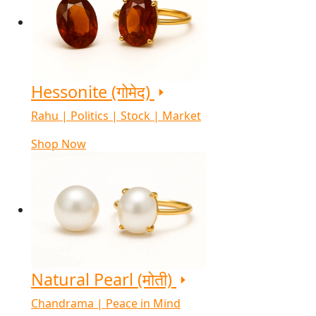
Hessonite (गोमेद)
Rahu | Politics | Stock | Market
Shop Now
Natural Pearl (मोती)
Chandrama | Peace in Mind