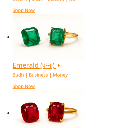
Shop Now
Emerald (पन्ना)
Budh | Business | Money
Shop Now