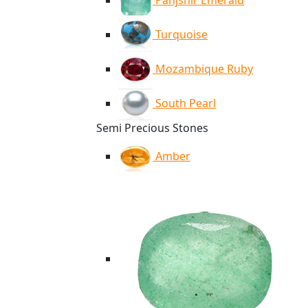
Panjshir Emerald
Turquoise
Mozambique Ruby
South Pearl
Semi Precious Stones
Amber