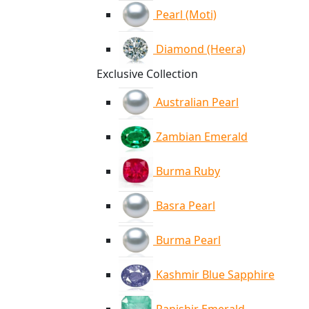
Pearl (Moti)
Diamond (Heera)
Exclusive Collection
Australian Pearl
Zambian Emerald
Burma Ruby
Basra Pearl
Burma Pearl
Kashmir Blue Sapphire