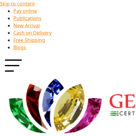
Skip to content
Pay online
Publications
New Arrival
Cash on Delivery
Free Shipping
Blogs