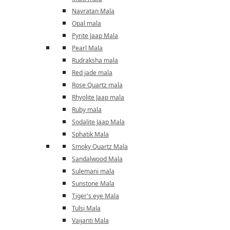
Navratan Mala
Opal mala
Pyrite Jaap Mala
Pearl Mala
Rudraksha mala
Red jade mala
Rose Quartz mala
Rhyolite Jaap mala
Ruby mala
Sodalite Jaap Mala
Sphatik Mala
Smoky Quartz Mala
Sandalwood Mala
Sulemani mala
Sunstone Mala
Tiger's eye Mala
Tulsi Mala
Vaijanti Mala