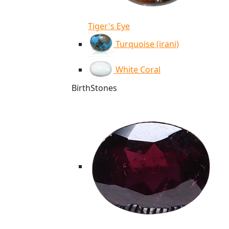
Tiger's Eye
Turquoise (irani)
White Coral
BirthStones