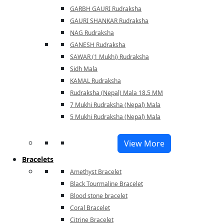
GARBH GAURI Rudraksha
GAURI SHANKAR Rudraksha
NAG Rudraksha
GANESH Rudraksha
SAWAR (1 Mukhi) Rudraksha
Sidh Mala
KAMAL Rudraksha
Rudraksha (Nepal) Mala 18.5 MM
7 Mukhi Rudraksha (Nepal) Mala
5 Mukhi Rudraksha (Nepal) Mala
View More
Bracelets
Amethyst Bracelet
Black Tourmaline Bracelet
Blood stone bracelet
Coral Bracelet
Citrine Bracelet