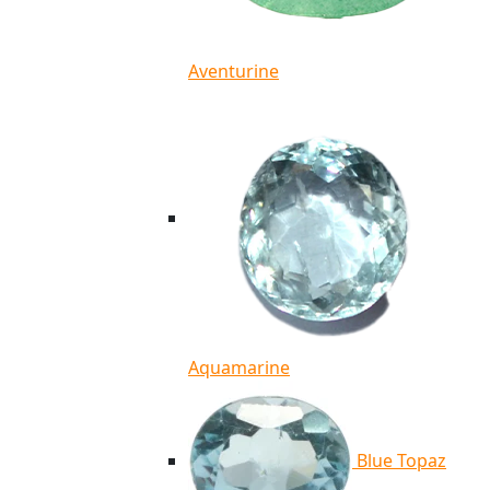
Aventurine
Aquamarine
Blue Topaz