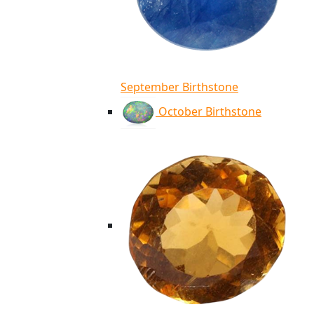
September Birthstone
October Birthstone