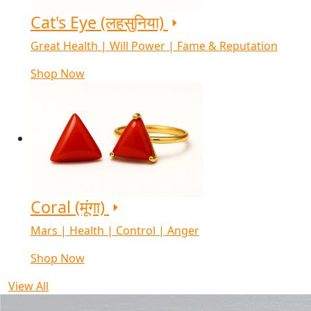
Cat's Eye (लहसुनिया)
Great Health | Will Power | Fame & Reputation
Shop Now
Coral (मूंगा)
Mars | Health | Control | Anger
Shop Now
View All