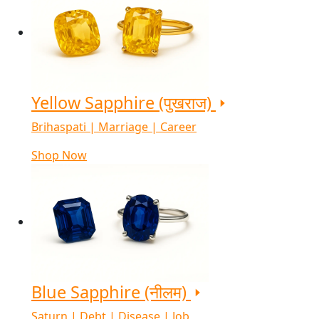
Yellow Sapphire (पुखराज)
Brihaspati | Marriage | Career
Shop Now
Blue Sapphire (नीलम)
Saturn | Debt | Disease | Job