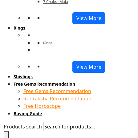
7 Chakra Mala
View More
Rings
Rings
View More
Shivlings
Free Gems Recommendation
Free Gems Recommendation
Rudraksha Recommendation
Free Horoscope
Buying Guide
Products search