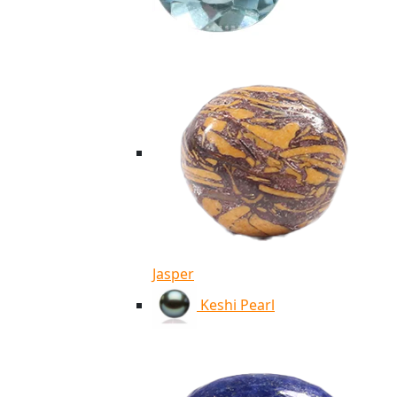
Jasper
Keshi Pearl