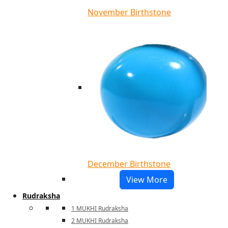
November Birthstone
December Birthstone
View More
Rudraksha
1 MUKHI Rudraksha
2 MUKHI Rudraksha