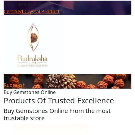
Click Here to Buy
Certified Crystal Product
Click Here to Buy
Rudraksh
Buy Gemstones Online
Products Of Trusted Excellence
Buy Gemstones Online From the most
trustable store