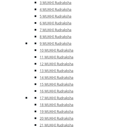
3 MUKHI Rudraksha
4 MUKHI Rudraksha
5 MUKHI Rudraksha
6 MUKHI Rudraksha
7 MUKHI Rudraksha
8 MUKHI Rudraksha
9 MUKHI Rudraksha
10 MUKHI Rudraksha
11 MUKHI Rudraksha
12 MUKHI Rudraksha
13 MUKHI Rudraksha
14 MUKHI Rudraksha
15 MUKHI Rudraksha
16 MUKHI Rudraksha
17 MUKHI Rudraksha
18 MUKHI Rudraksha
19 MUKHI Rudraksha
20 MUKHI Rudraksha
21 MUKHI Rudraksha