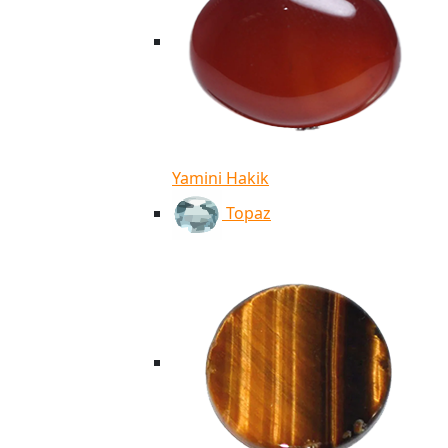
Yamini Hakik
Topaz