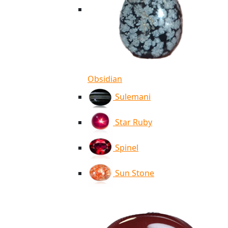
Obsidian
Sulemani
Star Ruby
Spinel
Sun Stone