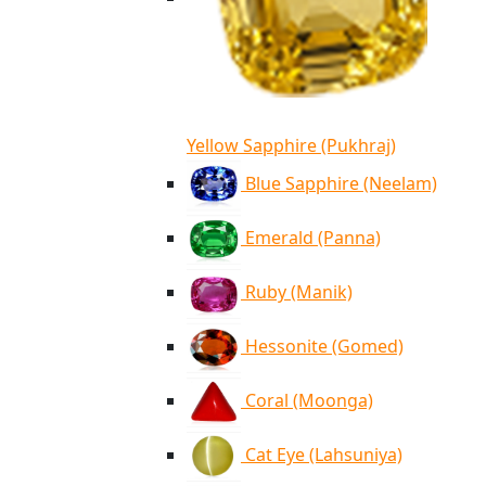
Yellow Sapphire (Pukhraj)
Blue Sapphire (Neelam)
Emerald (Panna)
Ruby (Manik)
Hessonite (Gomed)
Coral (Moonga)
Cat Eye (Lahsuniya)