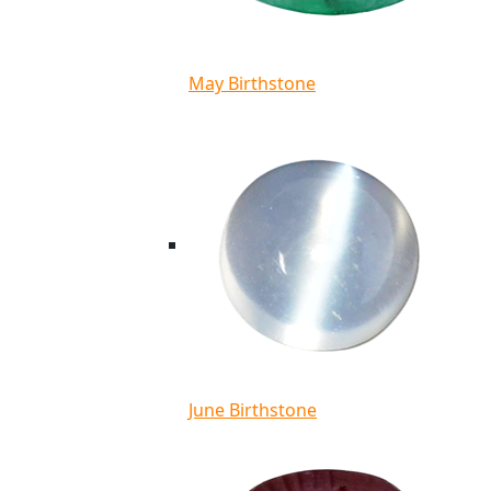
May Birthstone
June Birthstone