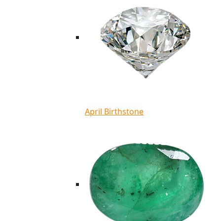
April Birthstone