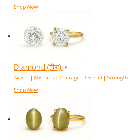
Shop Now
Diamond (हीरा)
Averts | Mishaps | Courage | Overall | Strength
Shop Now