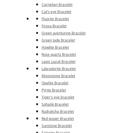
Carnelian Bracelet
Cat’s eye Bracelet
Fluorite Bracelet
Firoza Bracelet
Green aventurine Bracelet
Green Jade Bracelet
Howlite Bracelet
Rose quartz Bracelet
Lapis Lazuli Bracelet
Labradorite Bracelet
Moonstone Bracelet
Opalite Bracelet
Pyrite Bracelet
Tiger's eye bracelet
Sphatik Bracelet
Rudraksha Bracelet
Red Jasper Bracelet
Sunstone Bracelet
Selenite Bracelet