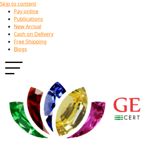
Skip to content
Pay online
Publications
New Arrival
Cash on Delivery
Free Shipping
Blogs