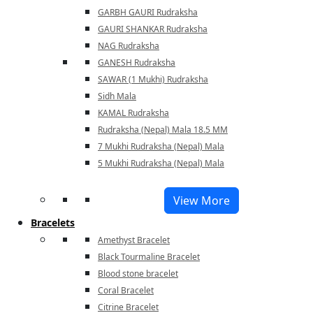
GARBH GAURI Rudraksha
GAURI SHANKAR Rudraksha
NAG Rudraksha
GANESH Rudraksha
SAWAR (1 Mukhi) Rudraksha
Sidh Mala
KAMAL Rudraksha
Rudraksha (Nepal) Mala 18.5 MM
7 Mukhi Rudraksha (Nepal) Mala
5 Mukhi Rudraksha (Nepal) Mala
View More
Bracelets
Amethyst Bracelet
Black Tourmaline Bracelet
Blood stone bracelet
Coral Bracelet
Citrine Bracelet