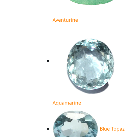
Aventurine
Aquamarine
Blue Topaz