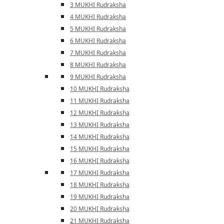
3 MUKHI Rudraksha
4 MUKHI Rudraksha
5 MUKHI Rudraksha
6 MUKHI Rudraksha
7 MUKHI Rudraksha
8 MUKHI Rudraksha
9 MUKHI Rudraksha
10 MUKHI Rudraksha
11 MUKHI Rudraksha
12 MUKHI Rudraksha
13 MUKHI Rudraksha
14 MUKHI Rudraksha
15 MUKHI Rudraksha
16 MUKHI Rudraksha
17 MUKHI Rudraksha
18 MUKHI Rudraksha
19 MUKHI Rudraksha
20 MUKHI Rudraksha
21 MUKHI Rudraksha