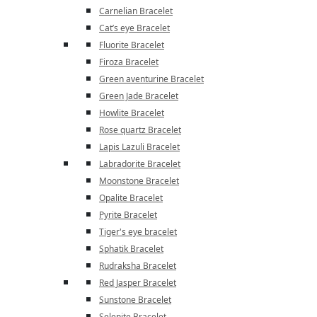
Carnelian Bracelet
Cat’s eye Bracelet
Fluorite Bracelet
Firoza Bracelet
Green aventurine Bracelet
Green Jade Bracelet
Howlite Bracelet
Rose quartz Bracelet
Lapis Lazuli Bracelet
Labradorite Bracelet
Moonstone Bracelet
Opalite Bracelet
Pyrite Bracelet
Tiger's eye bracelet
Sphatik Bracelet
Rudraksha Bracelet
Red Jasper Bracelet
Sunstone Bracelet
Selenite Bracelet