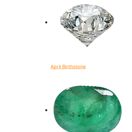
April Birthstone