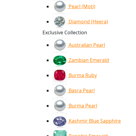
Pearl (Moti)
Diamond (Heera)
Exclusive Collection
Australian Pearl
Zambian Emerald
Burma Ruby
Basra Pearl
Burma Pearl
Kashmir Blue Sapphire