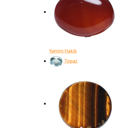
Yamini Hakik
Topaz