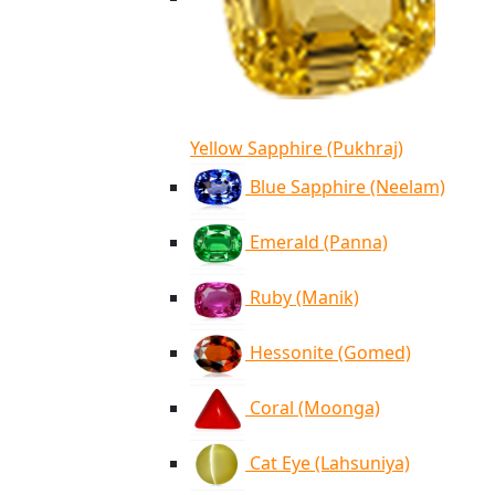
Yellow Sapphire (Pukhraj)
Blue Sapphire (Neelam)
Emerald (Panna)
Ruby (Manik)
Hessonite (Gomed)
Coral (Moonga)
Cat Eye (Lahsuniya)