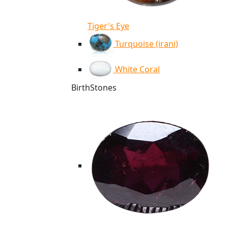
Tiger's Eye
Turquoise (irani)
White Coral
BirthStones