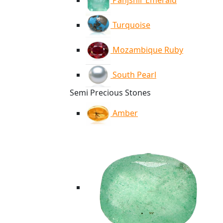
Panjshir Emerald
Turquoise
Mozambique Ruby
South Pearl
Semi Precious Stones
Amber