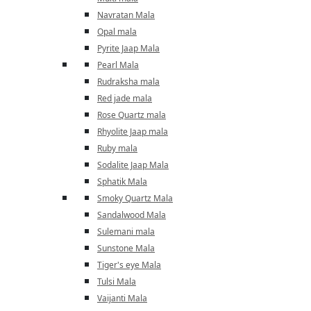
Navratan Mala
Opal mala
Pyrite Jaap Mala
Pearl Mala
Rudraksha mala
Red jade mala
Rose Quartz mala
Rhyolite Jaap mala
Ruby mala
Sodalite Jaap Mala
Sphatik Mala
Smoky Quartz Mala
Sandalwood Mala
Sulemani mala
Sunstone Mala
Tiger's eye Mala
Tulsi Mala
Vaijanti Mala