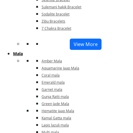
Sulemani hakik Bracelet
Sodalite bracelet
Zibu Bracelets
7 Chakra Bracelet
View More
Mala
Amber Mala
Aquamarine Jaap Mala
Coral mala
Emerald mala
Garnet mala
Gunja Ratti mala
Green Jade Mala
Hematite Jaap Mala
Kamal Gatta mala
Lapis lazuli mala
Multi mala