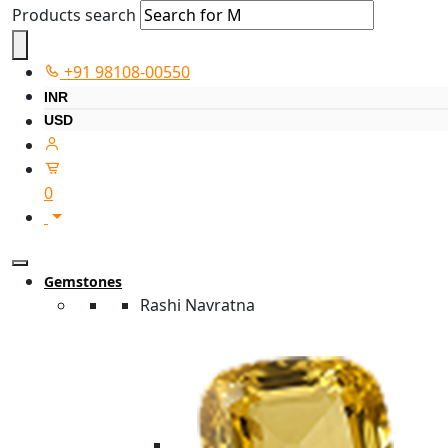
Products search
+91 98108-00550
INR
USD
0
Gemstones
Rashi Navratna