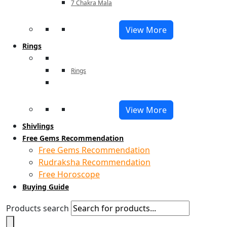
7 Chakra Mala
View More
Rings
Rings
View More
Shivlings
Free Gems Recommendation
Free Gems Recommendation
Rudraksha Recommendation
Free Horoscope
Buying Guide
Products search