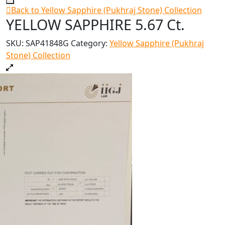
Back to Yellow Sapphire (Pukhraj Stone) Collection
YELLOW SAPPHIRE 5.67 Ct.
SKU:
SAP41848G
Category:
Yellow Sapphire (Pukhraj
Stone) Collection