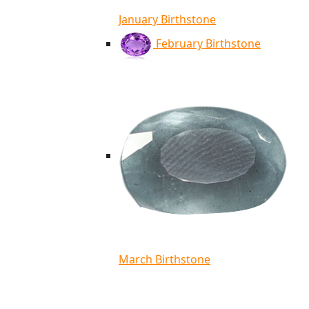
January Birthstone
February Birthstone
March Birthstone