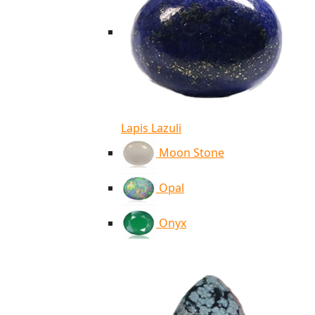
Lapis Lazuli
Moon Stone
Opal
Onyx