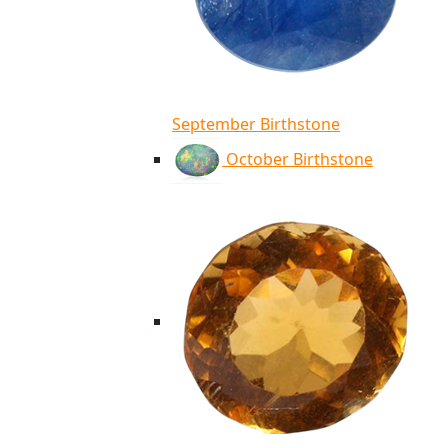
September Birthstone
October Birthstone