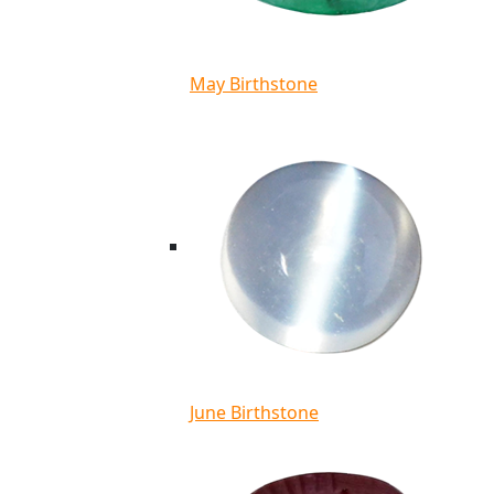
May Birthstone
June Birthstone