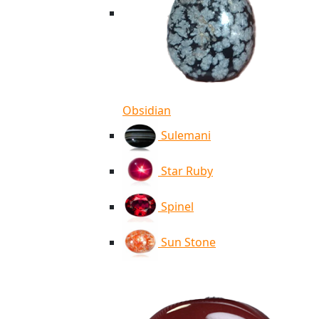
Obsidian
Sulemani
Star Ruby
Spinel
Sun Stone