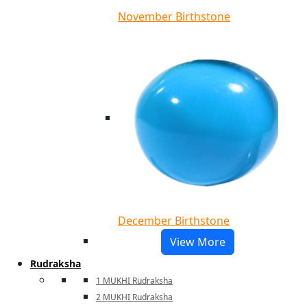
November Birthstone
December Birthstone
View More
Rudraksha
1 MUKHI Rudraksha
2 MUKHI Rudraksha