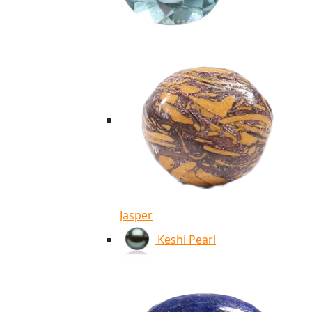
Jasper
Keshi Pearl