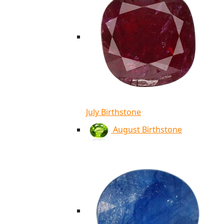
July Birthstone
August Birthstone