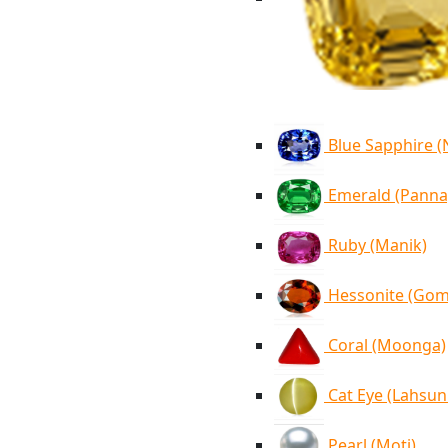
Blue Sapphire 
Emerald (Panna
Ruby (Manik)
Hessonite (Go
Coral (Moonga)
Cat Eye (Lahsun
Pearl (Moti)