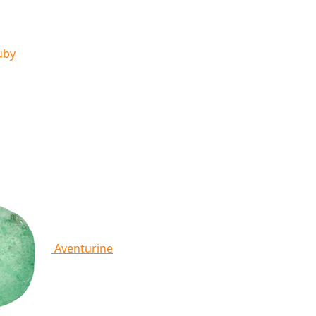
uby
Aventurine