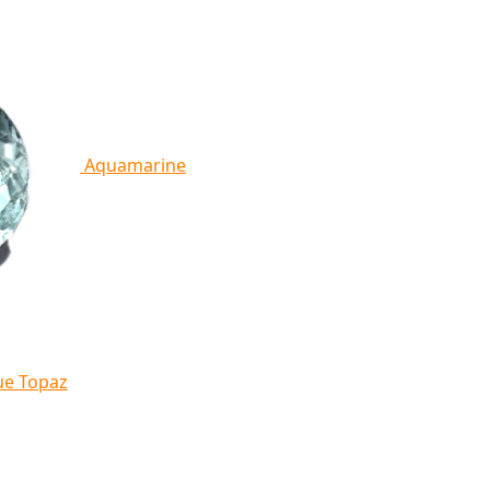
Aquamarine
ue Topaz