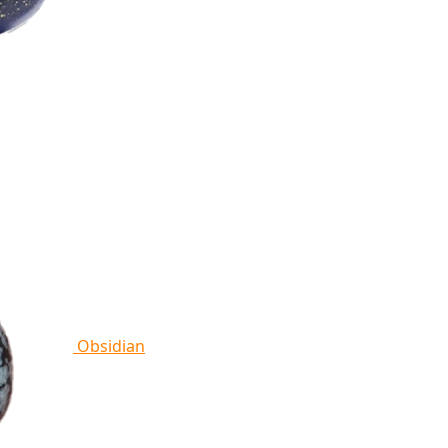
Obsidian