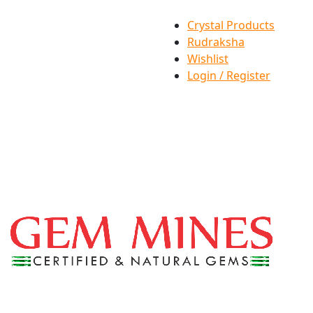
Crystal Products
Rudraksha
Wishlist
Login / Register