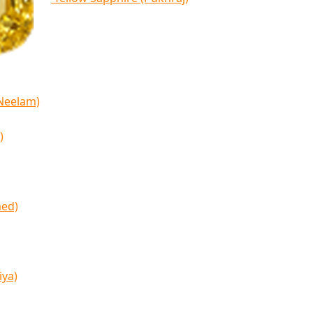
(Neelam)
)
med)
iya)