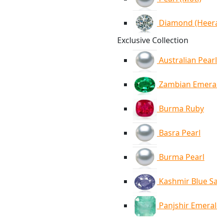
Diamond (Heer
Exclusive Collection
Australian Pearl
Zambian Emera
Burma Ruby
Basra Pearl
Burma Pearl
Kashmir Blue S
Panjshir Emera