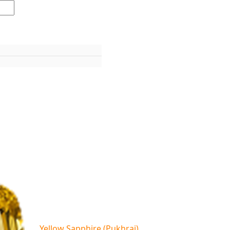
Yellow Sapphire (Pukhraj)