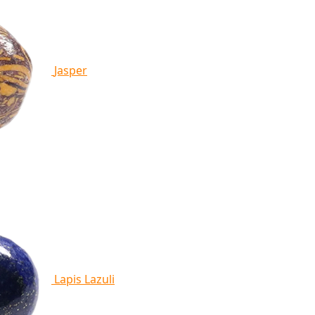
Jasper
Lapis Lazuli