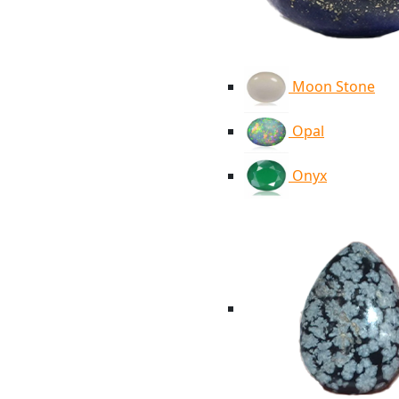
Moon Stone
Opal
Onyx