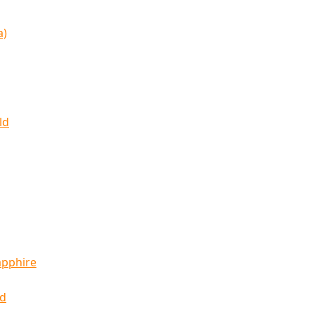
a)
ld
apphire
ld