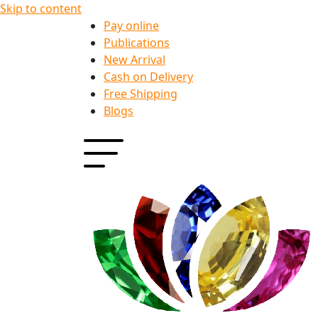
Skip to content
Pay online
Publications
New Arrival
Cash on Delivery
Free Shipping
Blogs