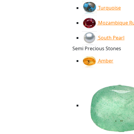
Turquoise
Mozambique R
South Pearl
Semi Precious Stones
Amber