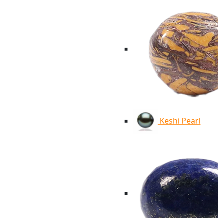
Keshi Pearl