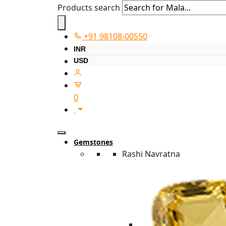
Products search
+91 98108-00550
INR
USD
0
Gemstones
Rashi Navratna