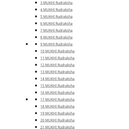
3 MUKHI Rudraksha
4 MUKHI Rudraksha
5 MUKHI Rudraksha
6 MUKHI Rudraksha
7 MUKHI Rudraksha
8 MUKHI Rudraksha
9 MUKHI Rudraksha
10 MUKHI Rudraksha
11 MUKHI Rudraksha
12 MUKHI Rudraksha
13 MUKHI Rudraksha
14 MUKHI Rudraksha
15 MUKHI Rudraksha
16 MUKHI Rudraksha
17 MUKHI Rudraksha
18 MUKHI Rudraksha
19 MUKHI Rudraksha
20 MUKHI Rudraksha
21 MUKHI Rudraksha