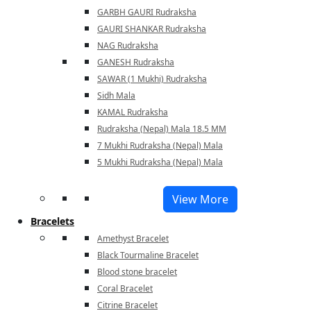
GARBH GAURI Rudraksha
GAURI SHANKAR Rudraksha
NAG Rudraksha
GANESH Rudraksha
SAWAR (1 Mukhi) Rudraksha
Sidh Mala
KAMAL Rudraksha
Rudraksha (Nepal) Mala 18.5 MM
7 Mukhi Rudraksha (Nepal) Mala
5 Mukhi Rudraksha (Nepal) Mala
View More
Bracelets
Amethyst Bracelet
Black Tourmaline Bracelet
Blood stone bracelet
Coral Bracelet
Citrine Bracelet