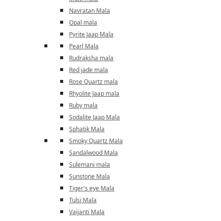
Navratan Mala
Opal mala
Pyrite Jaap Mala
Pearl Mala
Rudraksha mala
Red jade mala
Rose Quartz mala
Rhyolite Jaap mala
Ruby mala
Sodalite Jaap Mala
Sphatik Mala
Smoky Quartz Mala
Sandalwood Mala
Sulemani mala
Sunstone Mala
Tiger's eye Mala
Tulsi Mala
Vaijanti Mala