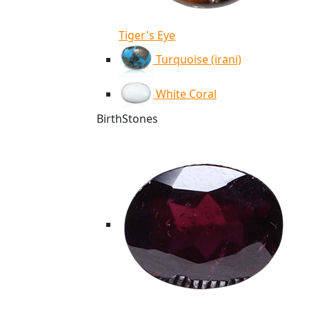
Tiger's Eye
Turquoise (irani)
White Coral
BirthStones