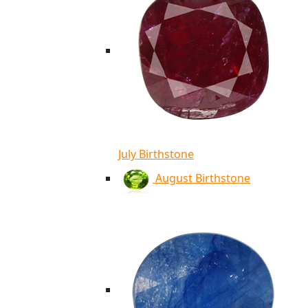
July Birthstone
August Birthstone