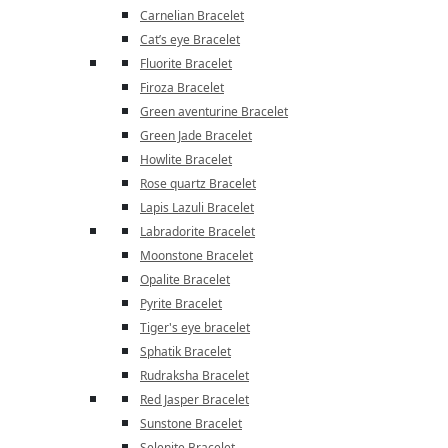
Carnelian Bracelet
Cat’s eye Bracelet
Fluorite Bracelet
Firoza Bracelet
Green aventurine Bracelet
Green Jade Bracelet
Howlite Bracelet
Rose quartz Bracelet
Lapis Lazuli Bracelet
Labradorite Bracelet
Moonstone Bracelet
Opalite Bracelet
Pyrite Bracelet
Tiger's eye bracelet
Sphatik Bracelet
Rudraksha Bracelet
Red Jasper Bracelet
Sunstone Bracelet
Selenite Bracelet