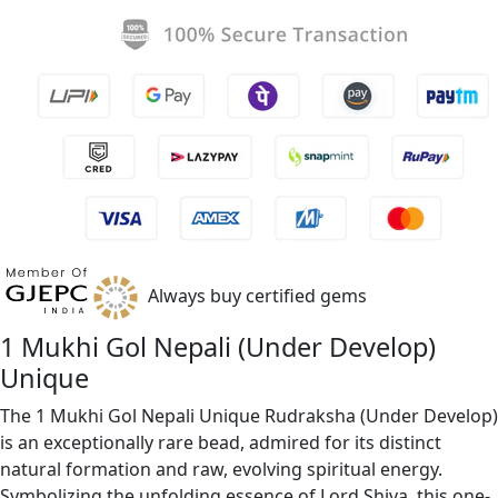
Always buy certified gems
1 Mukhi Gol Nepali (Under Develop)
Unique
The 1 Mukhi Gol Nepali Unique Rudraksha (Under Develop)
is an exceptionally rare bead, admired for its distinct
natural formation and raw, evolving spiritual energy.
Symbolizing the unfolding essence of Lord Shiva, this one-