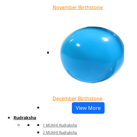
November Birthstone
December Birthstone
View More
Rudraksha
1 MUKHI Rudraksha
2 MUKHI Rudraksha