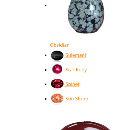
Obsidian
Sulemani
Star Ruby
Spinel
Sun Stone