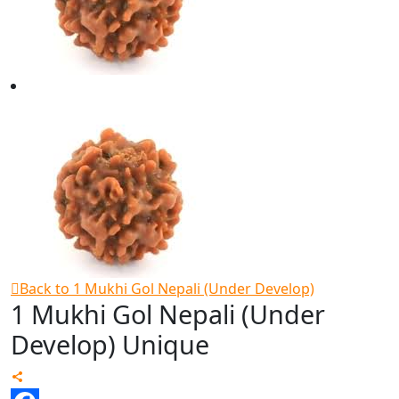
Back to 1 Mukhi Gol Nepali (Under Develop)
1 Mukhi Gol Nepali (Under
Develop) Unique