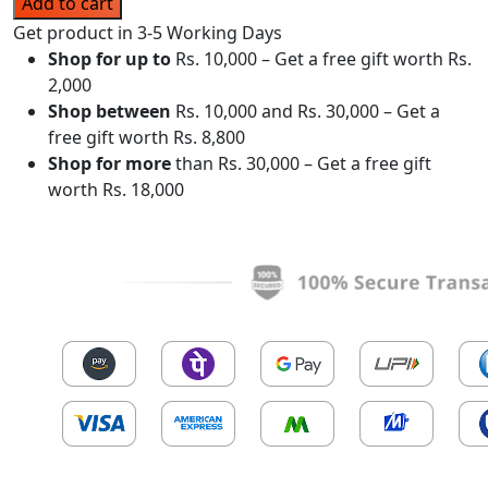
Add to cart
Get product in 3-5 Working Days
Shop for up to
Rs. 10,000 – Get a free gift worth Rs.
2,000
Shop between
Rs. 10,000 and Rs. 30,000 – Get a
free gift worth Rs. 8,800
Shop for more
than Rs. 30,000 – Get a free gift
worth Rs. 18,000