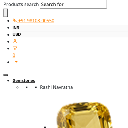
Products search
+91 98108-00550
INR
USD
0
Gemstones
Rashi Navratna