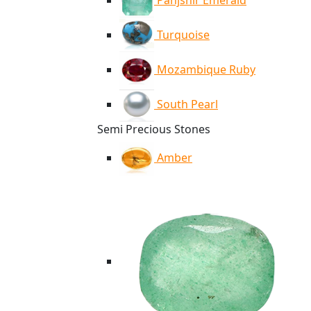
Panjshir Emerald
Turquoise
Mozambique Ruby
South Pearl
Semi Precious Stones
Amber