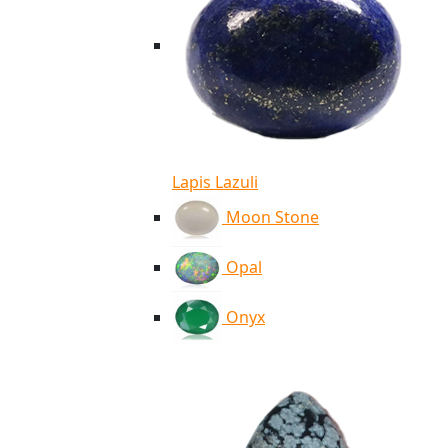
Lapis Lazuli
Moon Stone
Opal
Onyx