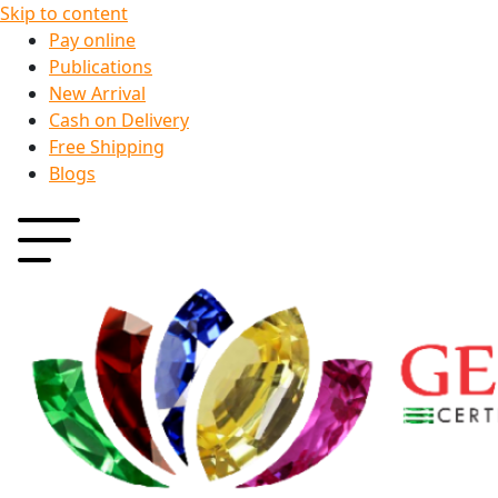
Skip to content
Pay online
Publications
New Arrival
Cash on Delivery
Free Shipping
Blogs