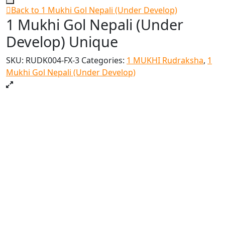
Back to 1 Mukhi Gol Nepali (Under Develop)
1 Mukhi Gol Nepali (Under
Develop) Unique
SKU:
RUDK004-FX-3
Categories:
1 MUKHI Rudraksha
,
1
Mukhi Gol Nepali (Under Develop)