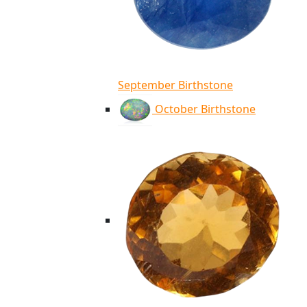
September Birthstone
October Birthstone