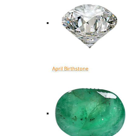
April Birthstone