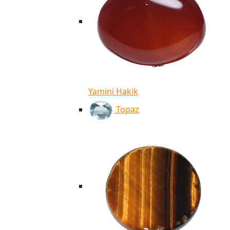
Yamini Hakik
Topaz