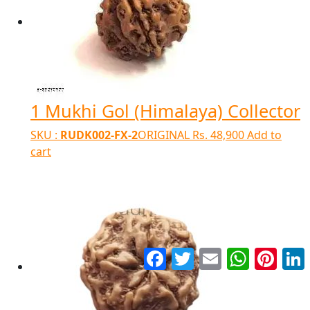
1 Mukhi Gol (Himalaya) Collector
SKU :
RUDK002-FX-2
ORIGINAL
Rs.
48,900
Add to
cart
Facebook
Twitter
Email
WhatsApp
Pinter