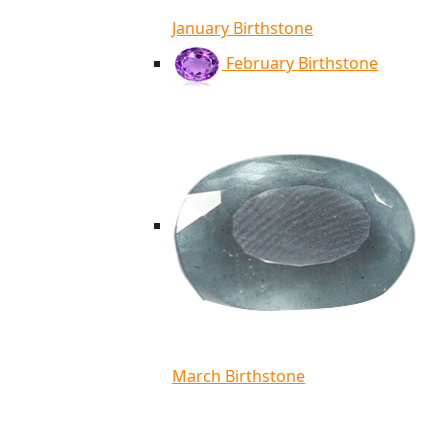
January Birthstone
February Birthstone
March Birthstone