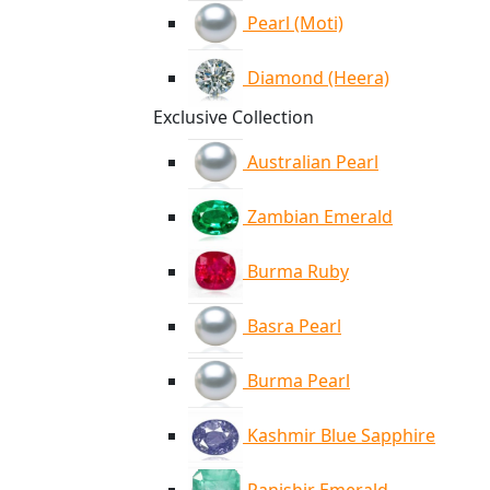
Pearl (Moti)
Diamond (Heera)
Exclusive Collection
Australian Pearl
Zambian Emerald
Burma Ruby
Basra Pearl
Burma Pearl
Kashmir Blue Sapphire