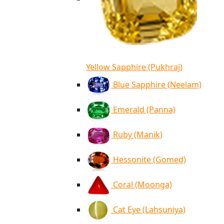
Yellow Sapphire (Pukhraj)
Blue Sapphire (Neelam)
Emerald (Panna)
Ruby (Manik)
Hessonite (Gomed)
Coral (Moonga)
Cat Eye (Lahsuniya)