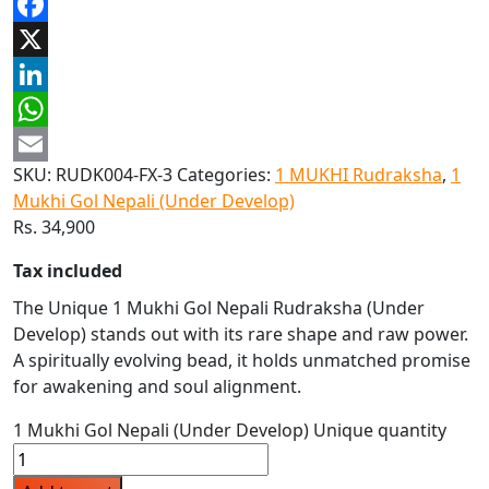
Facebook
X
LinkedIn
WhatsApp
SKU:
RUDK004-FX-3
Categories:
1 MUKHI Rudraksha
,
1
Email
Mukhi Gol Nepali (Under Develop)
Rs.
34,900
Tax included
The Unique 1 Mukhi Gol Nepali Rudraksha (Under
Develop) stands out with its rare shape and raw power.
A spiritually evolving bead, it holds unmatched promise
for awakening and soul alignment.
1 Mukhi Gol Nepali (Under Develop) Unique quantity