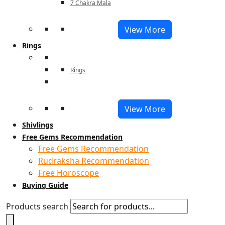
7 Chakra Mala
View More
Rings
Rings
View More
Shivlings
Free Gems Recommendation
Free Gems Recommendation
Rudraksha Recommendation
Free Horoscope
Buying Guide
Products search