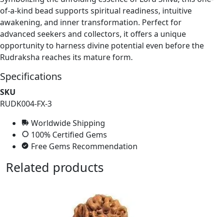
of-a-kind bead supports spiritual readiness, intuitive
awakening, and inner transformation. Perfect for
advanced seekers and collectors, it offers a unique
opportunity to harness divine potential even before the
Rudraksha reaches its mature form.
Specifications
SKU
RUDK004-FX-3
Worldwide Shipping
100% Certified Gems
Free Gems Recommendation
Related products