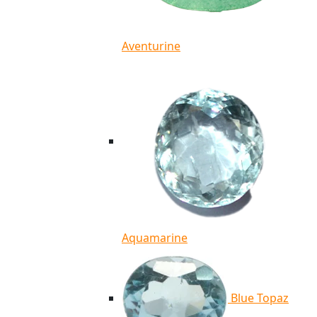
Aventurine
Aquamarine
Blue Topaz