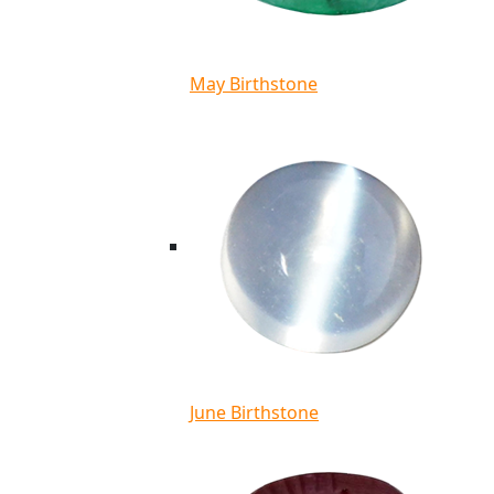
May Birthstone
June Birthstone