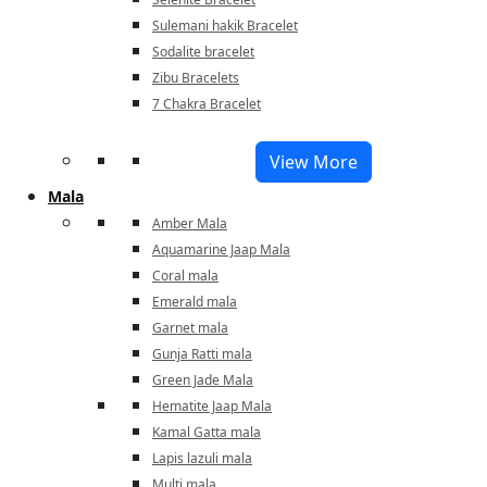
Sulemani hakik Bracelet
Sodalite bracelet
Zibu Bracelets
7 Chakra Bracelet
View More
Mala
Amber Mala
Aquamarine Jaap Mala
Coral mala
Emerald mala
Garnet mala
Gunja Ratti mala
Green Jade Mala
Hematite Jaap Mala
Kamal Gatta mala
Lapis lazuli mala
Multi mala