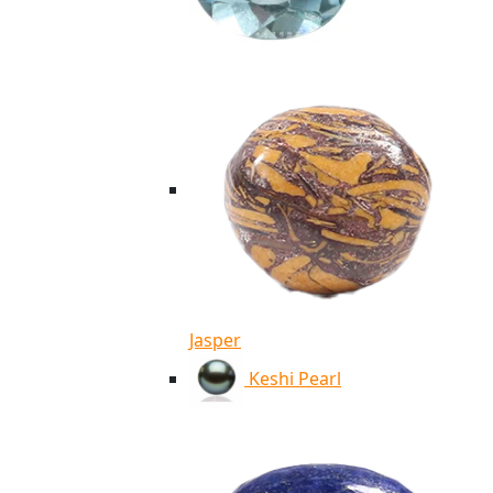
Jasper
Keshi Pearl