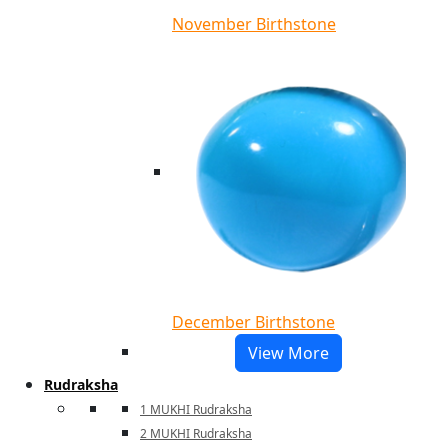
November Birthstone
December Birthstone
View More
Rudraksha
1 MUKHI Rudraksha
2 MUKHI Rudraksha