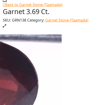
Back to Garnet Stone (Taamada)
Garnet 3.69 Ct.
SKU:
GRN138
Category:
Garnet Stone (Taamada)