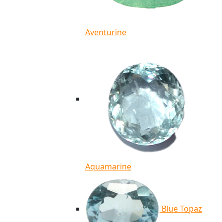
Aventurine
Aquamarine
Blue Topaz