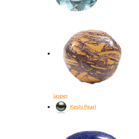
Jasper
Keshi Pearl