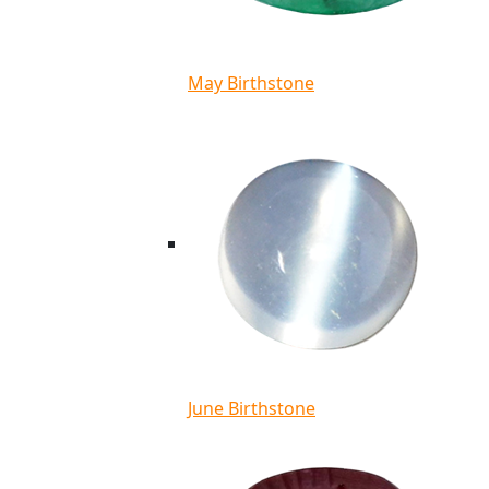
May Birthstone
June Birthstone