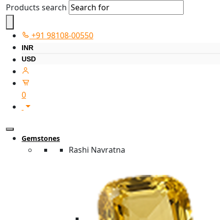
Products search
+91 98108-00550
INR
USD
0
Gemstones
Rashi Navratna