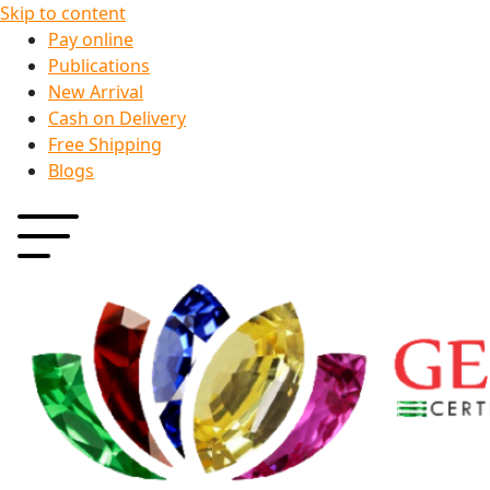
Skip to content
Pay online
Publications
New Arrival
Cash on Delivery
Free Shipping
Blogs