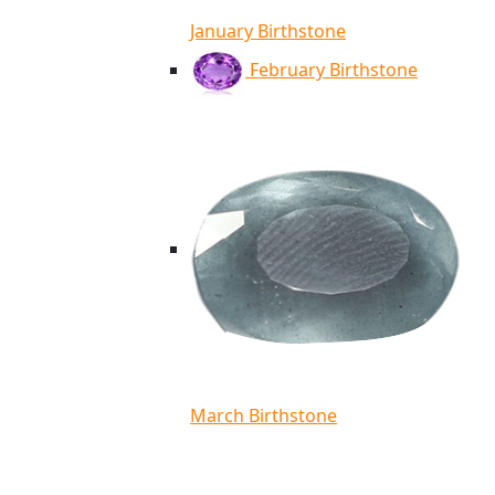
January Birthstone
February Birthstone
March Birthstone