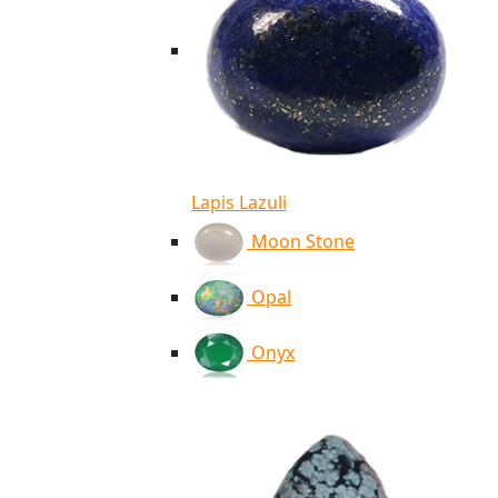
Lapis Lazuli
Moon Stone
Opal
Onyx