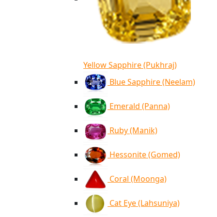
Yellow Sapphire (Pukhraj)
Blue Sapphire (Neelam)
Emerald (Panna)
Ruby (Manik)
Hessonite (Gomed)
Coral (Moonga)
Cat Eye (Lahsuniya)