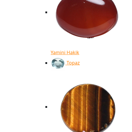
Yamini Hakik
Topaz