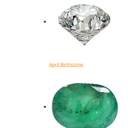
April Birthstone