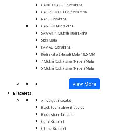
GARBH GAURI Rudraksha
GAURI SHANKAR Rudraksha
NAG Rudraksha
GANESH Rudraksha
SAWAR (1 Mukhi) Rudraksha
Sidh Mala
KAMAL Rudraksha
Rudraksha (Nepal) Mala 18.5 MM
7 Mukhi Rudraksha (Nepal) Mala
5 Mukhi Rudraksha (Nepal) Mala
View More
Bracelets
Amethyst Bracelet
Black Tourmaline Bracelet
Blood stone bracelet
Coral Bracelet
Citrine Bracelet