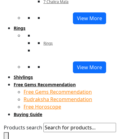
7 Chakra Mala
View More
Rings
Rings
View More
Shivlings
Free Gems Recommendation
Free Gems Recommendation
Rudraksha Recommendation
Free Horoscope
Buying Guide
Products search