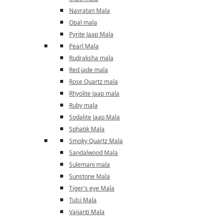
Navratan Mala
Opal mala
Pyrite Jaap Mala
Pearl Mala
Rudraksha mala
Red jade mala
Rose Quartz mala
Rhyolite Jaap mala
Ruby mala
Sodalite Jaap Mala
Sphatik Mala
Smoky Quartz Mala
Sandalwood Mala
Sulemani mala
Sunstone Mala
Tiger's eye Mala
Tulsi Mala
Vaijanti Mala