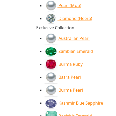
Pearl (Moti)
Diamond (Heera)
Exclusive Collection
Australian Pearl
Zambian Emerald
Burma Ruby
Basra Pearl
Burma Pearl
Kashmir Blue Sapphire