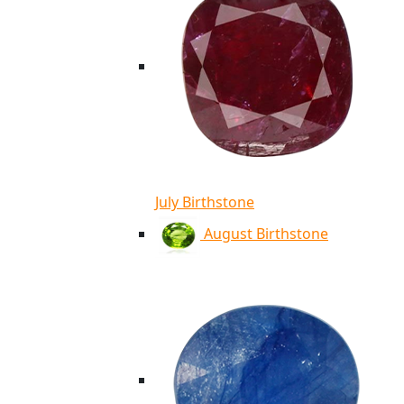
July Birthstone
August Birthstone