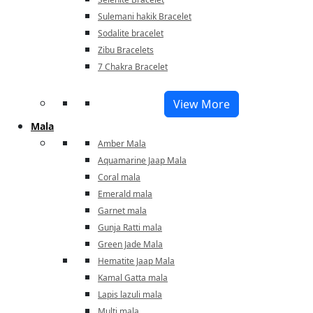
Sulemani hakik Bracelet
Sodalite bracelet
Zibu Bracelets
7 Chakra Bracelet
View More
Mala
Amber Mala
Aquamarine Jaap Mala
Coral mala
Emerald mala
Garnet mala
Gunja Ratti mala
Green Jade Mala
Hematite Jaap Mala
Kamal Gatta mala
Lapis lazuli mala
Multi mala