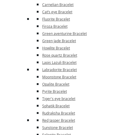
Carnelian Bracelet
Cat’s eye Bracelet
Fluorite Bracelet
Firoza Bracelet
Green aventurine Bracelet
Green Jade Bracelet
Howlite Bracelet
Rose quartz Bracelet
Lapis Lazuli Bracelet
Labradorite Bracelet
Moonstone Bracelet
Opalite Bracelet
Pyrite Bracelet
Tiger's eye bracelet
Sphatik Bracelet
Rudraksha Bracelet
Red Jasper Bracelet
Sunstone Bracelet
Selenite Bracelet