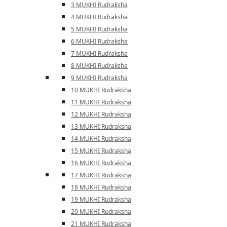
3 MUKHI Rudraksha
4 MUKHI Rudraksha
5 MUKHI Rudraksha
6 MUKHI Rudraksha
7 MUKHI Rudraksha
8 MUKHI Rudraksha
9 MUKHI Rudraksha
10 MUKHI Rudraksha
11 MUKHI Rudraksha
12 MUKHI Rudraksha
13 MUKHI Rudraksha
14 MUKHI Rudraksha
15 MUKHI Rudraksha
16 MUKHI Rudraksha
17 MUKHI Rudraksha
18 MUKHI Rudraksha
19 MUKHI Rudraksha
20 MUKHI Rudraksha
21 MUKHI Rudraksha