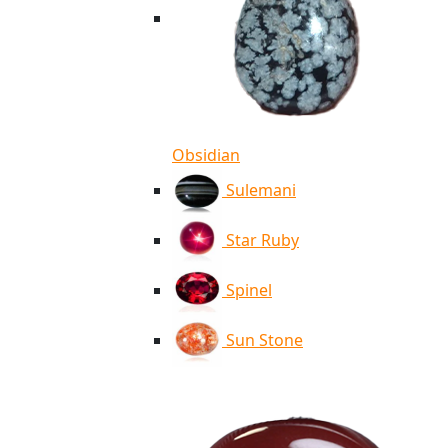
Obsidian
Sulemani
Star Ruby
Spinel
Sun Stone