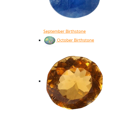
September Birthstone
October Birthstone