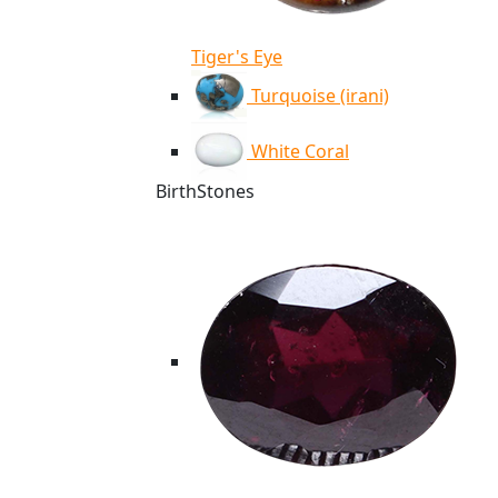
Tiger's Eye
Turquoise (irani)
White Coral
BirthStones