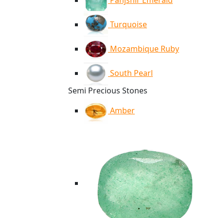
Panjshir Emerald
Turquoise
Mozambique Ruby
South Pearl
Semi Precious Stones
Amber